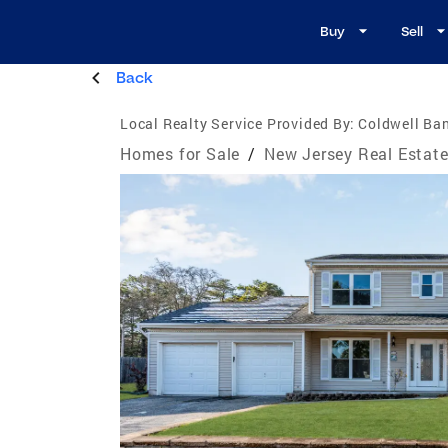
Buy
Sell
Back
Local Realty Service Provided By:
Coldwell Ban
Homes for Sale
/
New Jersey Real Estat