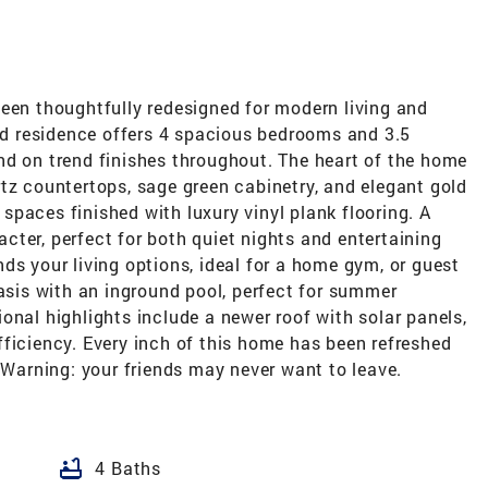
been thoughtfully redesigned for modern living and
led residence offers 4 spacious bedrooms and 3.5
nd on trend finishes throughout. The heart of the home
tz countertops, sage green cabinetry, and elegant gold
g spaces finished with luxury vinyl plank flooring. A
ter, perfect for both quiet nights and entertaining
ds your living options, ideal for a home gym, or guest
oasis with an inground pool, perfect for summer
onal highlights include a newer roof with solar panels,
ficiency. Every inch of this home has been refreshed
. Warning: your friends may never want to leave.
bathtub
4 Baths