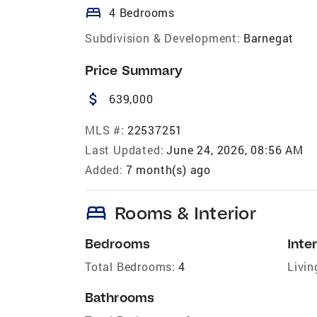
bed
4 Bedrooms
Subdivision & Development:
Barnegat
Price Summary
attach_money
639,000
MLS #:
22537251
Last Updated:
June 24, 2026, 08:56 AM
Added:
7 month(s) ago
bed
Rooms & Interior
Bedrooms
Inter
Total Bedrooms:
4
Livin
Bathrooms