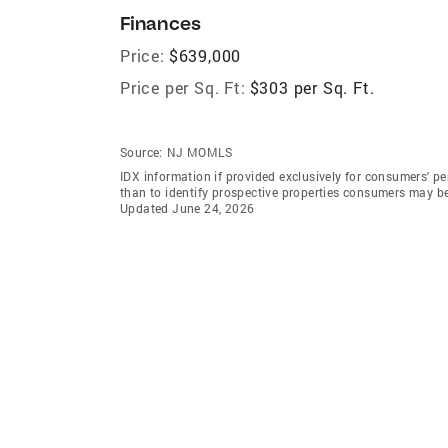
Finances
Price:
$639,000
Price per Sq. Ft:
$303 per Sq. Ft.
Source:
NJ MOMLS
IDX information if provided exclusively for consumers' 
than to identify prospective properties consumers may b
Updated June 24, 2026