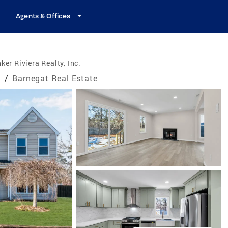
Agents & Offices
ker Riviera Realty, Inc.
e
/
Barnegat Real Estate