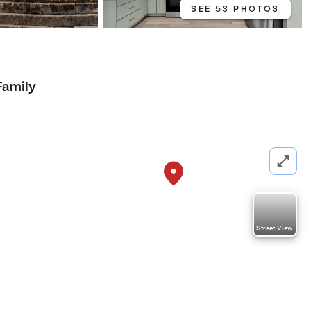
SEE 53 PHOTOS
Family
Street View