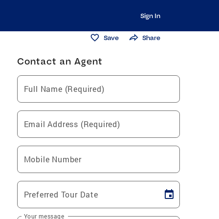
Sign In
Save
Share
Contact an Agent
Full Name (Required)
Email Address (Required)
Mobile Number
Preferred Tour Date
Your message