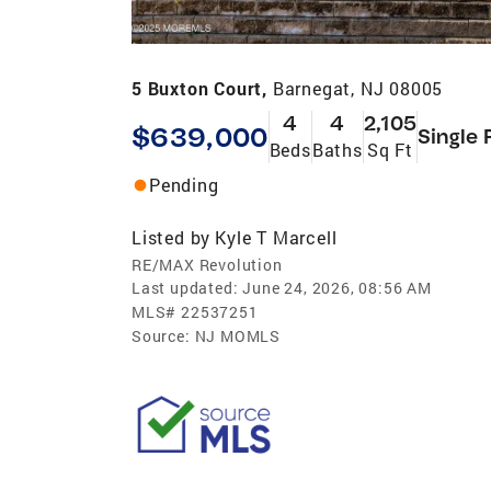
5 Buxton Court,
Barnegat, NJ 08005
4
4
2,105
$639,000
Single 
Beds
Baths
Sq Ft
Pending
Listed by
Kyle T Marcell
RE/MAX Revolution
Last updated:
June 24, 2026, 08:56 AM
MLS#
22537251
Source:
NJ MOMLS