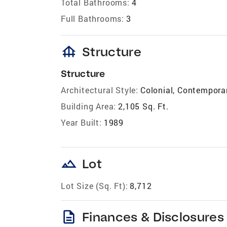
Total Bathrooms:
4
Full Bathrooms:
3
foundation
Structure
Structure
Architectural Style:
Colonial, Contempora
Building Area:
2,105 Sq. Ft.
Year Built:
1989
landscape
Lot
Lot Size (Sq. Ft):
8,712
description
Finances & Disclosures