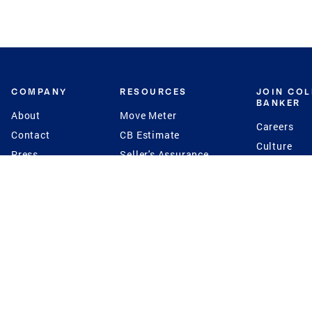
COMPANY
RESOURCES
JOIN CO
BANKER
About
Move Meter
Careers
Contact
CB Estimate
Culture
Press
Seller's Assurance
Production
Program
Leadership
Franchisin
Concierge Auctions
Diversity
Giving Back
CB Supports
St.Jude
Coldwell Banker
Blog
International Reach