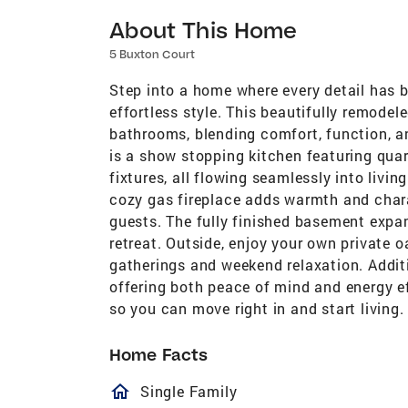
About This Home
5 Buxton Court
Step into a home where every detail has 
effortless style. This beautifully remode
bathrooms, blending comfort, function, a
is a show stopping kitchen featuring quar
fixtures, all flowing seamlessly into livin
cozy gas fireplace adds warmth and charac
guests. The fully finished basement expan
retreat. Outside, enjoy your own private 
gatherings and weekend relaxation. Additi
offering both peace of mind and energy ef
so you can move right in and start living
Home Facts
homeOutlined
Single Family