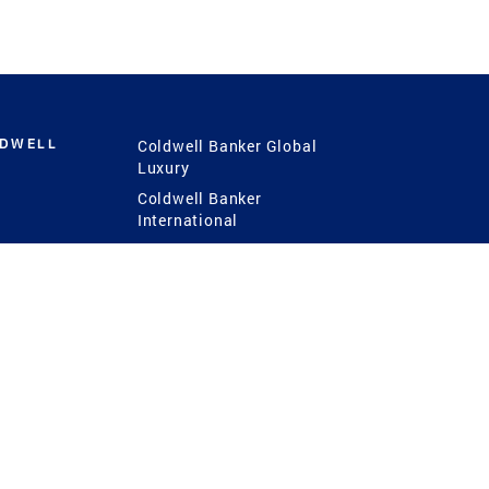
LDWELL
Coldwell Banker Global
Luxury
Coldwell Banker
International
Coldwell Banker Commercial
 Power
g