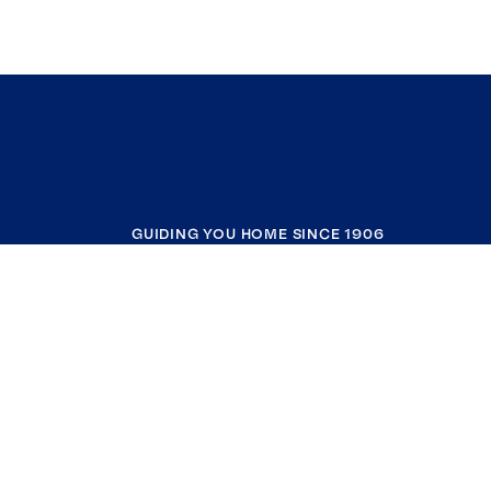
GUIDING YOU HOME SINCE 1906