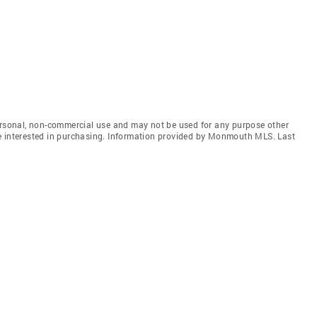
personal, non-commercial use and may not be used for any purpose other
e interested in purchasing. Information provided by Monmouth MLS. Last