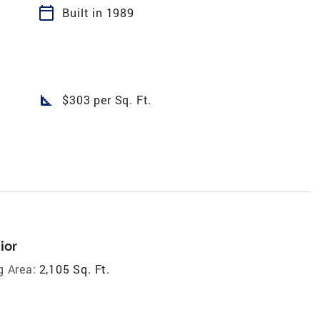
calendar_today
Built in 1989
square_foot
$303 per Sq. Ft.
ior
g Area:
2,105 Sq. Ft.