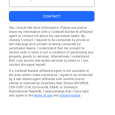
CONTACT
Yes, I would like more information. Please use and/or
share my information with a Coldwell Banker ® affiliated
agent to contact me about my real estate needs. By
clicking Contact, I request to be contacted by phone or
text message and consent to being contacted by
automated means. I understand that my consent to
receive calls or texts is not a condition of purchasing any
property, goods, or services. Alternatively, I understand
that I can access real estate services by email or I can
contact the agent myself.
If a Coldwell Banker affiliated agent is not available in
the area where I need assistance, I agree to be contacted
by a real estate agent affiliated with another brand
owned or licensed by Anywhere Real Estate (BHGRE®,
CENTURY 21®, Corcoran®, ERA®, or Sotheby's
International Realty®). I acknowledge that I have read
and agree to the
terms of use
and
privacy notice
.