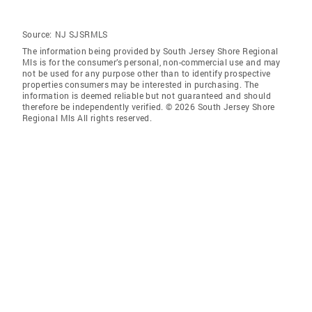
Source:
NJ SJSRMLS
The information being provided by South Jersey Shore Regional
Mls is for the consumer’s personal, non-commercial use and may
not be used for any purpose other than to identify prospective
properties consumers may be interested in purchasing. The
information is deemed reliable but not guaranteed and should
therefore be independently verified. © 2026 South Jersey Shore
Regional Mls All rights reserved.