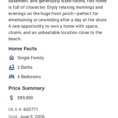
basement, and generously sized rooms, this home
is full of character. Enjoy relaxing mornings and
evenings on the huge front porch—perfect for
entertaining or unwinding after a day at the shore.
A rare opportunity to own a home with space,
charm, and an unbeatable location close to the
beach.
Home Facts
homeOutlined
Single Family
bathtub
2 Baths
bed
4 Bedrooms
Price Summary
attach_money
599,000
MLS #:
603771
Sold:
June 5, 2026