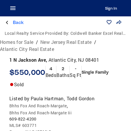
Sign In
Back
Local Realty Service Provided By:
Coldwell Banker Excel Realty
Homes for Sale
/
New Jersey Real Estate
/
Atlantic City Real Estate
1 N Jackson Ave,
Atlantic City, NJ 08401
4
2
-
$550,000
Single Family
Beds
Baths
Sq Ft
Sold
Listed by
Paula Hartman
Todd Gordon
,
,
Bhhs Fox And Roach-Margate
Bhhs Fox And Roach-Margate Iii
609-822-4200
MLS#
603771