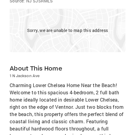
Source:
NJ SJSRMLS
Sorry, we are unable to map this address
About This Home
1 N Jackson Ave
Charming Lower Chelsea Home Near the Beach!
Welcome to this spacious 4-bedroom, 2 full bath
home ideally located in desirable Lower Chelsea,
right on the edge of Ventnor. Just two blocks from
the beach, this property offers the perfect blend of
coastal living and classic charm. Featuring
beautiful hardwood floors throughout, a full