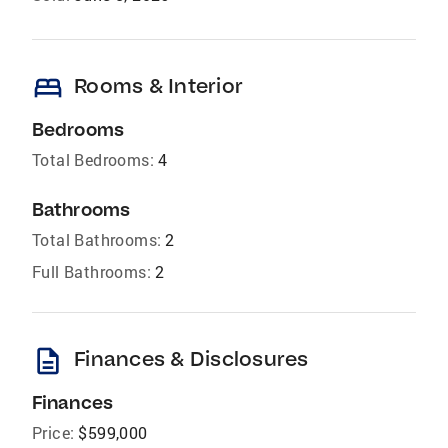
bed
Rooms & Interior
Bedrooms
Total Bedrooms:
4
Bathrooms
Total Bathrooms:
2
Full Bathrooms:
2
description
Finances & Disclosures
Finances
Price:
$599,000