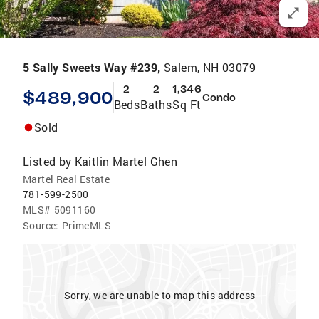
5 Sally Sweets Way #239,
Salem, NH 03079
2
2
1,346
$489,900
Condo
Beds
Baths
Sq Ft
Sold
Listed by
Kaitlin Martel Ghen
Martel Real Estate
781-599-2500
MLS#
5091160
Source:
PrimeMLS
Sorry, we are unable to map this address