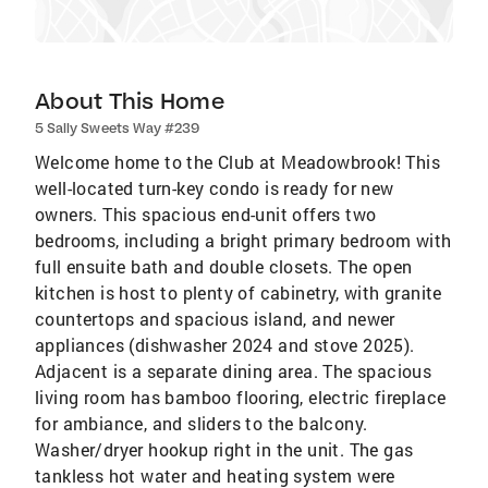
About This Home
5 Sally Sweets Way #239
Welcome home to the Club at Meadowbrook! This
well-located turn-key condo is ready for new
owners. This spacious end-unit offers two
bedrooms, including a bright primary bedroom with
full ensuite bath and double closets. The open
kitchen is host to plenty of cabinetry, with granite
countertops and spacious island, and newer
appliances (dishwasher 2024 and stove 2025).
Adjacent is a separate dining area. The spacious
living room has bamboo flooring, electric fireplace
for ambiance, and sliders to the balcony.
Washer/dryer hookup right in the unit. The gas
tankless hot water and heating system were