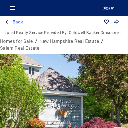
Sign In
Back
Local Realty Service Provided By:
Coldwell Banker Dinsmore Associates
Homes for Sale
/
New Hampshire Real Estate
/
Salem Real Estate