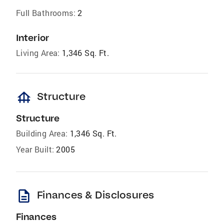
Full Bathrooms:
2
Interior
Living Area:
1,346 Sq. Ft.
foundation
Structure
Structure
Building Area:
1,346 Sq. Ft.
Year Built:
2005
description
Finances & Disclosures
Finances