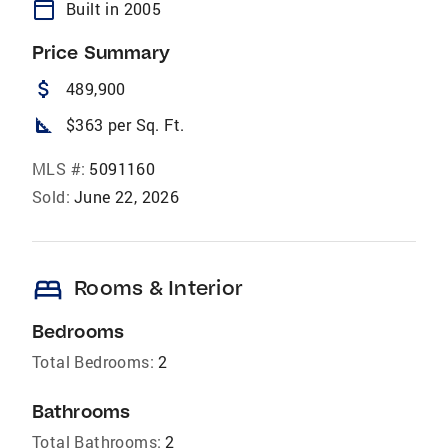
calendar_today
Built in 2005
Price Summary
attach_money
489,900
square_foot
$363 per Sq. Ft.
MLS #:
5091160
Sold:
June 22, 2026
bed
Rooms & Interior
Bedrooms
Total Bedrooms:
2
Bathrooms
Total Bathrooms:
2