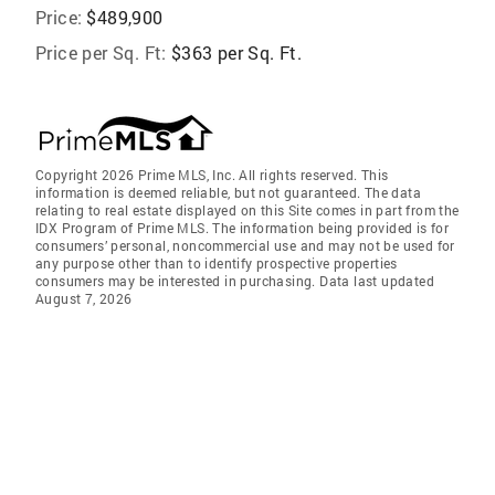
Price:
$489,900
Price per Sq. Ft:
$363 per Sq. Ft.
Copyright 2026 Prime MLS, Inc. All rights reserved. This
information is deemed reliable, but not guaranteed. The data
relating to real estate displayed on this Site comes in part from the
IDX Program of Prime MLS. The information being provided is for
consumers’ personal, noncommercial use and may not be used for
any purpose other than to identify prospective properties
consumers may be interested in purchasing. Data last updated
August 7, 2026