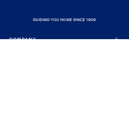
GUIDING YOU HOME SINCE 1906
COMPANY
RESOURCES
JOIN COLDWELL BANKER
Coldwell Banker Global Luxury
Coldwell Banker International
Coldwell Banker Commercial