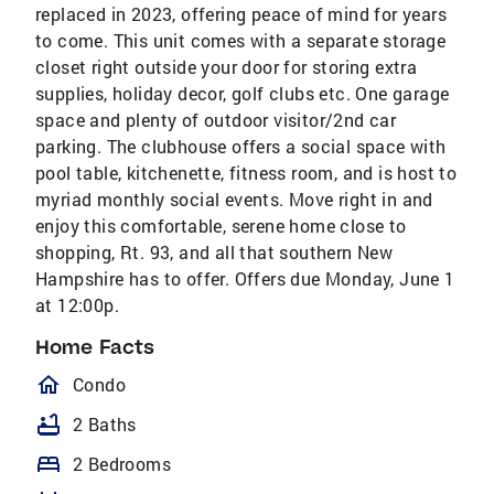
replaced in 2023, offering peace of mind for years
to come. This unit comes with a separate storage
closet right outside your door for storing extra
supplies, holiday decor, golf clubs etc. One garage
space and plenty of outdoor visitor/2nd car
parking. The clubhouse offers a social space with
pool table, kitchenette, fitness room, and is host to
myriad monthly social events. Move right in and
enjoy this comfortable, serene home close to
shopping, Rt. 93, and all that southern New
Hampshire has to offer. Offers due Monday, June 1
at 12:00p.
Home Facts
homeOutlined
Condo
bathtub
2 Baths
bed
2 Bedrooms