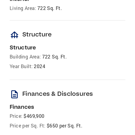
Living Area:
722 Sq. Ft.
foundation
Structure
Structure
Building Area:
722 Sq. Ft.
Year Built:
2024
description
Finances & Disclosures
Finances
Price:
$469,900
Price per Sq. Ft:
$650 per Sq. Ft.