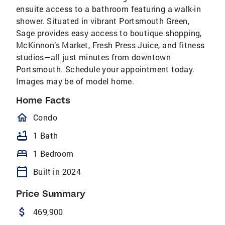
ensuite access to a bathroom featuring a walk-in
shower. Situated in vibrant Portsmouth Green,
Sage provides easy access to boutique shopping,
McKinnon’s Market, Fresh Press Juice, and fitness
studios—all just minutes from downtown
Portsmouth. Schedule your appointment today.
Images may be of model home.
Home Facts
homeOutlined
Condo
bathtub
1 Bath
bed
1 Bedroom
calendar_today
Built in 2024
Price Summary
attach_money
469,900