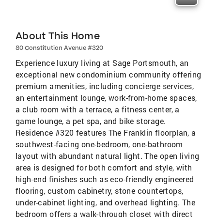
About This Home
80 Constitution Avenue #320
Experience luxury living at Sage Portsmouth, an
exceptional new condominium community offering
premium amenities, including concierge services,
an entertainment lounge, work-from-home spaces,
a club room with a terrace, a fitness center, a
game lounge, a pet spa, and bike storage.
Residence #320 features The Franklin floorplan, a
southwest-facing one-bedroom, one-bathroom
layout with abundant natural light. The open living
area is designed for both comfort and style, with
high-end finishes such as eco-friendly engineered
flooring, custom cabinetry, stone countertops,
under-cabinet lighting, and overhead lighting. The
bedroom offers a walk-through closet with direct