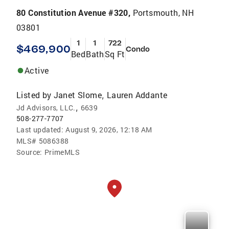
80 Constitution Avenue #320,
Portsmouth, NH
03801
1
1
722
$469,900
Condo
Bed
Bath
Sq Ft
Active
Listed by
Janet Slome
Lauren Addante
,
,
Jd Advisors, LLC.
6639
508-277-7707
Last updated:
August 9, 2026, 12:18 AM
MLS#
5086388
Source:
PrimeMLS