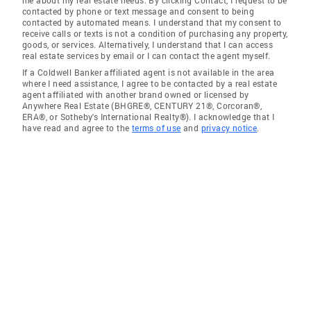
me about my real estate needs. By clicking Contact, I request to be
contacted by phone or text message and consent to being
contacted by automated means. I understand that my consent to
receive calls or texts is not a condition of purchasing any property,
goods, or services. Alternatively, I understand that I can access
real estate services by email or I can contact the agent myself.
If a Coldwell Banker affiliated agent is not available in the area
where I need assistance, I agree to be contacted by a real estate
agent affiliated with another brand owned or licensed by
Anywhere Real Estate (BHGRE®, CENTURY 21®, Corcoran®,
ERA®, or Sotheby's International Realty®). I acknowledge that I
have read and agree to the
terms of use
and
privacy notice
.