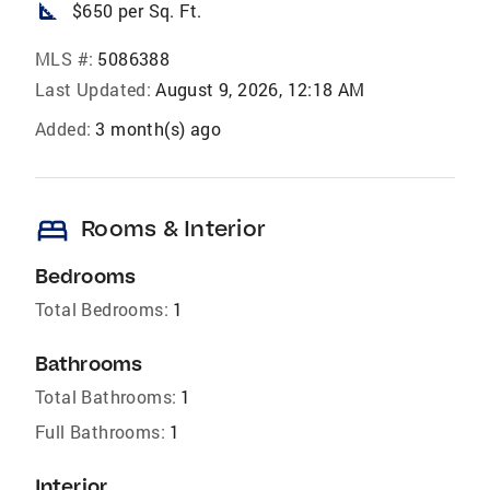
square_foot
$650 per Sq. Ft.
MLS #:
5086388
Last Updated:
August 9, 2026, 12:18 AM
Added:
3 month(s) ago
bed
Rooms & Interior
Bedrooms
Total Bedrooms:
1
Bathrooms
Total Bathrooms:
1
Full Bathrooms:
1
Interior