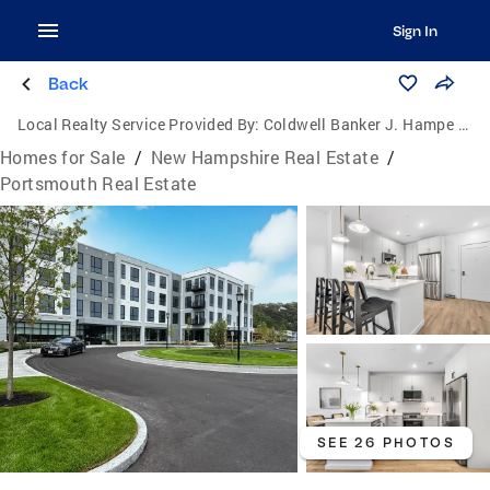
Sign In
Back
Local Realty Service Provided By:
Coldwell Banker J. Hampe Associates
Homes for Sale
/
New Hampshire Real Estate
/
Portsmouth Real Estate
SEE 26 PHOTOS