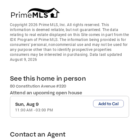
Copyright 2026 Prime MLS, Inc. All rights reserved. This
information is deemed reliable, but not guaranteed. The data
relating to real estate displayed on this Site comes in part from the
IDX Program of Prime MLS. The information being provided is for
consumers’ personal, noncommercial use and may not be used for
any purpose other than to identify prospective properties
consumers may be interested in purchasing. Data last updated
August 9, 2026
See this home in person
80 Constitution Avenue #320
Attend an upcoming open house
Add to Cal
Sun, Aug 9
11:00 AM
-
03:00 PM
Contact an Agent