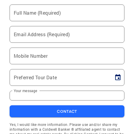
Full Name (Required)
Email Address (Required)
Mobile Number
Preferred Tour Date
Your message
CONTACT
Yes, I would like more information. Please use and/or share my
information with a Coldwell Banker ® affiliated agent to contact