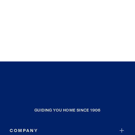
GUIDING YOU HOME SINCE 1906
COMPANY