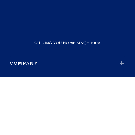
GUIDING YOU HOME SINCE 1906
COMPANY
RESOURCES
JOIN COLDWELL BANKER
Coldwell Banker Global Luxury
Coldwell Banker International