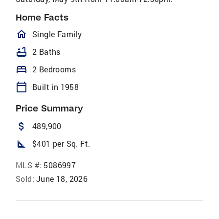
Home Facts
homeOutlined
Single Family
bathtub
2 Baths
bed
2 Bedrooms
calendar_today
Built in 1958
Price Summary
attach_money
489,900
square_foot
$401 per Sq. Ft.
MLS #:
5086997
Sold:
June 18, 2026