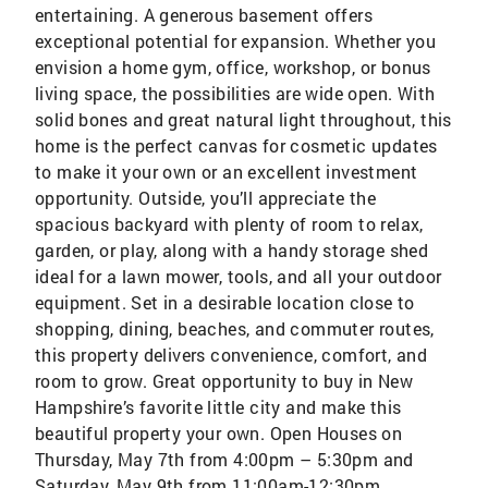
entertaining. A generous basement offers
exceptional potential for expansion. Whether you
envision a home gym, office, workshop, or bonus
living space, the possibilities are wide open. With
solid bones and great natural light throughout, this
home is the perfect canvas for cosmetic updates
to make it your own or an excellent investment
opportunity. Outside, you’ll appreciate the
spacious backyard with plenty of room to relax,
garden, or play, along with a handy storage shed
ideal for a lawn mower, tools, and all your outdoor
equipment. Set in a desirable location close to
shopping, dining, beaches, and commuter routes,
this property delivers convenience, comfort, and
room to grow. Great opportunity to buy in New
Hampshire’s favorite little city and make this
beautiful property your own. Open Houses on
Thursday, May 7th from 4:00pm – 5:30pm and
Saturday, May 9th from 11:00am-12:30pm.