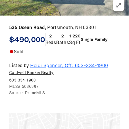
535 Ocean Road,
Portsmouth, NH 03801
2
2
1,220
$490,000
Single Family
Beds
Baths
Sq Ft
Sold
Listed by
Heidi Spencer, Off: 603-334-1900
Coldwell Banker Realty
603-334-1900
MLS#
5086997
Source:
PrimeMLS