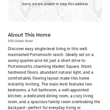
Sorry, we are unable to map this address
About This Home
535 Ocean Road
Discover easy single-level living in this well-
maintained Portsmouth ranch. Ideally set on a
sunny quarter-acre lot just a short drive to
Portsmouth's charming Market Square. Warm
hardwood floors, abundant natural light, and a
comfortable, flowing layout make this home
instantly inviting. The main level features two
bedrooms, a full bathroom, a well-appointed
kitchen, a dedicated dining room, a cozy living
room, and a spacious family room overlooking the
backyard—perfect for everyday living or