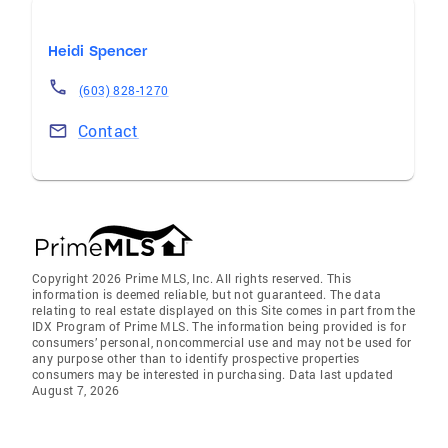
Heidi Spencer
(603) 828-1270
Contact
Copyright 2026 Prime MLS, Inc. All rights reserved. This
information is deemed reliable, but not guaranteed. The data
relating to real estate displayed on this Site comes in part from the
IDX Program of Prime MLS. The information being provided is for
consumers’ personal, noncommercial use and may not be used for
any purpose other than to identify prospective properties
consumers may be interested in purchasing. Data last updated
August 7, 2026