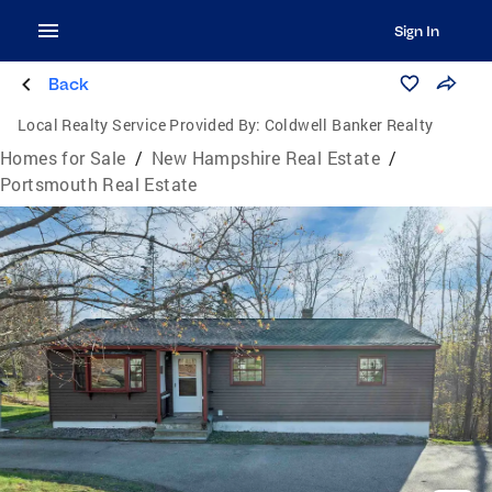
Sign In
Back
Local Realty Service Provided By:
Coldwell Banker Realty
Homes for Sale
/
New Hampshire Real Estate
/
Portsmouth Real Estate