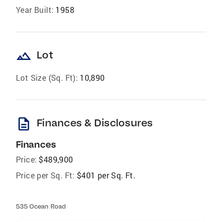
Year Built:
1958
landscape
Lot
Lot Size (Sq. Ft):
10,890
description
Finances & Disclosures
Finances
Price:
$489,900
Price per Sq. Ft:
$401 per Sq. Ft.
535 Ocean Road