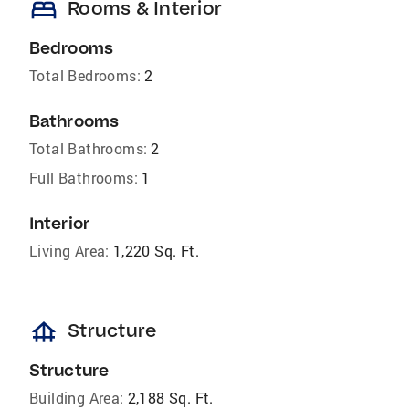
bed
Rooms & Interior
Bedrooms
Total Bedrooms:
2
Bathrooms
Total Bathrooms:
2
Full Bathrooms:
1
Interior
Living Area:
1,220 Sq. Ft.
foundation
Structure
Structure
Building Area:
2,188 Sq. Ft.