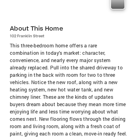
About This Home
102 Franklin Street
This three-bedroom home offers a rare
combination in today's market: character,
convenience, and nearly every major system
already replaced. Pull into the shared driveway to
parking in the back with room for two to three
vehicles. Notice the new roof, along with a new
heating system, new hot water tank, and new
chimney liner. These are the kinds of updates
buyers dream about because they mean more time
enjoying life and less time worrying about what
comes next. New flooring flows through the dining
room and living room, along with a fresh coat of
paint, giving each room a clean, move-in ready feel.