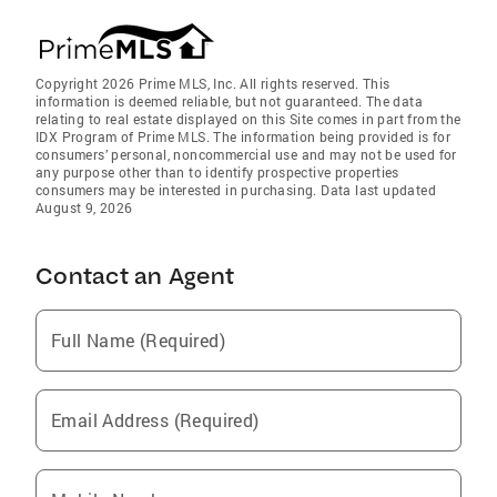
Copyright 2026 Prime MLS, Inc. All rights reserved. This
information is deemed reliable, but not guaranteed. The data
relating to real estate displayed on this Site comes in part from the
IDX Program of Prime MLS. The information being provided is for
consumers’ personal, noncommercial use and may not be used for
any purpose other than to identify prospective properties
consumers may be interested in purchasing. Data last updated
August 9, 2026
Contact an Agent
Full Name (Required)
Email Address (Required)