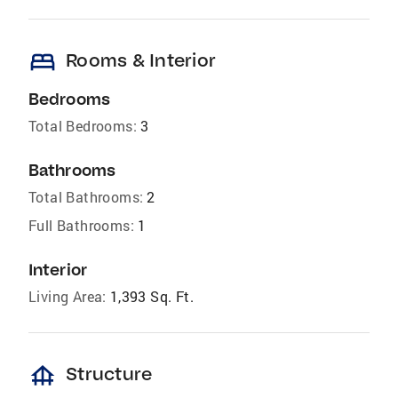
bed
Rooms & Interior
Bedrooms
Total Bedrooms:
3
Bathrooms
Total Bathrooms:
2
Full Bathrooms:
1
Interior
Living Area:
1,393 Sq. Ft.
foundation
Structure