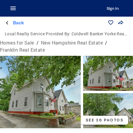
Sign In
Back
Local Realty Service Provided By:
Coldwell Banker Yorke Realty
Homes for Sale
/
New Hampshire Real Estate
/
Franklin Real Estate
SEE 36 PHOTOS