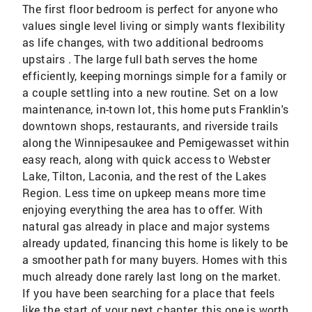
The first floor bedroom is perfect for anyone who
values single level living or simply wants flexibility
as life changes, with two additional bedrooms
upstairs . The large full bath serves the home
efficiently, keeping mornings simple for a family or
a couple settling into a new routine. Set on a low
maintenance, in-town lot, this home puts Franklin's
downtown shops, restaurants, and riverside trails
along the Winnipesaukee and Pemigewasset within
easy reach, along with quick access to Webster
Lake, Tilton, Laconia, and the rest of the Lakes
Region. Less time on upkeep means more time
enjoying everything the area has to offer. With
natural gas already in place and major systems
already updated, financing this home is likely to be
a smoother path for many buyers. Homes with this
much already done rarely last long on the market.
If you have been searching for a place that feels
like the start of your next chapter, this one is worth