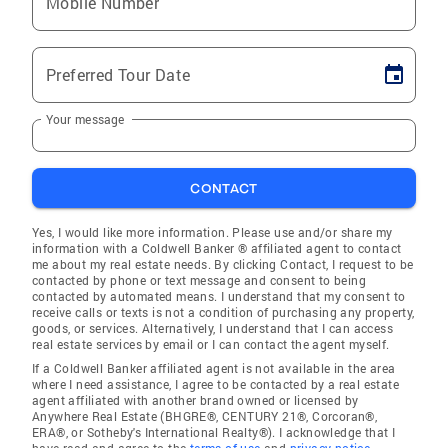
Mobile Number
Preferred Tour Date
Your message
CONTACT
Yes, I would like more information. Please use and/or share my
information with a Coldwell Banker ® affiliated agent to contact
me about my real estate needs. By clicking Contact, I request to be
contacted by phone or text message and consent to being
contacted by automated means. I understand that my consent to
receive calls or texts is not a condition of purchasing any property,
goods, or services. Alternatively, I understand that I can access
real estate services by email or I can contact the agent myself.
If a Coldwell Banker affiliated agent is not available in the area
where I need assistance, I agree to be contacted by a real estate
agent affiliated with another brand owned or licensed by
Anywhere Real Estate (BHGRE®, CENTURY 21®, Corcoran®,
ERA®, or Sotheby's International Realty®). I acknowledge that I