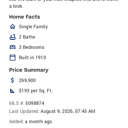
a look.
Home Facts
homeOutlined
Single Family
bathtub
2 Baths
bed
3 Bedrooms
calendar_today
Built in 1910
Price Summary
attach_money
269,900
square_foot
$193 per Sq. Ft.
MLS #:
5098874
Last Updated:
August 9, 2026, 07:45 AM
Added:
a month ago