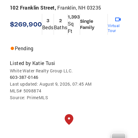
102 Franklin Street,
Franklin, NH 03235
1,393
3
2
Single
$269,900
Sq
Virtual
Beds
Baths
Family
Ft
Tour
Pending
Listed by
Katie Tusi
White Water Realty Group LLC.
603-387-0146
Last updated:
August 9, 2026, 07:45 AM
MLS#
5098874
Source:
PrimeMLS