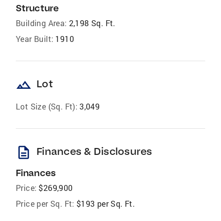
Structure
Building Area:
2,198 Sq. Ft.
Year Built:
1910
landscape
Lot
Lot Size (Sq. Ft):
3,049
description
Finances & Disclosures
Finances
Price:
$269,900
Price per Sq. Ft:
$193 per Sq. Ft.