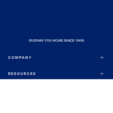
GUIDING YOU HOME SINCE 1906
COMPANY
RESOURCES
JOIN COLDWELL BANKER
Coldwell Banker Global Luxury