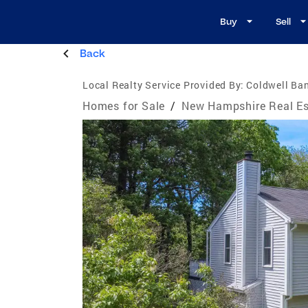
Buy
Sell
Back
Local Realty Service Provided By:
Coldwell Ba
Homes for Sale
/
New Hampshire Real Es