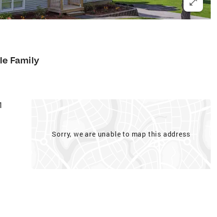
le Family
1
Sorry, we are unable to map this address