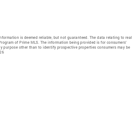
information is deemed reliable, but not guaranteed. The data relating to real
 Program of Prime MLS. The information being provided is for consumers’
y purpose other than to identify prospective properties consumers may be
026