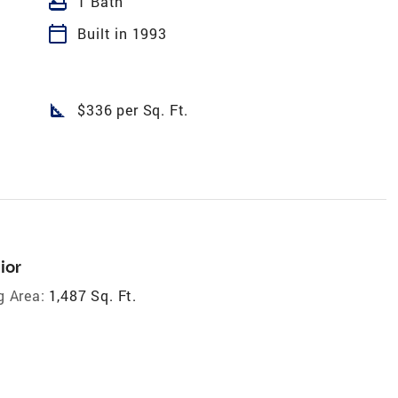
bathtub
1 Bath
calendar_today
Built in 1993
square_foot
$336 per Sq. Ft.
ior
g Area:
1,487 Sq. Ft.