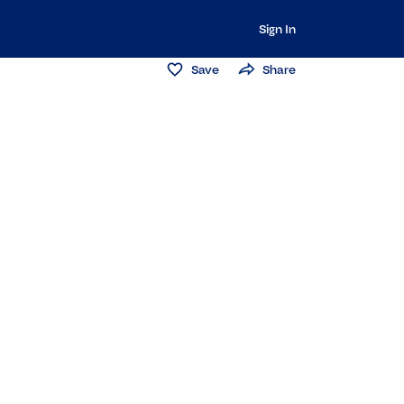
Sign In
Save
Share