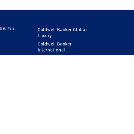
LDWELL
Coldwell Banker Global
Luxury
Coldwell Banker
International
Coldwell Banker Commercial
 Power
g