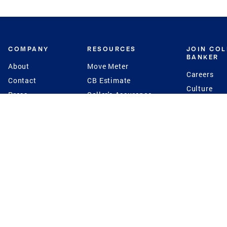
COMPANY
RESOURCES
JOIN CO
BANKER
About
Move Meter
Careers
Contact
CB Estimate
Culture
Press
Seller's Assurance
Production
Program
Leadership
Franchisin
Concierge Auctions
Diversity
Giving Back
CB Supports
St.Jude
Coldwell Banker
Blog
International Reach