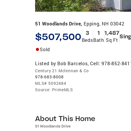
51 Woodlands Drive,
Epping, NH 03042
3
1
1,487
$507,500
Sing
Beds
Bath
Sq Ft
Sold
Listed by
Bob Barcelos, Cell: 978-852-841
Century 21 Mclennan & Co
978-683-8008
MLS#
5092484
Source:
PrimeMLS
About This Home
51 Woodlands Drive