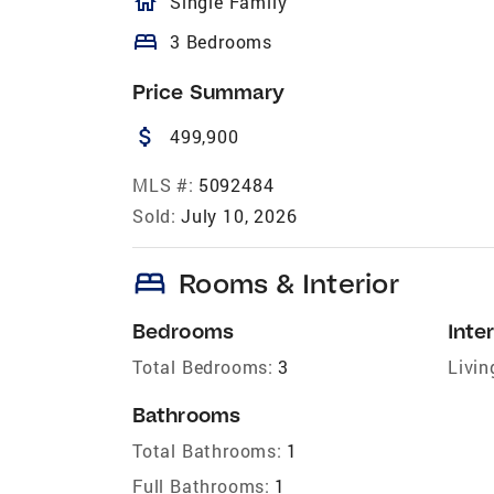
homeOutlined
Single Family
bed
3 Bedrooms
Price Summary
attach_money
499,900
MLS #:
5092484
Sold:
July 10, 2026
bed
Rooms & Interior
Bedrooms
Inter
Total Bedrooms:
3
Livin
Bathrooms
Total Bathrooms:
1
Full Bathrooms:
1