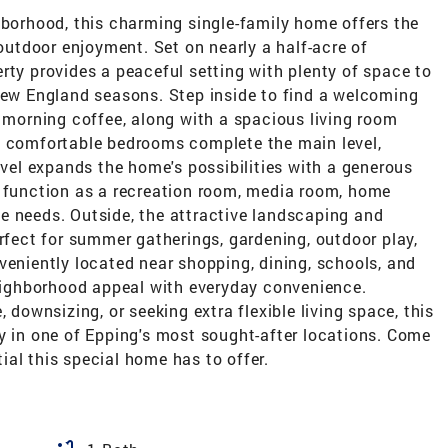
hborhood, this charming single-family home offers the
 outdoor enjoyment. Set on nearly a half-acre of
rty provides a peaceful setting with plenty of space to
 New England seasons. Step inside to find a welcoming
d morning coffee, along with a spacious living room
o comfortable bedrooms complete the main level,
evel expands the home's possibilities with a generous
y function as a recreation room, media room, home
tyle needs. Outside, the attractive landscaping and
erfect for summer gatherings, gardening, outdoor play,
veniently located near shopping, dining, schools, and
ighborhood appeal with everyday convenience.
 downsizing, or seeking extra flexible living space, this
y in one of Epping's most sought-after locations. Come
al this special home has to offer.