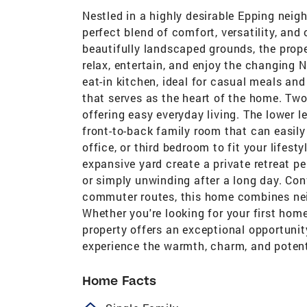
Nestled in a highly desirable Epping neig
perfect blend of comfort, versatility, and
beautifully landscaped grounds, the prope
relax, entertain, and enjoy the changing
eat-in kitchen, ideal for casual meals an
that serves as the heart of the home. Tw
offering easy everyday living. The lower l
front-to-back family room that can easil
office, or third bedroom to fit your lifes
expansive yard create a private retreat p
or simply unwinding after a long day. Con
commuter routes, this home combines ne
Whether you're looking for your first home,
property offers an exceptional opportunit
experience the warmth, charm, and potenti
Home Facts