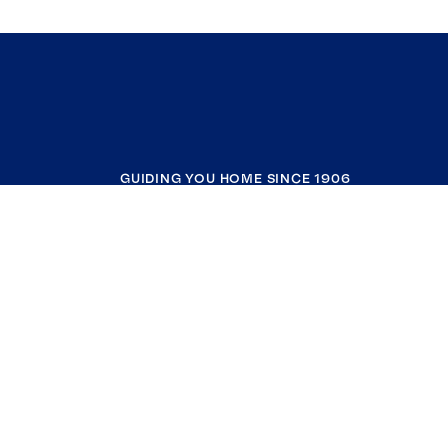
GUIDING YOU HOME SINCE 1906