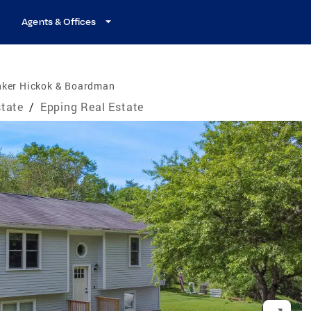
Agents & Offices
nker Hickok & Boardman
tate
/
Epping Real Estate