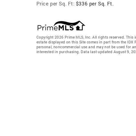
Price per Sq. Ft:
$336 per Sq. Ft.
Copyright 2026 Prime MLS, Inc. All rights reserved. This 
estate displayed on this Site comes in part from the IDX
personal, noncommercial use and may not be used for an
interested in purchasing. Data last updated August 9, 2