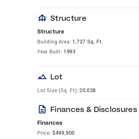
foundation
Structure
Structure
Building Area:
1,727 Sq. Ft.
Year Built:
1993
landscape
Lot
Lot Size (Sq. Ft):
20,038
description
Finances & Disclosures
Finances
Price:
$499,900