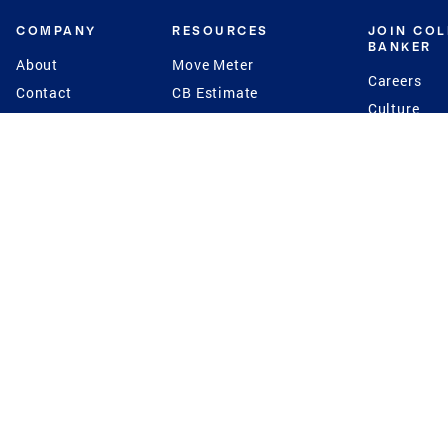
COMPANY
RESOURCES
JOIN CO
BANKER
About
Move Meter
Careers
Contact
CB Estimate
Culture
Press
Seller's Assurance
Production
Program
Leadership
Franchisin
Concierge Auctions
Diversity
Giving Back
CB Supports
St.Jude
Coldwell Banker
Blog
International Reach