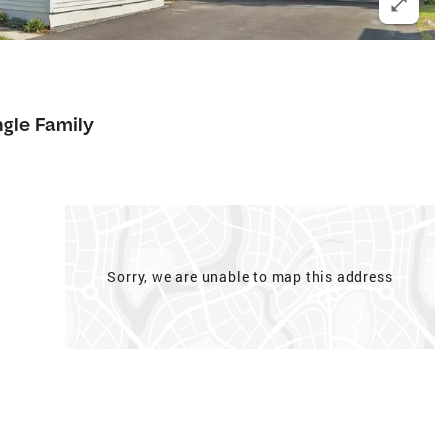
ngle Family
Sorry, we are unable to map this address