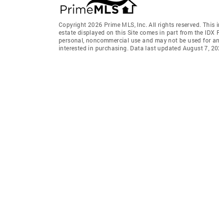
Copyright 2026 Prime MLS, Inc. All rights reserved. This 
estate displayed on this Site comes in part from the IDX
personal, noncommercial use and may not be used for an
interested in purchasing. Data last updated August 7, 2