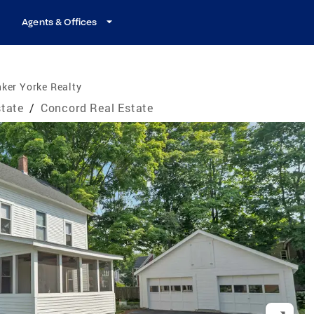
Agents & Offices
ker Yorke Realty
tate
/
Concord Real Estate