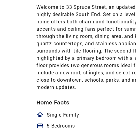
Welcome to 33 Spruce Street, an updated
highly desirable South End. Set on a leve
home offers both charm and functionality
accents and ceiling fans perfect for summ
through the living room, dining area, and
quartz countertops, and stainless applia
surrounds with tile flooring. The second f
highlighted by a primary bedroom with a s
floor provides two generous rooms ideal f
include a new roof, shingles, and select
close to downtown, schools, parks, and a
modern updates.
Home Facts
homeOutlined
Single Family
bed
5 Bedrooms