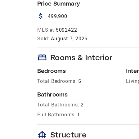
Price Summary
attach_money
499,900
MLS #:
5092422
Sold:
August 7, 2026
bed
Rooms & Interior
Bedrooms
Inter
Total Bedrooms:
5
Livin
Bathrooms
Total Bathrooms:
2
Full Bathrooms:
1
foundation
Structure