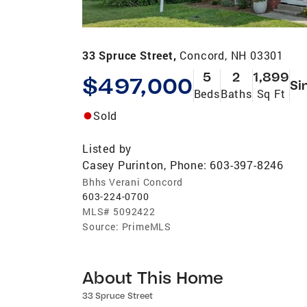
33 Spruce Street,
Concord, NH 03301
5
2
1,899
$497,000
Si
Beds
Baths
Sq Ft
Sold
Listed by
Casey Purinton, Phone: 603-397-8246
Bhhs Verani Concord
603-224-0700
MLS#
5092422
Source:
PrimeMLS
About This Home
33 Spruce Street