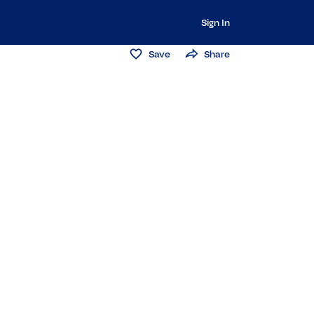
Sign In
Save
Share