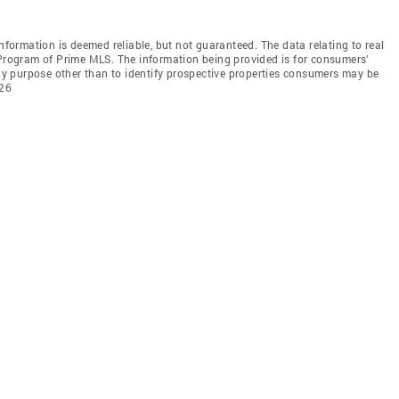
information is deemed reliable, but not guaranteed. The data relating to real
 Program of Prime MLS. The information being provided is for consumers’
y purpose other than to identify prospective properties consumers may be
026