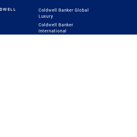
LDWELL
Coldwell Banker Global
Luxury
Coldwell Banker
International
Coldwell Banker Commercial
 Power
g