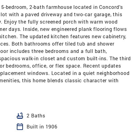
 5-bedroom, 2-bath farmhouse located in Concord’s
l lot with a paved driveway and two-car garage, this
. Enjoy the fully screened porch with warm wood
er days. Inside, new engineered plank flooring flows
 kitchen. The updated kitchen features new cabinetry,
nces. Both bathrooms offer tiled tub and shower
loor includes three bedrooms and a full bath,
pacious walk-in closet and custom built-ins. The third
or bedrooms, office, or flex space. Recent updates
 replacement windows. Located in a quiet neighborhood
menities, this home blends classic character with
bathtub
2 Baths
calendar_today
Built in 1906