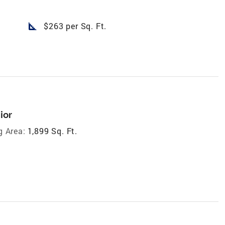
square_foot
$263 per Sq. Ft.
ior
g Area:
1,899 Sq. Ft.