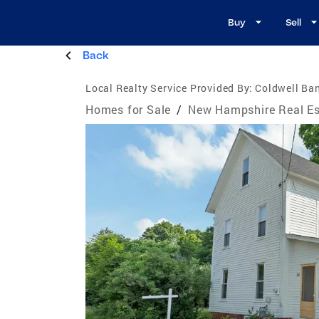
Buy
Sell
Back
Local Realty Service Provided By:
Coldwell Ban
Homes for Sale
/
New Hampshire Real Es