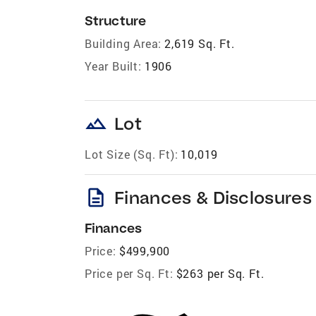
Structure
Building Area:
2,619 Sq. Ft.
Year Built:
1906
landscape
Lot
Lot Size (Sq. Ft):
10,019
description
Finances & Disclosures
Finances
Price:
$499,900
Price per Sq. Ft:
$263 per Sq. Ft.