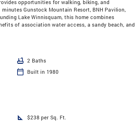
 provides opportunities for walking, biking, and
 minutes Gunstock Mountain Resort, BNH Pavilion,
rounding Lake Winnisquam, this home combines
nefits of association water access, a sandy beach, and
bathtub
2 Baths
calendar_today
Built in 1980
square_foot
$238 per Sq. Ft.