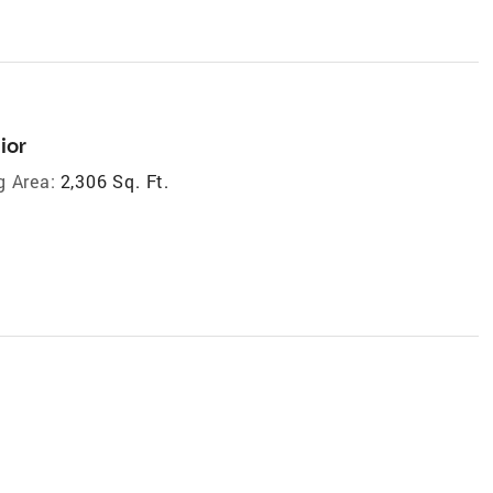
ior
g Area:
2,306 Sq. Ft.