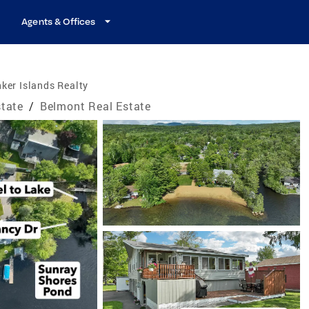
Agents & Offices
ker Islands Realty
tate
/
Belmont Real Estate