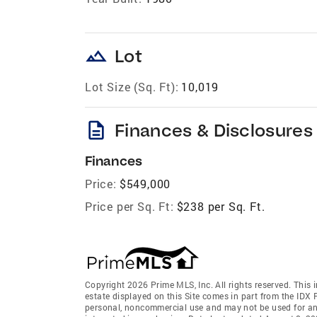
landscape
Lot
Lot Size (Sq. Ft):
10,019
description
Finances & Disclosures
Finances
Price:
$549,000
Price per Sq. Ft:
$238 per Sq. Ft.
Copyright 2026 Prime MLS, Inc. All rights reserved. This 
estate displayed on this Site comes in part from the IDX
personal, noncommercial use and may not be used for an