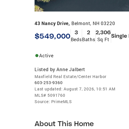
43 Nancy Drive,
Belmont, NH 03220
3
2
2,306
$549,000
Single
Beds
Baths
Sq Ft
Active
Listed by
Anne Jalbert
Maxfield Real Estate/Center Harbor
603-253-9360
Last updated:
August 7, 2026, 10:51 AM
MLS#
5091760
Source:
PrimeMLS
About This Home