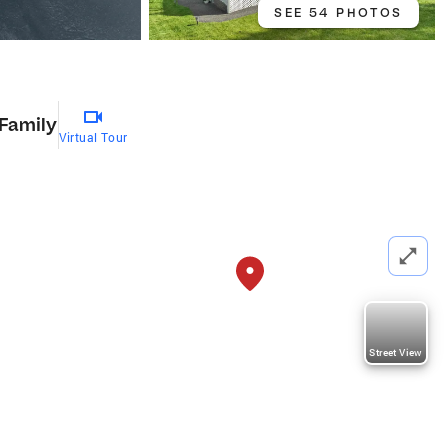
SEE 54 PHOTOS
 Family
Virtual Tour
Street View