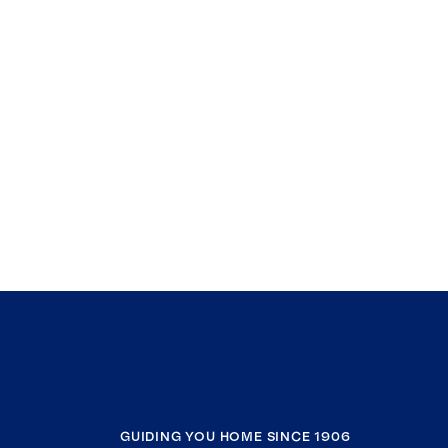
GUIDING YOU HOME SINCE 1906