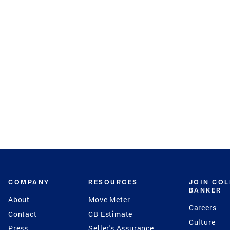
COMPANY
RESOURCES
JOIN CO
BANKER
About
Move Meter
Careers
Contact
CB Estimate
Culture
Press
Seller's Assurance