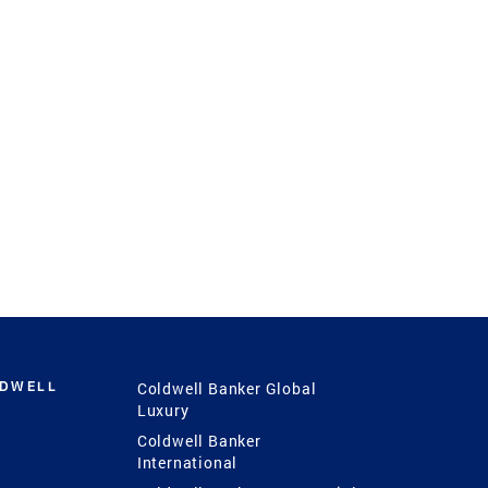
LDWELL
Coldwell Banker Global
Luxury
Coldwell Banker
International