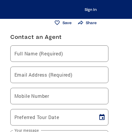
Sign In
Save
Share
Contact an Agent
Full Name (Required)
Email Address (Required)
Mobile Number
Preferred Tour Date
Your message