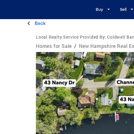
Buy
Sell
Back
Local Realty Service Provided By:
Coldwell Ban
Homes for Sale
/
New Hampshire Real Es