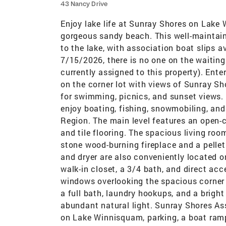
43 Nancy Drive
Enjoy lake life at Sunray Shores on Lak
gorgeous sandy beach. This well-maintain
to the lake, with association boat slips av
7/15/2026, there is no one on the waiting l
currently assigned to this property). Enter
on the corner lot with views of Sunray Sh
for swimming, picnics, and sunset views. 
enjoy boating, fishing, snowmobiling, an
Region. The main level features an open-
and tile flooring. The spacious living room
stone wood-burning fireplace and a pelle
and dryer are also conveniently located o
walk-in closet, a 3/4 bath, and direct ac
windows overlooking the spacious corner 
a full bath, laundry hookups, and a brigh
abundant natural light. Sunray Shores As
on Lake Winnisquam, parking, a boat ramp,