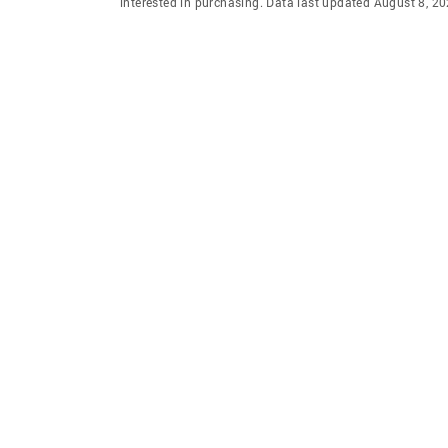
interested in purchasing. Data last updated August 8, 2