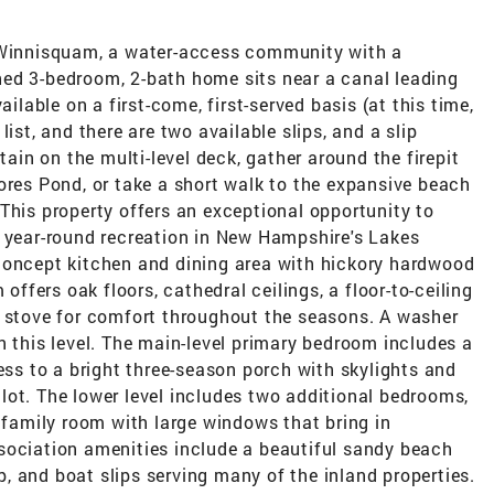
e Winnisquam, a water-access community with a
ed 3-bedroom, 2-bath home sits near a canal leading
ailable on a first-come, first-served basis (at this time,
ist, and there are two available slips, and a slip
tain on the multi-level deck, gather around the firepit
ores Pond, or take a short walk to the expansive beach
This property offers an exceptional opportunity to
d year-round recreation in New Hampshire's Lakes
concept kitchen and dining area with hickory hardwood
 offers oak floors, cathedral ceilings, a floor-to-ceiling
t stove for comfort throughout the seasons. A washer
n this level. The main-level primary bedroom includes a
cess to a bright three-season porch with skylights and
lot. The lower level includes two additional bedrooms,
t family room with large windows that bring in
sociation amenities include a beautiful sandy beach
 and boat slips serving many of the inland properties.