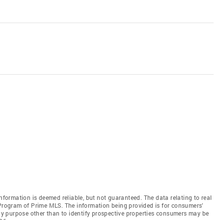
information is deemed reliable, but not guaranteed. The data relating to real
 Program of Prime MLS. The information being provided is for consumers’
y purpose other than to identify prospective properties consumers may be