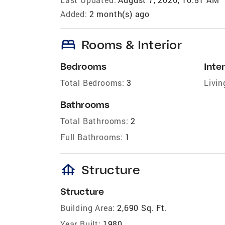
Added:
2 month(s) ago
bed
Rooms & Interior
Bedrooms
Inter
Total Bedrooms:
3
Livin
Bathrooms
Total Bathrooms:
2
Full Bathrooms:
1
foundation
Structure
Structure
Building Area:
2,690 Sq. Ft.
Year Built:
1980