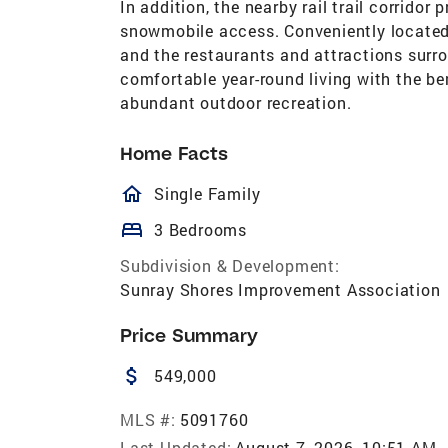
In addition, the nearby rail trail corridor
snowmobile access. Conveniently located
and the restaurants and attractions sur
comfortable year-round living with the be
abundant outdoor recreation.
Home Facts
homeOutlined
Single Family
bed
3 Bedrooms
Subdivision & Development:
Sunray Shores Improvement Association
Price Summary
attach_money
549,000
MLS #:
5091760
Last Updated:
August 7, 2026, 10:51 AM