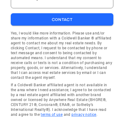
CONTACT
Yes, I would like more information. Please use and/or
share my information with a Coldwell Banker ® affiliated
agent to contact me about my real estate needs. By
clicking Contact, I request to be contacted by phone or
text message and consent to being contacted by
automated means. I understand that my consent to
receive calls or texts is not a condition of purchasing any
property, goods, or services. Alternatively, I understand
that I can access real estate services by email or I can
contact the agent myself.
If a Coldwell Banker affiliated agent is not available in
the area where I need assistance, I agree to be contacted
by a real estate agent affiliated with another brand
owned or licensed by Anywhere Real Estate (BHGRE®,
CENTURY 21®, Corcoran®, ERA®, or Sotheby's
International Realty®). I acknowledge that I have read
and agree to the
terms of use
and
privacy notice
.