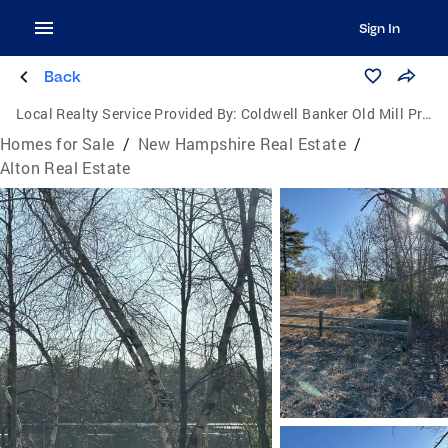
Sign In
Back
Local Realty Service Provided By:
Coldwell Banker Old Mill Properties
Homes for Sale
/
New Hampshire Real Estate
/
Alton Real Estate