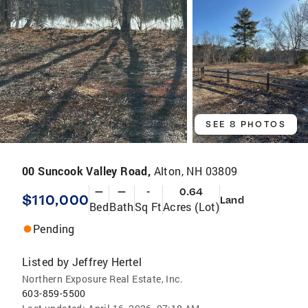
SEE 8 PHOTOS
00 Suncook Valley Road,
Alton, NH 03809
—
—
-
0.64
$110,000
Land
Bed
Bath
Sq Ft
Acres (Lot)
Pending
Listed by
Jeffrey Hertel
Northern Exposure Real Estate, Inc.
603-859-5500