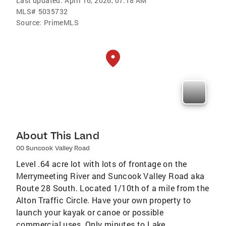
Last updated:
April 16, 2026, 07:18 AM
MLS#
5035732
Source:
PrimeMLS
About This Land
00 Suncook Valley Road
Level .64 acre lot with lots of frontage on the
Merrymeeting River and Suncook Valley Road aka
Route 28 South. Located 1/10th of a mile from the
Alton Traffic Circle. Have your own property to
launch your kayak or canoe or possible
commercial uses. Only minutes to Lake