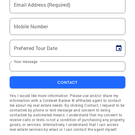
Email Address (Required)
Mobile Number
Preferred Tour Date
Your message
CONTACT
Yes, I would like more information. Please use and/or share my
information with a Coldwell Banker ® affiliated agent to contact
me about my real estate needs. By clicking Contact, I request to be
contacted by phone or text message and consent to being
contacted by automated means. I understand that my consent to
receive calls or texts is not a condition of purchasing any property,
goods, or services. Alternatively, I understand that I can access
real estate services by email or I can contact the agent myself.