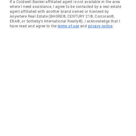
If a Coldwell Banker affiliated agent is not available in the area
where I need assistance, I agree to be contacted by a real estate
agent affiliated with another brand owned or licensed by
Anywhere Real Estate (BHGRE®, CENTURY 21®, Corcoran®,
ERA®, or Sotheby's International Realty®). I acknowledge that I
have read and agree to the
terms of use
and
privacy notice
.