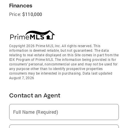
Finances
Price:
$110,000
Copyright 2026 Prime MLS, Inc. All rights reserved. This
information is deemed reliable, but not guaranteed. The data
relating to real estate displayed on this Site comes in part from the
IDX Program of Prime MLS. The information being provided is for
consumers’ personal, noncommercial use and may not be used for
any purpose other than to identify prospective properties
consumers may be interested in purchasing. Data last updated
August 7, 2026
Contact an Agent
Full Name (Required)