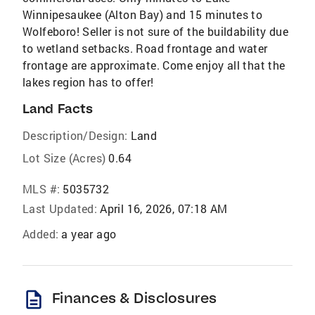
Winnipesaukee (Alton Bay) and 15 minutes to
Wolfeboro! Seller is not sure of the buildability due
to wetland setbacks. Road frontage and water
frontage are approximate. Come enjoy all that the
lakes region has to offer!
Land Facts
Description/Design:
Land
Lot Size (Acres)
0.64
MLS #:
5035732
Last Updated:
April 16, 2026, 07:18 AM
Added:
a year ago
description
Finances & Disclosures