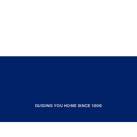
GUIDING YOU HOME SINCE 1906
COMPANY