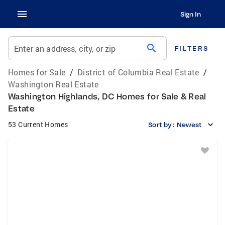
Sign In
search
Enter an address, city, or zip
FILTERS
Homes for Sale
/
District of Columbia Real Estate
/
Washington Real Estate
Washington Highlands, DC Homes for Sale & Real
Estate
53 Current Homes
Sort by:
Newest