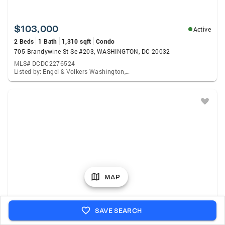
$103,000
Active
2 Beds
1 Bath
1,310 sqft
Condo
705 Brandywine St Se #203, WASHINGTON, DC 20032
MLS# DCDC2276524
Listed by: Engel & Volkers Washington, Dc, Chris A Toussaint
MAP
$300,000
Active
SAVE SEARCH
3 Beds
2 Baths
1,476 sqft
Townhouse