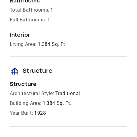
Bathrooms
Total Bathrooms:
1
Full Bathrooms:
1
Interior
Living Area:
1,384 Sq. Ft.
foundation
Structure
Structure
Architectural Style:
Traditional
Building Area:
1,384 Sq. Ft.
Year Built:
1928