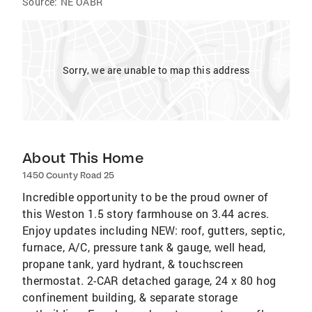
Source:
NE OABR
Sorry, we are unable to map this address
About This Home
1450 County Road 25
Incredible opportunity to be the proud owner of
this Weston 1.5 story farmhouse on 3.44 acres.
Enjoy updates including NEW: roof, gutters, septic,
furnace, A/C, pressure tank & gauge, well head,
propane tank, yard hydrant, & touchscreen
thermostat. 2-CAR detached garage, 24 x 80 hog
confinement building, & separate storage