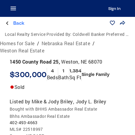
Sign In
Back
Local Realty Service Provided By:
Coldwell Banker Preferred Group, P.C.
Homes for Sale
/
Nebraska Real Estate
/
Weston Real Estate
1450 County Road 25,
Weston, NE 68070
4
1
1,384
$300,000
Single Family
Beds
Bath
Sq Ft
Sold
Listed by
Mike & Jody Briley
Jody L. Briley
,
Bought with BHHS Ambassador Real Estate
Bhhs Ambassador Real Estate
402-493-4663
MLS#
22518997