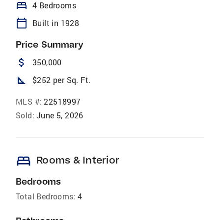
bed
4 Bedrooms
calendar_today
Built in 1928
Price Summary
attach_money
350,000
square_foot
$252 per Sq. Ft.
MLS #:
22518997
Sold:
June 5, 2026
bed
Rooms & Interior
Bedrooms
Total Bedrooms:
4