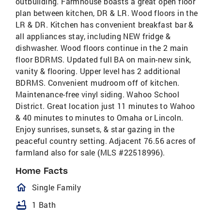
outbuilding. Farmhouse boasts a great open floor
plan between kitchen, DR & LR. Wood floors in the
LR & DR. Kitchen has convenient breakfast bar &
all appliances stay, including NEW fridge &
dishwasher. Wood floors continue in the 2 main
floor BDRMS. Updated full BA on main-new sink,
vanity & flooring. Upper level has 2 additional
BDRMS. Convenient mudroom off of kitchen.
Maintenance-free vinyl siding. Wahoo School
District. Great location just 11 minutes to Wahoo
& 40 minutes to minutes to Omaha or Lincoln.
Enjoy sunrises, sunsets, & star gazing in the
peaceful country setting. Adjacent 76.56 acres of
farmland also for sale (MLS #22518996).
Home Facts
homeOutlined
Single Family
bathtub
1 Bath