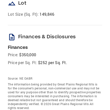
landscape
Lot
Lot Size (Sq. Ft):
149,846
description
Finances & Disclosures
Finances
Price:
$350,000
Price per Sq. Ft:
$252 per Sq. Ft.
Source:
NE OABR
The information being provided by Great Plains Regional Mls is
for the consumer’s personal, non-commercial use and may not be
used for any purpose other than to identify prospective properties
consumers may be interested in purchasing. The information is
deemed reliable but not guaranteed and should therefore be
independently verified. © 2026 Great Plains Regional Mls All
rights reserved.