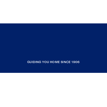
GUIDING YOU HOME SINCE 1906
COMPANY
RESOURCES