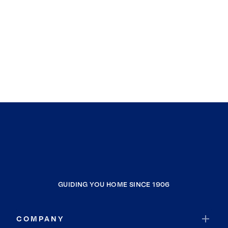
GUIDING YOU HOME SINCE 1906
COMPANY