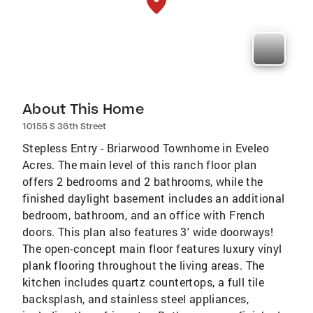
About This Home
10155 S 36th Street
Stepless Entry - Briarwood Townhome in Eveleo
Acres. The main level of this ranch floor plan
offers 2 bedrooms and 2 bathrooms, while the
finished daylight basement includes an additional
bedroom, bathroom, and an office with French
doors. This plan also features 3' wide doorways!
The open-concept main floor features luxury vinyl
plank flooring throughout the living areas. The
kitchen includes quartz countertops, a full tile
backsplash, and stainless steel appliances,