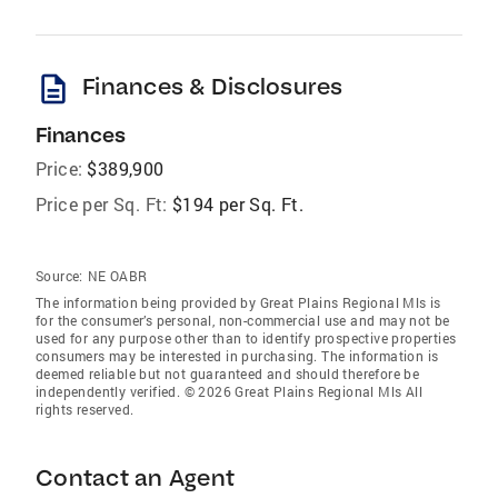
description
Finances & Disclosures
Finances
Price:
$389,900
Price per Sq. Ft:
$194 per Sq. Ft.
Source:
NE OABR
The information being provided by Great Plains Regional Mls is
for the consumer’s personal, non-commercial use and may not be
used for any purpose other than to identify prospective properties
consumers may be interested in purchasing. The information is
deemed reliable but not guaranteed and should therefore be
independently verified. © 2026 Great Plains Regional Mls All
rights reserved.
Contact an Agent