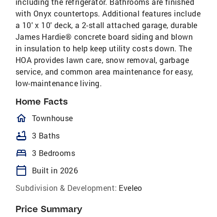
including the refrigerator. Bathrooms are finished
with Onyx countertops. Additional features include
a 10' x 10' deck, a 2-stall attached garage, durable
James Hardie® concrete board siding and blown
in insulation to help keep utility costs down. The
HOA provides lawn care, snow removal, garbage
service, and common area maintenance for easy,
low-maintenance living.
Home Facts
homeOutlined
Townhouse
bathtub
3 Baths
bed
3 Bedrooms
calendar_today
Built in 2026
Subdivision & Development:
Eveleo
Price Summary