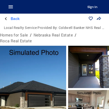
Sign In
Back
Local Realty Service Provided By:
Coldwell Banker NHS Real Estate
Homes for Sale
/
Nebraska Real Estate
/
Roca Real Estate