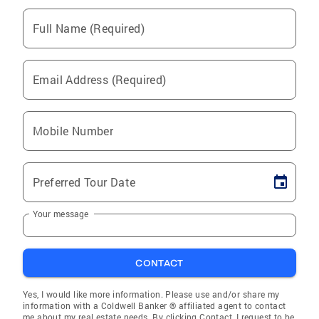
Full Name (Required)
Email Address (Required)
Mobile Number
Preferred Tour Date
Your message
CONTACT
Yes, I would like more information. Please use and/or share my
information with a Coldwell Banker ® affiliated agent to contact
me about my real estate needs. By clicking Contact, I request to be