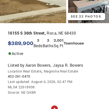
SEE 22 PHOTOS
10155 S 36th Street,
Roca, NE 68430
3
3
2,001
$389,900
Townhouse
Beds
Baths
Sq Ft
Active
Listed by
Aaron Bowers
Jaysa R. Bowers
,
,
Location Real Estate
Magnolia Real Estate
402-261-0470
Last updated:
August 6, 2026, 02:47 PM
MLS#
22618938
Source:
NE OABR