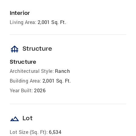
Interior
Living Area:
2,001 Sq. Ft.
foundation
Structure
Structure
Architectural Style:
Ranch
Building Area:
2,001 Sq. Ft.
Year Built:
2026
landscape
Lot
Lot Size (Sq. Ft):
6,534