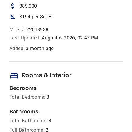
attach_money
389,900
square_foot
$194 per Sq. Ft.
MLS #:
22618938
Last Updated:
August 6, 2026, 02:47 PM
Added:
a month ago
bed
Rooms & Interior
Bedrooms
Total Bedrooms:
3
Bathrooms
Total Bathrooms:
3
Full Bathrooms:
2