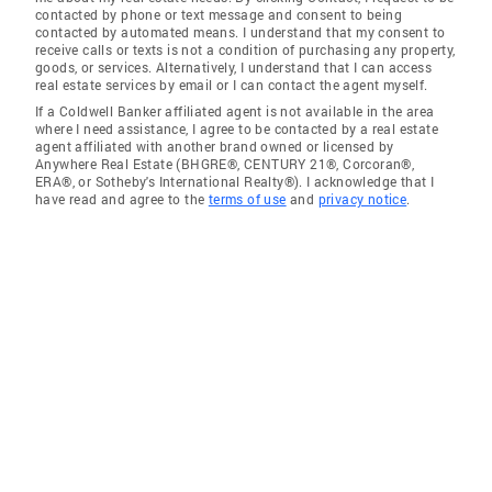
contacted by phone or text message and consent to being
contacted by automated means. I understand that my consent to
receive calls or texts is not a condition of purchasing any property,
goods, or services. Alternatively, I understand that I can access
real estate services by email or I can contact the agent myself.
If a Coldwell Banker affiliated agent is not available in the area
where I need assistance, I agree to be contacted by a real estate
agent affiliated with another brand owned or licensed by
Anywhere Real Estate (BHGRE®, CENTURY 21®, Corcoran®,
ERA®, or Sotheby's International Realty®). I acknowledge that I
have read and agree to the
terms of use
and
privacy notice
.