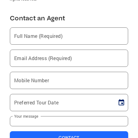
Contact an Agent
Full Name (Required)
Email Address (Required)
Mobile Number
Preferred Tour Date
Your message
CONTACT