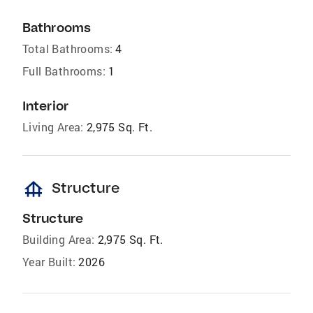
Bathrooms
Total Bathrooms:
4
Full Bathrooms:
1
Interior
Living Area:
2,975 Sq. Ft.
foundation
Structure
Structure
Building Area:
2,975 Sq. Ft.
Year Built:
2026