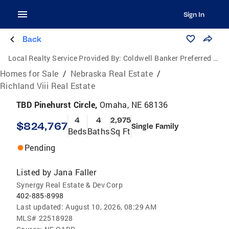
Sign In
Back
Local Realty Service Provided By:
Coldwell Banker Preferred Group, P.C.
Homes for Sale
/
Nebraska Real Estate
/
Richland Viii Real Estate
TBD Pinehurst Circle,
Omaha, NE 68136
4
4
2,975
$824,767
Single Family
Beds
Baths
Sq Ft
Pending
Listed by
Jana Faller
Synergy Real Estate & Dev Corp
402-885-8998
Last updated:
August 10, 2026, 08:29 AM
MLS#
22518928