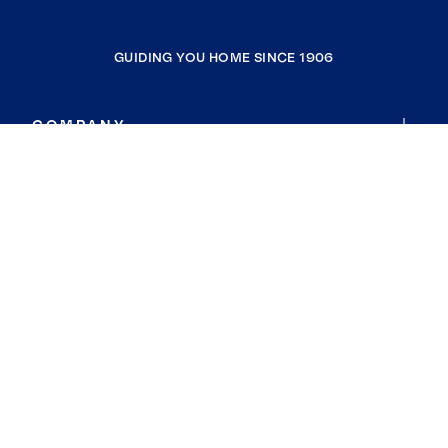
GUIDING YOU HOME SINCE 1906
COMPANY
RESOURCES
JOIN COLDWELL BANKER
Coldwell Banker Global Luxury
Coldwell Banker International
Coldwell Banker Commercial