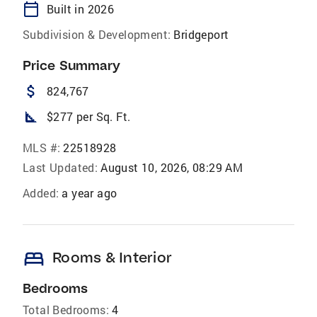
calendar_today
Built in 2026
Subdivision & Development:
Bridgeport
Price Summary
attach_money
824,767
square_foot
$277 per Sq. Ft.
MLS #:
22518928
Last Updated:
August 10, 2026, 08:29 AM
Added:
a year ago
bed
Rooms & Interior
Bedrooms
Total Bedrooms:
4