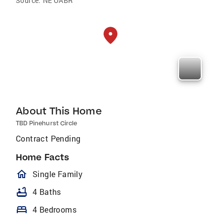
Source:
NE OABR
About This Home
TBD Pinehurst Circle
Contract Pending
Home Facts
homeOutlined
Single Family
bathtub
4 Baths
bed
4 Bedrooms