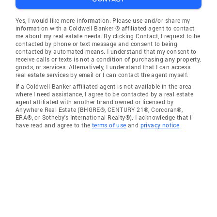
Yes, I would like more information. Please use and/or share my
information with a Coldwell Banker ® affiliated agent to contact
me about my real estate needs. By clicking Contact, I request to be
contacted by phone or text message and consent to being
contacted by automated means. I understand that my consent to
receive calls or texts is not a condition of purchasing any property,
goods, or services. Alternatively, I understand that I can access
real estate services by email or I can contact the agent myself.
If a Coldwell Banker affiliated agent is not available in the area
where I need assistance, I agree to be contacted by a real estate
agent affiliated with another brand owned or licensed by
Anywhere Real Estate (BHGRE®, CENTURY 21®, Corcoran®,
ERA®, or Sotheby's International Realty®). I acknowledge that I
have read and agree to the
terms of use
and
privacy notice
.