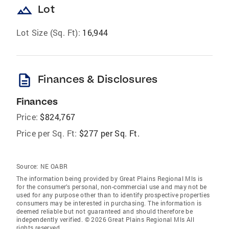
landscape
Lot
Lot Size (Sq. Ft):
16,944
description
Finances & Disclosures
Finances
Price:
$824,767
Price per Sq. Ft:
$277 per Sq. Ft.
Source:
NE OABR
The information being provided by Great Plains Regional Mls is
for the consumer’s personal, non-commercial use and may not be
used for any purpose other than to identify prospective properties
consumers may be interested in purchasing. The information is
deemed reliable but not guaranteed and should therefore be
independently verified. © 2026 Great Plains Regional Mls All
rights reserved.