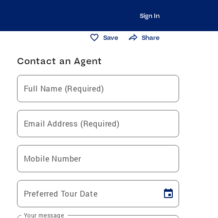
Sign In
Save
Share
Contact an Agent
Full Name (Required)
Email Address (Required)
Mobile Number
Preferred Tour Date
Your message