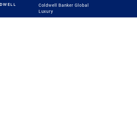
LDWELL
Coldwell Banker Global
Luxury
Coldwell Banker
International
Coldwell Banker Commercial
 Power
g