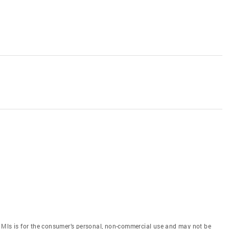
 Mls is for the consumer’s personal, non-commercial use and may not be