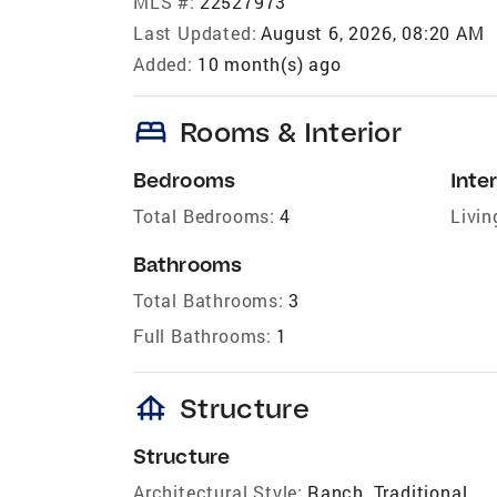
MLS #:
22527973
Last Updated:
August 6, 2026, 08:20 AM
Added:
10 month(s) ago
bed
Rooms & Interior
Bedrooms
Inter
Total Bedrooms:
4
Livin
Bathrooms
Total Bathrooms:
3
Full Bathrooms:
1
foundation
Structure
Structure
Architectural Style:
Ranch, Traditional