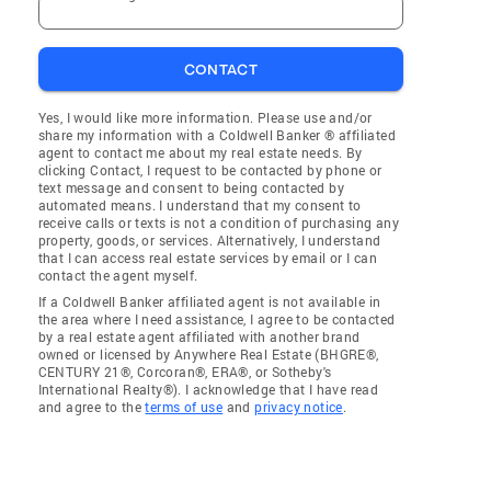
CONTACT
Yes, I would like more information. Please use and/or
share my information with a Coldwell Banker ® affiliated
agent to contact me about my real estate needs. By
clicking Contact, I request to be contacted by phone or
text message and consent to being contacted by
automated means. I understand that my consent to
receive calls or texts is not a condition of purchasing any
property, goods, or services. Alternatively, I understand
that I can access real estate services by email or I can
contact the agent myself.
If a Coldwell Banker affiliated agent is not available in
the area where I need assistance, I agree to be contacted
by a real estate agent affiliated with another brand
owned or licensed by Anywhere Real Estate (BHGRE®,
CENTURY 21®, Corcoran®, ERA®, or Sotheby's
International Realty®). I acknowledge that I have read
and agree to the
terms of use
and
privacy notice
.