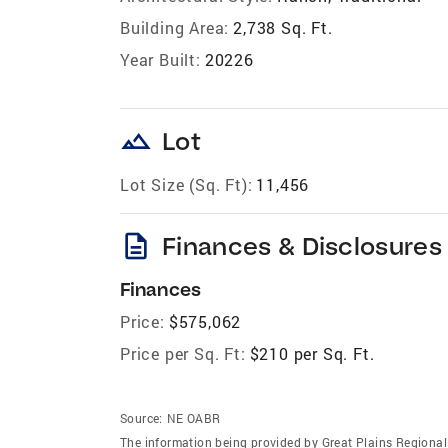
Building Area:
2,738 Sq. Ft.
Year Built:
20226
landscape
Lot
Lot Size (Sq. Ft):
11,456
description
Finances & Disclosures
Finances
Price:
$575,062
Price per Sq. Ft:
$210 per Sq. Ft.
Source:
NE OABR
The information being provided by Great Plains Regional