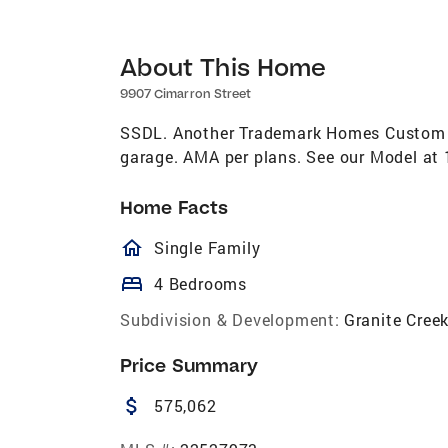
About This Home
9907 Cimarron Street
SSDL. Another Trademark Homes Custom R
garage. AMA per plans. See our Model at 1
Home Facts
homeOutlined
Single Family
bed
4 Bedrooms
Subdivision & Development:
Granite Cree
Price Summary
attach_money
575,062