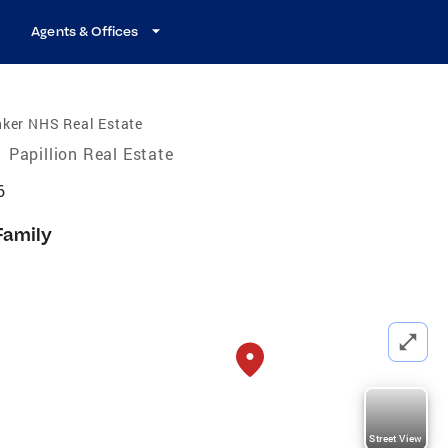
Agents & Offices
nker NHS Real Estate
/
Papillion Real Estate
6
Family
Street View