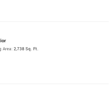
ior
g Area:
2,738 Sq. Ft.