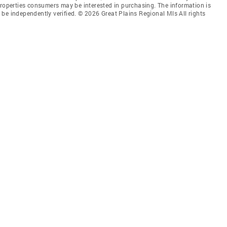
properties consumers may be interested in purchasing. The information is
be independently verified. © 2026 Great Plains Regional Mls All rights