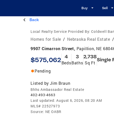
Buy
Sell
Back
Local Realty Service Provided By:
Coldwell Ba
Homes for Sale
/
Nebraska Real Estate
9907 Cimarron Street,
Papillion, NE 6804
4
3
2,738
$575,062
Single 
Beds
Baths
Sq Ft
Pending
Listed by
Jim Braun
Bhhs Ambassador Real Estate
402-493-4663
Last updated:
August 6, 2026, 08:20 AM
MLS#
22527973
Source:
NE OABR