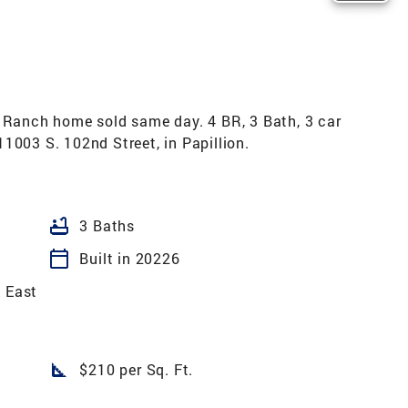
anch home sold same day. 4 BR, 3 Bath, 3 car
1003 S. 102nd Street, in Papillion.
bathtub
3 Baths
calendar_today
Built in 20226
k East
square_foot
$210 per Sq. Ft.