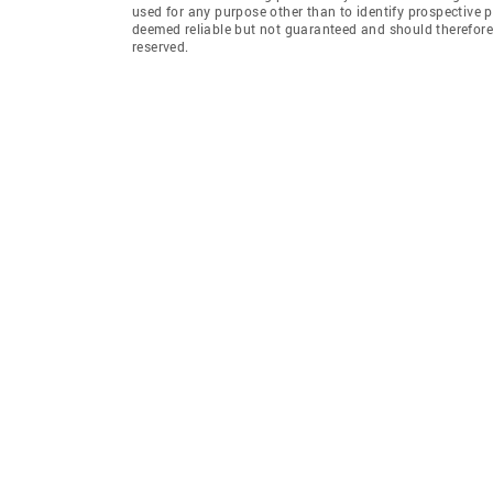
used for any purpose other than to identify prospective 
deemed reliable but not guaranteed and should therefore 
reserved.