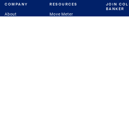
COMPANY
RESOURCES
JOIN CO
BANKER
About
Move Meter
Careers
Contact
CB Estimate
Culture
Press
Seller's Assurance
Production
Program
Leadership
Franchisin
Concierge Auctions
Diversity
Giving Back
CB Supports
St.Jude
Coldwell Banker
Blog
International Reach
Privacy Notice