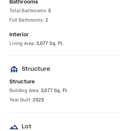
Bathrooms
Total Bathrooms:
5
Full Bathrooms:
2
Interior
Living Area:
3,077 Sq. Ft.
foundation
Structure
Structure
Building Area:
3,077 Sq. Ft.
Year Built:
2025
landscape
Lot