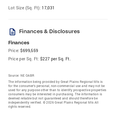
Lot Size (Sq. Ft):
17,031
description
Finances & Disclosures
Finances
Price:
$699,559
Price per Sq. Ft:
$227 per Sq. Ft.
Source:
NE OABR
The information being provided by Great Plains Regional Mls is
for the consumer’s personal, non-commercial use and may not be
used for any purpose other than to identify prospective properties
consumers may be interested in purchasing. The information is
deemed reliable but not guaranteed and should therefore be
independently verified. © 2026 Great Plains Regional Mls All
rights reserved.