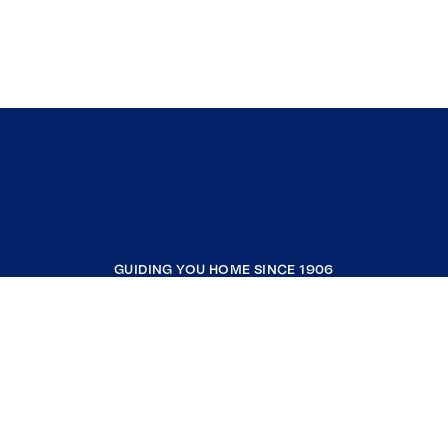
GUIDING YOU HOME SINCE 1906
COMPANY
RESOURCES