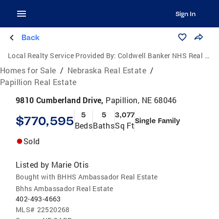
Sign In
Back
Local Realty Service Provided By:
Coldwell Banker NHS Real Estate
Homes for Sale
/
Nebraska Real Estate
/
Papillion Real Estate
9810 Cumberland Drive,
Papillion, NE 68046
5
5
3,077
$770,595
Single Family
Beds
Baths
Sq Ft
Sold
Listed by
Marie Otis
Bought with BHHS Ambassador Real Estate
Bhhs Ambassador Real Estate
402-493-4663
MLS#
22520268