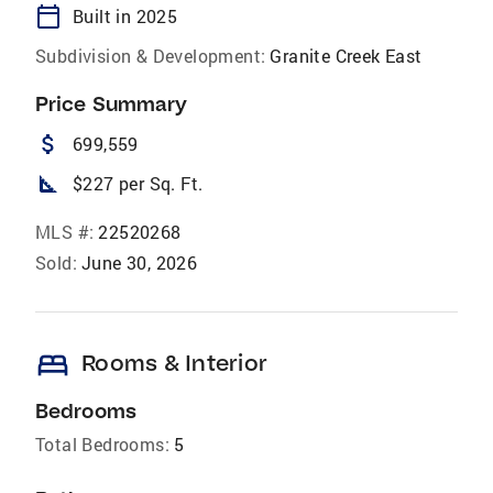
calendar_today
Built in 2025
Subdivision & Development:
Granite Creek East
Price Summary
attach_money
699,559
square_foot
$227 per Sq. Ft.
MLS #:
22520268
Sold:
June 30, 2026
bed
Rooms & Interior
Bedrooms
Total Bedrooms:
5