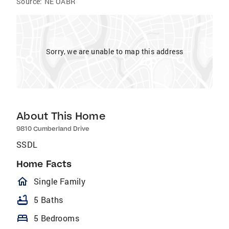
Source:
NE OABR
Sorry, we are unable to map this address
About This Home
9810 Cumberland Drive
SSDL
Home Facts
homeOutlined
Single Family
bathtub
5 Baths
bed
5 Bedrooms