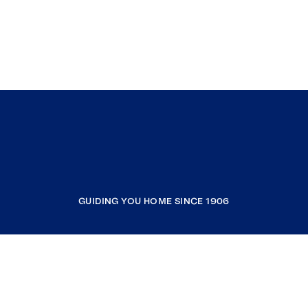
GUIDING YOU HOME SINCE 1906
COMPANY
RESOURCES