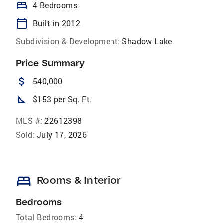
bed
4 Bedrooms
calendar_today
Built in 2012
Subdivision & Development:
Shadow Lake
Price Summary
attach_money
540,000
square_foot
$153 per Sq. Ft.
MLS #:
22612398
Sold:
July 17, 2026
bed
Rooms & Interior
Bedrooms
Total Bedrooms:
4