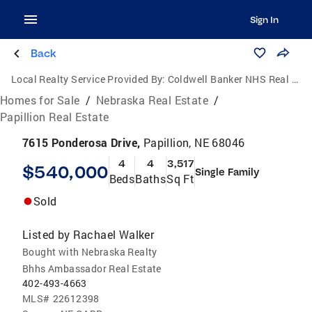
Sign In
Back
Local Realty Service Provided By:
Coldwell Banker NHS Real Estate
Homes for Sale
/
Nebraska Real Estate
/
Papillion Real Estate
7615 Ponderosa Drive,
Papillion, NE 68046
4
4
3,517
$540,000
Single Family
Beds
Baths
Sq Ft
Sold
Listed by
Rachael Walker
Bought with Nebraska Realty
Bhhs Ambassador Real Estate
402-493-4663
MLS#
22612398