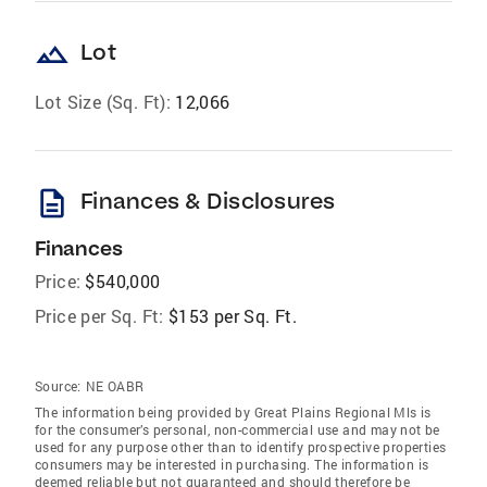
landscape
Lot
Lot Size (Sq. Ft):
12,066
description
Finances & Disclosures
Finances
Price:
$540,000
Price per Sq. Ft:
$153 per Sq. Ft.
Source:
NE OABR
The information being provided by Great Plains Regional Mls is
for the consumer’s personal, non-commercial use and may not be
used for any purpose other than to identify prospective properties
consumers may be interested in purchasing. The information is
deemed reliable but not guaranteed and should therefore be