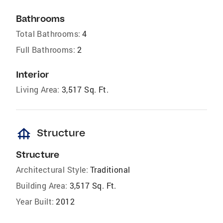
Bathrooms
Total Bathrooms:
4
Full Bathrooms:
2
Interior
Living Area:
3,517 Sq. Ft.
foundation
Structure
Structure
Architectural Style:
Traditional
Building Area:
3,517 Sq. Ft.
Year Built:
2012