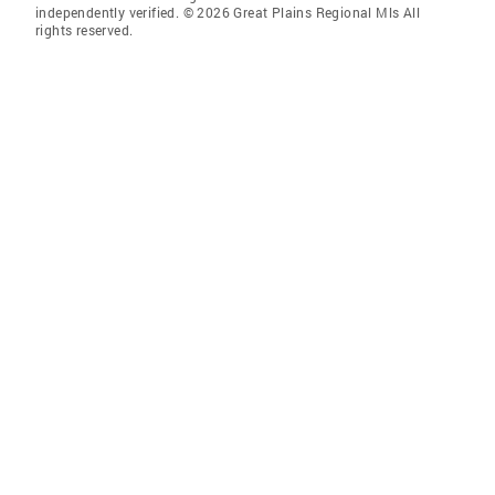
independently verified. © 2026 Great Plains Regional Mls All
rights reserved.