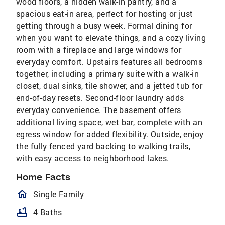
wood floors, a hidden walk-in pantry, and a
spacious eat-in area, perfect for hosting or just
getting through a busy week. Formal dining for
when you want to elevate things, and a cozy living
room with a fireplace and large windows for
everyday comfort. Upstairs features all bedrooms
together, including a primary suite with a walk-in
closet, dual sinks, tile shower, and a jetted tub for
end-of-day resets. Second-floor laundry adds
everyday convenience. The basement offers
additional living space, wet bar, complete with an
egress window for added flexibility. Outside, enjoy
the fully fenced yard backing to walking trails,
with easy access to neighborhood lakes.
Home Facts
homeOutlined
Single Family
bathtub
4 Baths