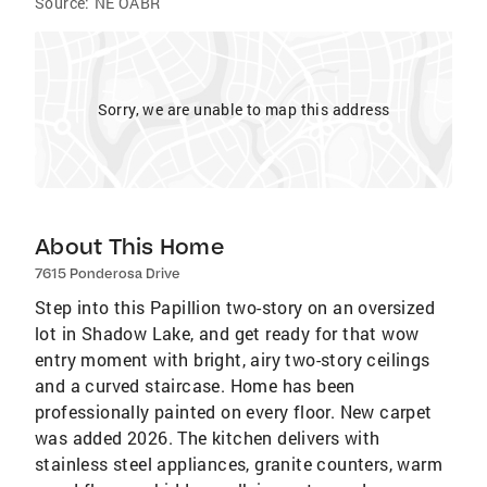
Source:
NE OABR
Sorry, we are unable to map this address
About This Home
7615 Ponderosa Drive
Step into this Papillion two-story on an oversized
lot in Shadow Lake, and get ready for that wow
entry moment with bright, airy two-story ceilings
and a curved staircase. Home has been
professionally painted on every floor. New carpet
was added 2026. The kitchen delivers with
stainless steel appliances, granite counters, warm