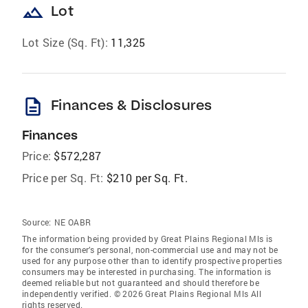
landscape
Lot
Lot Size (Sq. Ft):
11,325
description
Finances & Disclosures
Finances
Price:
$572,287
Price per Sq. Ft:
$210 per Sq. Ft.
Source:
NE OABR
The information being provided by Great Plains Regional Mls is
for the consumer’s personal, non-commercial use and may not be
used for any purpose other than to identify prospective properties
consumers may be interested in purchasing. The information is
deemed reliable but not guaranteed and should therefore be
independently verified. © 2026 Great Plains Regional Mls All
rights reserved.