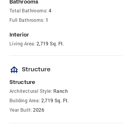
Bathrooms
Total Bathrooms:
4
Full Bathrooms:
1
Interior
Living Area:
2,719 Sq. Ft.
foundation
Structure
Structure
Architectural Style:
Ranch
Building Area:
2,719 Sq. Ft.
Year Built:
2026