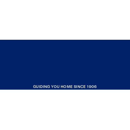
GUIDING YOU HOME SINCE 1906
COMPANY
RESOURCES