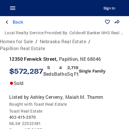
Sign In
Back
Local Realty Service Provided By:
Coldwell Banker NHS Real Estate
Homes for Sale
/
Nebraska Real Estate
/
Papillion Real Estate
12350 Fenwick Street,
Papillion, NE 68046
5
4
2,719
$572,287
Single Family
Beds
Baths
Sq Ft
Sold
Listed by
Ashley Cerveny
Maiah M. Thamm
,
Bought with Toast Real Estate
Toast Real Estate
402-415-2070
MLS#
22533381