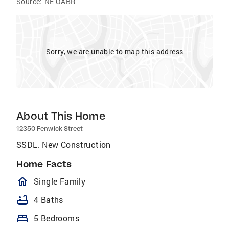
Source:
NE OABR
Sorry, we are unable to map this address
About This Home
12350 Fenwick Street
SSDL. New Construction
Home Facts
homeOutlined
Single Family
bathtub
4 Baths
bed
5 Bedrooms