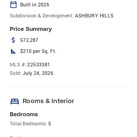
calendar_today
Built in 2026
Subdivision & Development:
ASHBURY HILLS
Price Summary
attach_money
572,287
square_foot
$210 per Sq. Ft.
MLS #:
22533381
Sold:
July 24, 2026
bed
Rooms & Interior
Bedrooms
Total Bedrooms:
5