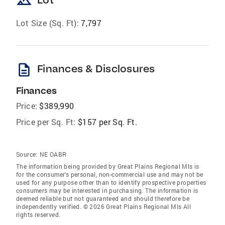
landscape
Lot Size (Sq. Ft):
7,797
description
Finances & Disclosures
Finances
Price:
$389,990
Price per Sq. Ft:
$157 per Sq. Ft.
Source:
NE OABR
The information being provided by Great Plains Regional Mls is
for the consumer’s personal, non-commercial use and may not be
used for any purpose other than to identify prospective properties
consumers may be interested in purchasing. The information is
deemed reliable but not guaranteed and should therefore be
independently verified. © 2026 Great Plains Regional Mls All
rights reserved.