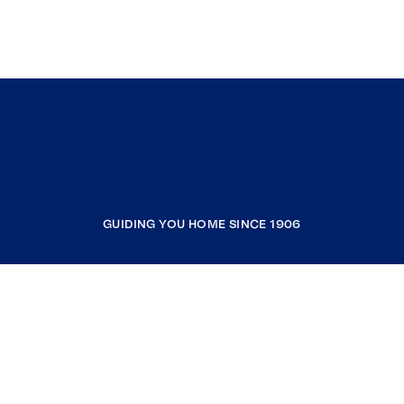
GUIDING YOU HOME SINCE 1906
COMPANY
RESOURCES
JOIN COLDWELL BANKER