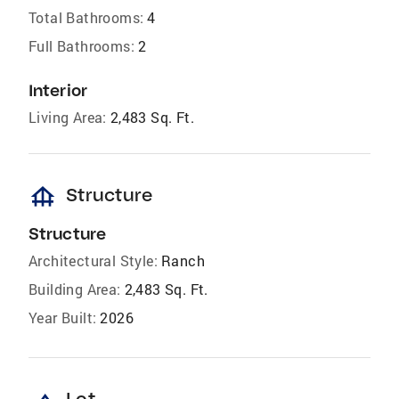
Total Bathrooms:
4
Full Bathrooms:
2
Interior
Living Area:
2,483 Sq. Ft.
foundation
Structure
Structure
Architectural Style:
Ranch
Building Area:
2,483 Sq. Ft.
Year Built:
2026
Lot