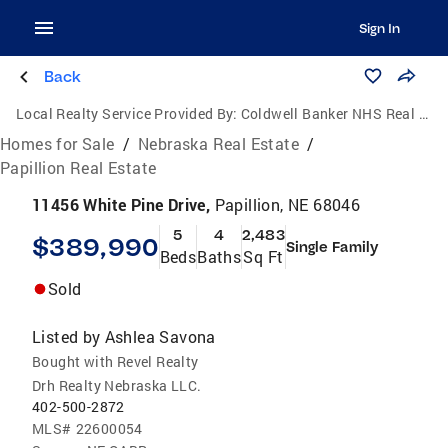
Sign In
Back
Local Realty Service Provided By:
Coldwell Banker NHS Real Estate
Homes for Sale
/
Nebraska Real Estate
/
Papillion Real Estate
11456 White Pine Drive,
Papillion, NE 68046
5
4
2,483
$389,990
Single Family
Beds
Baths
Sq Ft
Sold
Listed by
Ashlea Savona
Bought with Revel Realty
Drh Realty Nebraska LLC.
402-500-2872
MLS#
22600054