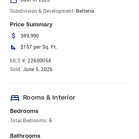
Subdivision & Development:
Belterra
Price Summary
attach_money
389,990
square_foot
$157 per Sq. Ft.
MLS #:
22600054
Sold:
June 5, 2026
bed
Rooms & Interior
Bedrooms
Total Bedrooms:
5
Bathrooms