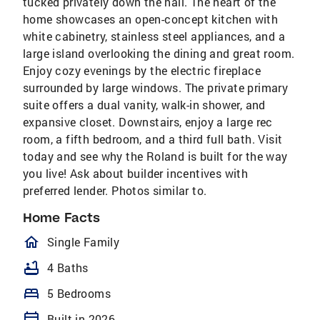
tucked privately down the hall. The heart of the
home showcases an open-concept kitchen with
white cabinetry, stainless steel appliances, and a
large island overlooking the dining and great room.
Enjoy cozy evenings by the electric fireplace
surrounded by large windows. The private primary
suite offers a dual vanity, walk-in shower, and
expansive closet. Downstairs, enjoy a large rec
room, a fifth bedroom, and a third full bath. Visit
today and see why the Roland is built for the way
you live! Ask about builder incentives with
preferred lender. Photos similar to.
Home Facts
homeOutlined
Single Family
bathtub
4 Baths
bed
5 Bedrooms
calendar_today
Built in 2026