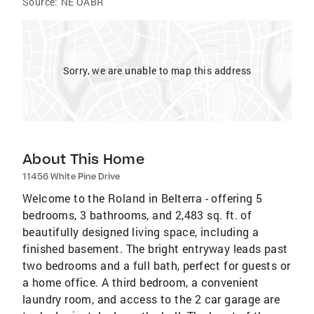
Source:
NE OABR
Sorry, we are unable to map this address
About This Home
11456 White Pine Drive
Welcome to the Roland in Belterra - offering 5
bedrooms, 3 bathrooms, and 2,483 sq. ft. of
beautifully designed living space, including a
finished basement. The bright entryway leads past
two bedrooms and a full bath, perfect for guests or
a home office. A third bedroom, a convenient
laundry room, and access to the 2 car garage are