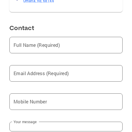
Omaha, NE 68144
Contact
Full Name (Required)
Email Address (Required)
Mobile Number
Your message