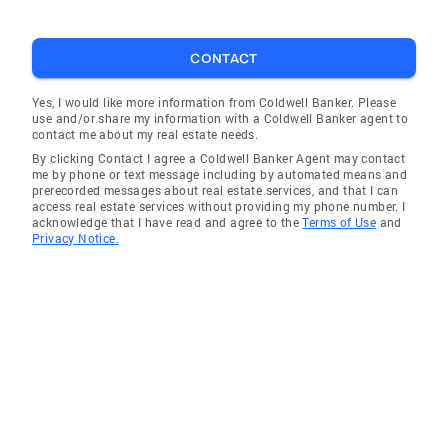
CONTACT
Yes, I would like more information from Coldwell Banker. Please
use and/or share my information with a Coldwell Banker agent to
contact me about my real estate needs.
By clicking Contact I agree a Coldwell Banker Agent may contact
me by phone or text message including by automated means and
prerecorded messages about real estate services, and that I can
access real estate services without providing my phone number. I
acknowledge that I have read and agree to the
Terms of Use
and
Privacy Notice.