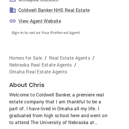
Coldwell Banker NHS Real Estate
View Agent Website
Sign-in to set as Your Preferred Agent
Homes for Sale
/
Real Estate Agents
/
Nebraska Real Estate Agents
/
Omaha Real Estate Agents
About
Chris
Welcome to Coldwell Banker, a premiere real
estate company that I am thankful to be a
part of. I have lived in Omaha all my life. I
graduated from high school here and went on
to attend The University of Nebraska at