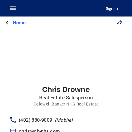
Sign In
Home
Chris Drowne
Real Estate Salesperson
Coldwell Banker NHS Real Estate
(402) 880-9009
(
Mobile
)
chris@cb-nhs.com