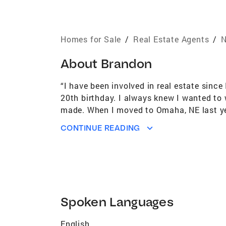
Homes for Sale
/
Real Estate Agents
/
N
About
Brandon
“I have been involved in real estate sinc
20th birthday. I always knew I wanted to 
made. When I moved to Omaha, NE last year 
of-state investors, & NE homeowners alike
CONTINUE READING
under the leadership of Kristen S. to new 
Spoken Languages
English