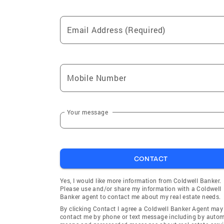
Email Address (Required)
Mobile Number
Your message
CONTACT
Yes, I would like more information from Coldwell Banker.
Please use and/or share my information with a Coldwell
Banker agent to contact me about my real estate needs.
By clicking Contact I agree a Coldwell Banker Agent may
contact me by phone or text message including by auto