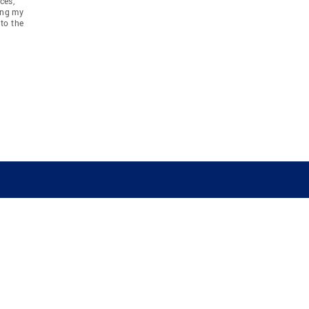
ces,
ing my
to the
COMPANY
RESOURCES
JOIN CO
BANKER
About
Move Meter
Careers
Contact
CB Estimate
Culture
Press
Seller's Assurance
Production
Program
Leadership
Franchisin
Concierge Auctions
Diversity