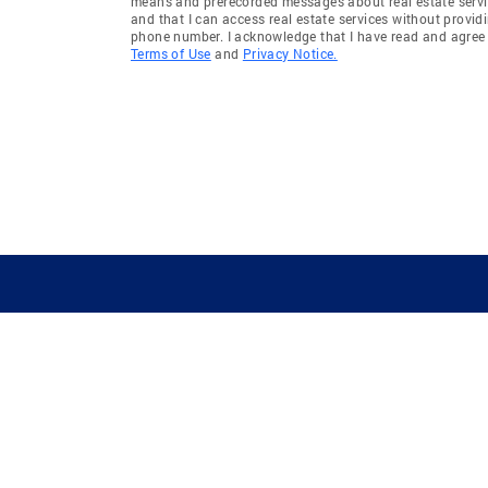
means and prerecorded messages about real estate servi
and that I can access real estate services without provid
phone number. I acknowledge that I have read and agree 
Terms of Use
and
Privacy Notice.
GUIDING YOU HOME SINCE 1906