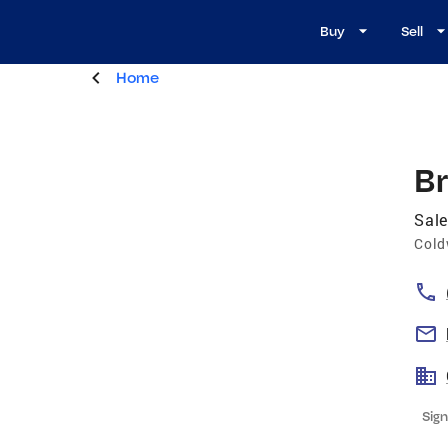
Buy
Sell
Home
Br
Sale
Cold
Sign