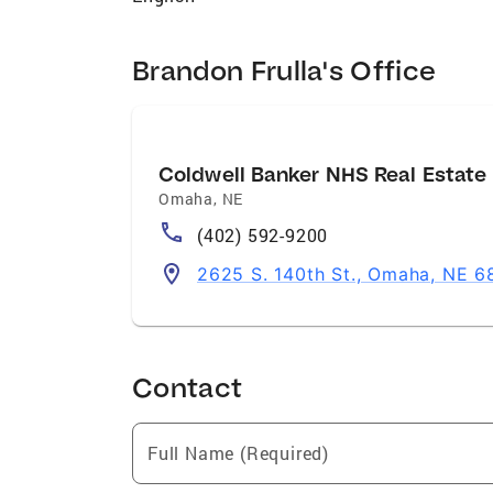
Brandon Frulla's Office
Coldwell Banker NHS Real Estate
Omaha
,
NE
(402) 592-9200
2625 S. 140th St., Omaha, NE 6
Contact
Full Name (Required)