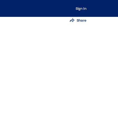
Sign In
Share