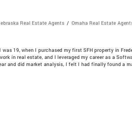
ebraska Real Estate Agents
/
Omaha Real Estate Agent
e I was 19, when I purchased my first SFH property in Fre
work in real estate, and I leveraged my career as a Softw
and did market analysis, I felt I had finally found a mar
. This inspired me to finally dive in and get my license.
levels of success.”