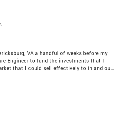
s
dericksburg, VA a handful of weeks before my
are Engineer to fund the investments that I
ket that I could sell effectively to in and out-
 I am looking forward to helping propel my team