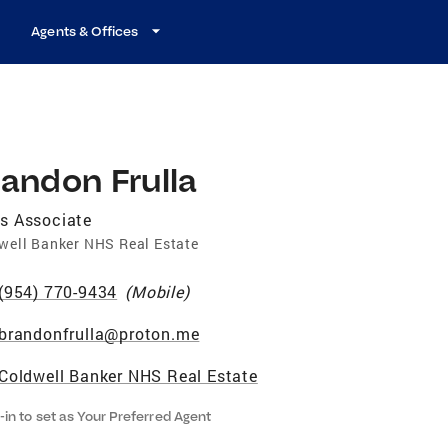
Agents & Offices
andon Frulla
s Associate
well Banker NHS Real Estate
(954) 770-9434
(
Mobile
)
brandonfrulla@proton.me
Coldwell Banker NHS Real Estate
-in to set as Your Preferred Agent