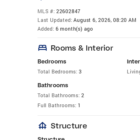
MLS #:
22602847
Last Updated:
August 6, 2026, 08:20 AM
Added:
6 month(s) ago
bed
Rooms & Interior
Bedrooms
Inter
Total Bedrooms:
3
Livin
Bathrooms
Total Bathrooms:
2
Full Bathrooms:
1
foundation
Structure
Structure