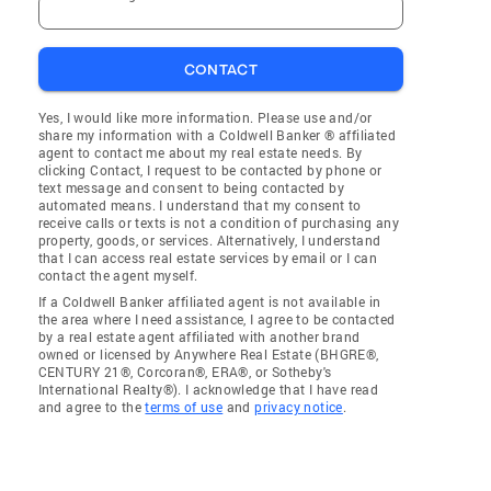
CONTACT
Yes, I would like more information. Please use and/or
share my information with a Coldwell Banker ® affiliated
agent to contact me about my real estate needs. By
clicking Contact, I request to be contacted by phone or
text message and consent to being contacted by
automated means. I understand that my consent to
receive calls or texts is not a condition of purchasing any
property, goods, or services. Alternatively, I understand
that I can access real estate services by email or I can
contact the agent myself.
If a Coldwell Banker affiliated agent is not available in
the area where I need assistance, I agree to be contacted
by a real estate agent affiliated with another brand
owned or licensed by Anywhere Real Estate (BHGRE®,
CENTURY 21®, Corcoran®, ERA®, or Sotheby's
International Realty®). I acknowledge that I have read
and agree to the
terms of use
and
privacy notice
.