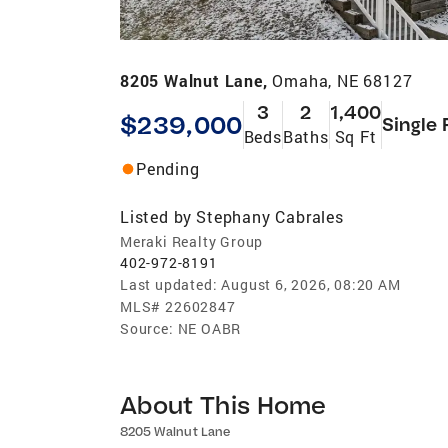
8205 Walnut Lane,
Omaha, NE 68127
3
2
1,400
$239,000
Single 
Beds
Baths
Sq Ft
Pending
Listed by
Stephany Cabrales
Meraki Realty Group
402-972-8191
Last updated:
August 6, 2026, 08:20 AM
MLS#
22602847
Source:
NE OABR
About This Home
8205 Walnut Lane