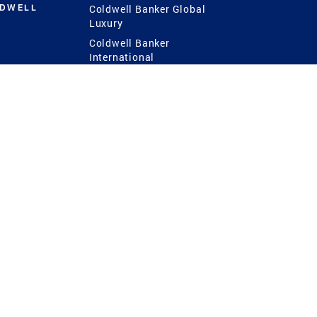
LDWELL
Coldwell Banker Global
Luxury
Coldwell Banker
International
Coldwell Banker Commercial
 Power
g