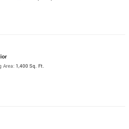
ior
g Area:
1,400 Sq. Ft.