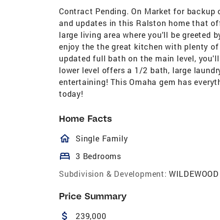
Contract Pending. On Market for backup of
and updates in this Ralston home that off
large living area where you'll be greeted 
enjoy the the great kitchen with plenty 
updated full bath on the main level, you'l
lower level offers a 1/2 bath, large laund
entertaining! This Omaha gem has everyth
today!
Home Facts
homeOutlined
Single Family
bed
3 Bedrooms
Subdivision & Development:
WILDEWOOD
Price Summary
attach_money
239,000