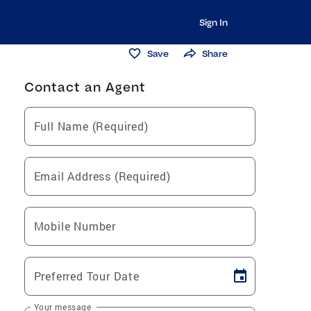
Sign In
Save
Share
Contact an Agent
Full Name (Required)
Email Address (Required)
Mobile Number
Preferred Tour Date
Your message