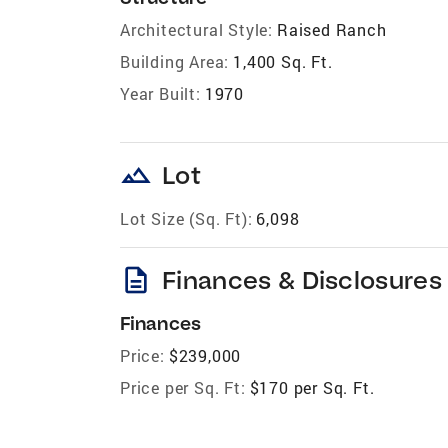
Architectural Style:
Raised Ranch
Building Area:
1,400 Sq. Ft.
Year Built:
1970
landscape
Lot
Lot Size (Sq. Ft):
6,098
description
Finances & Disclosures
Finances
Price:
$239,000
Price per Sq. Ft:
$170 per Sq. Ft.