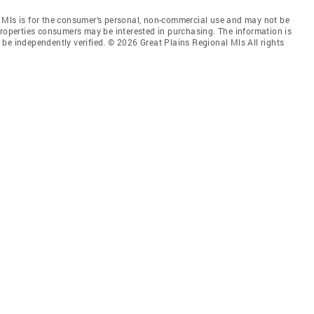
 Mls is for the consumer’s personal, non-commercial use and may not be
properties consumers may be interested in purchasing. The information is
be independently verified. © 2026 Great Plains Regional Mls All rights