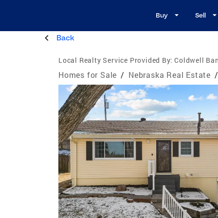
Buy
Sell
Back
Local Realty Service Provided By:
Coldwell Ba
Homes for Sale
/
Nebraska Real Estate