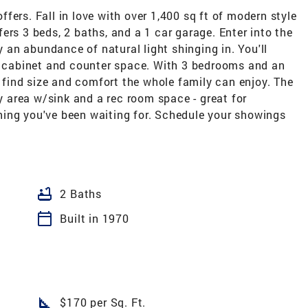
fers. Fall in love with over 1,400 sq ft of modern style
ers 3 beds, 2 baths, and a 1 car garage. Enter into the
by an abundance of natural light shinging in. You'll
of cabinet and counter space. With 3 bedrooms and an
l find size and comfort the whole family can enjoy. The
ry area w/sink and a rec room space - great for
ing you've been waiting for. Schedule your showings
bathtub
2 Baths
calendar_today
Built in 1970
square_foot
$170 per Sq. Ft.