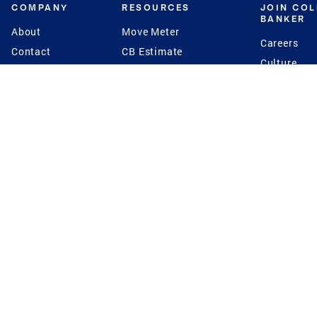
COMPANY
RESOURCES
JOIN CO
BANKER
About
Move Meter
Careers
Contact
CB Estimate
Culture
Press
Seller's Assurance
Production
Program
Leadership
Franchisin
Concierge Auctions
Diversity
Giving Back
CB Supports
St.Jude
Coldwell Banker
Blog
International Reach
Privacy Notice