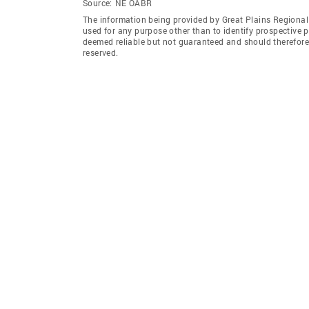
Source:
NE OABR
The information being provided by Great Plains Regional
used for any purpose other than to identify prospective 
deemed reliable but not guaranteed and should therefore 
reserved.