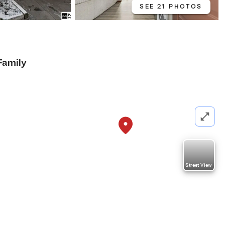
SEE 21 PHOTOS
Family
Street View