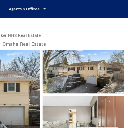
Agents & Offices
nker NHS Real Estate
/
Omaha Real Estate