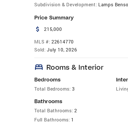
Subdivision & Development:
Lamps Bens
Price Summary
attach_money
215,000
MLS #:
22614770
Sold:
July 10, 2026
bed
Rooms & Interior
Bedrooms
Inter
Total Bedrooms:
3
Livin
Bathrooms
Total Bathrooms:
2
Full Bathrooms:
1