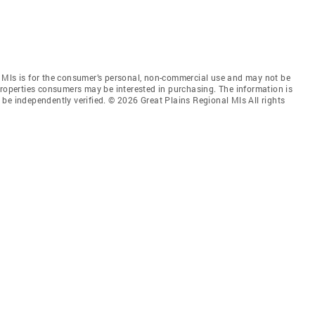
 Mls is for the consumer’s personal, non-commercial use and may not be
properties consumers may be interested in purchasing. The information is
be independently verified. © 2026 Great Plains Regional Mls All rights