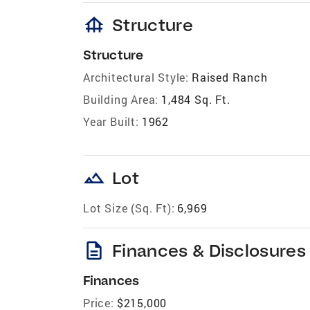
foundation
Structure
Structure
Architectural Style:
Raised Ranch
Building Area:
1,484 Sq. Ft.
Year Built:
1962
landscape
Lot
Lot Size (Sq. Ft):
6,969
description
Finances & Disclosures
Finances
Price:
$215,000