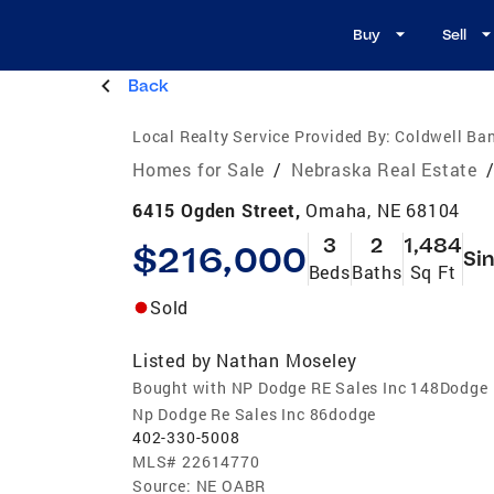
Buy
Sell
Back
Local Realty Service Provided By:
Coldwell Ban
Homes for Sale
/
Nebraska Real Estate
6415 Ogden Street,
Omaha, NE 68104
3
2
1,484
$216,000
Sin
Beds
Baths
Sq Ft
Sold
Listed by
Nathan Moseley
Bought with NP Dodge RE Sales Inc 148Dodge
Np Dodge Re Sales Inc 86dodge
402-330-5008
MLS#
22614770
Source:
NE OABR