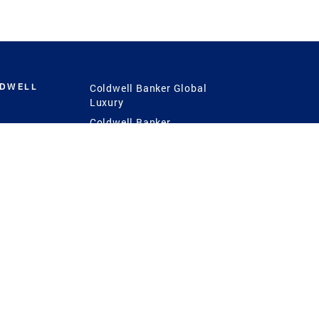
LDWELL
Coldwell Banker Global
Luxury
Coldwell Banker
International
Coldwell Banker Commercial
 Power
g