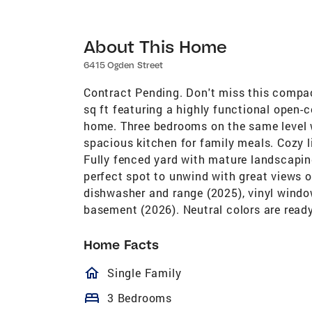
About This Home
6415 Ogden Street
Contract Pending. Don't miss this compac
sq ft featuring a highly functional open-
home. Three bedrooms on the same level w
spacious kitchen for family meals. Cozy l
Fully fenced yard with mature landscapin
perfect spot to unwind with great views o
dishwasher and range (2025), vinyl windo
basement (2026). Neutral colors are ready
Home Facts
homeOutlined
Single Family
bed
3 Bedrooms