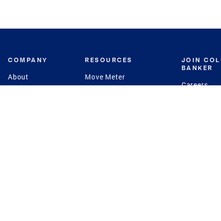
COMPANY
RESOURCES
JOIN CO
BANKER
About
Move Meter
Careers
Contact
CB Estimate
Culture
Press
Seller's Assurance
Production
Program
Leadership
Franchisin
Concierge Auctions
Diversity
Giving Back
CB Supports
St.Jude
Coldwell Banker
Blog
International Reach