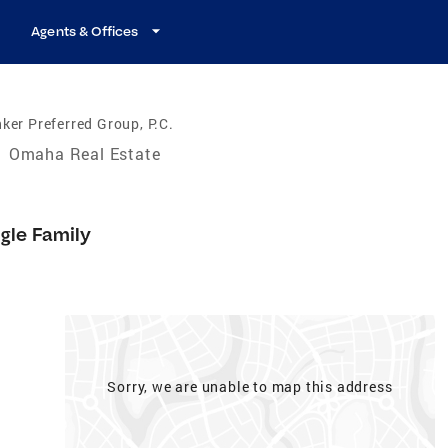
Agents & Offices
ker Preferred Group, P.C.
/
Omaha Real Estate
gle Family
Sorry, we are unable to map this address