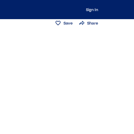
Sign In
Save
Share