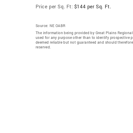
Price per Sq. Ft:
$144 per Sq. Ft.
Source:
NE OABR
The information being provided by Great Plains Regional
used for any purpose other than to identify prospective 
deemed reliable but not guaranteed and should therefore 
reserved.