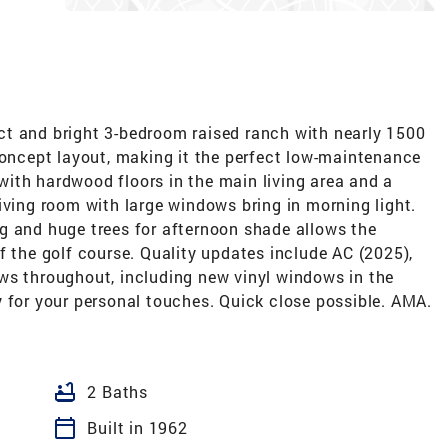
t and bright 3-bedroom raised ranch with nearly 1500
concept layout, making it the perfect low-maintenance
ith hardwood floors in the main living area and a
iving room with large windows bring in morning light.
g and huge trees for afternoon shade allows the
f the golf course. Quality updates include AC (2025),
ws throughout, including new vinyl windows in the
 for your personal touches. Quick close possible. AMA.
bathtub
2 Baths
calendar_today
Built in 1962