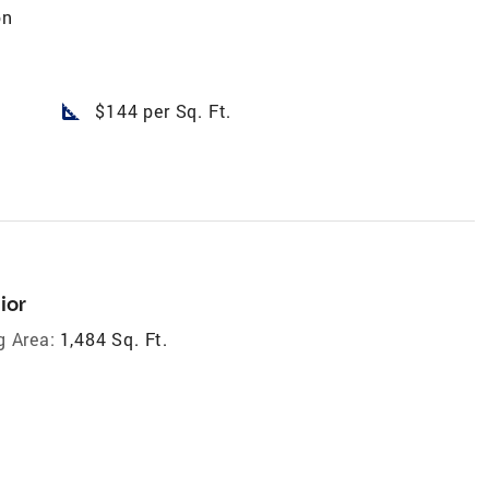
on
square_foot
$144 per Sq. Ft.
ior
g Area:
1,484 Sq. Ft.