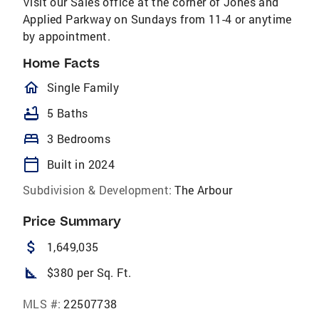
Visit our Sales office at the corner of Jones and
Applied Parkway on Sundays from 11-4 or anytime
by appointment.
Home Facts
homeOutlined
Single Family
bathtub
5 Baths
bed
3 Bedrooms
calendar_today
Built in 2024
Subdivision & Development:
The Arbour
Price Summary
attach_money
1,649,035
square_foot
$380 per Sq. Ft.
MLS #:
22507738