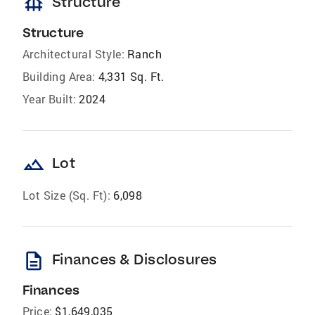
foundation
Structure
Structure
Architectural Style:
Ranch
Building Area:
4,331 Sq. Ft.
Year Built:
2024
landscape
Lot
Lot Size (Sq. Ft):
6,098
description
Finances & Disclosures
Finances
Price:
$1,649,035