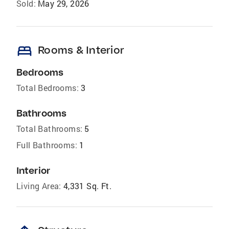
Sold:
May 29, 2026
bed
Rooms & Interior
Bedrooms
Total Bedrooms:
3
Bathrooms
Total Bathrooms:
5
Full Bathrooms:
1
Interior
Living Area:
4,331 Sq. Ft.