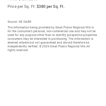
Price per Sq. Ft:
$380 per Sq. Ft.
Source:
NE OABR
The information being provided by Great Plains Regional Mls is
for the consumer’s personal, non-commercial use and may not be
used for any purpose other than to identify prospective properties
consumers may be interested in purchasing. The information is
deemed reliable but not guaranteed and should therefore be
independently verified. © 2026 Great Plains Regional Mls All
rights reserved.