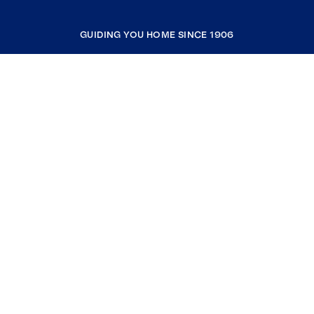
GUIDING YOU HOME SINCE 1906
COMPANY
RESOURCES
JOIN COLDWELL BANKER
Coldwell Banker Global Luxury
Coldwell Banker International
Coldwell Banker Commercial