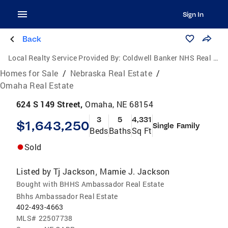
Sign In
Back
Local Realty Service Provided By:
Coldwell Banker NHS Real Estate
Homes for Sale
/
Nebraska Real Estate
/
Omaha Real Estate
624 S 149 Street,
Omaha, NE 68154
3
5
4,331
$1,643,250
Single Family
Beds
Baths
Sq Ft
Sold
Listed by
Tj Jackson
Mamie J. Jackson
,
Bought with BHHS Ambassador Real Estate
Bhhs Ambassador Real Estate
402-493-4663
MLS#
22507738