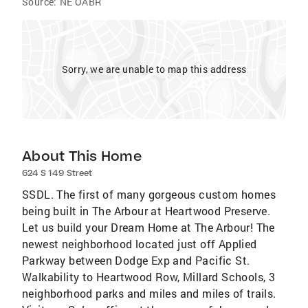
Source:
NE OABR
Sorry, we are unable to map this address
About This Home
624 S 149 Street
SSDL. The first of many gorgeous custom homes
being built in The Arbour at Heartwood Preserve.
Let us build your Dream Home at The Arbour! The
newest neighborhood located just off Applied
Parkway between Dodge Exp and Pacific St.
Walkability to Heartwood Row, Millard Schools, 3
neighborhood parks and miles and miles of trails.