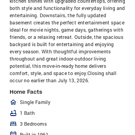
kitchen shines with upgraded countertops, offering
both style and functionality for everyday living and
entertaining. Downstairs, the fully updated
basement creates the perfect entertainment space
ideal for movie nights, game days, gatherings with
friends, or a relaxing retreat. Outside, the spacious
backyard is built for entertaining and enjoying
every season. With thoughtful improvements
throughout and great indoor-outdoor living
potential, this move-in-ready home delivers
comfort, style, and space to enjoy.Closing shall
occur no earlier than July 13, 2026.
Home Facts
homeOutlined
Single Family
bathtub
1 Bath
bed
3 Bedrooms
calendar_today
Built in 1961