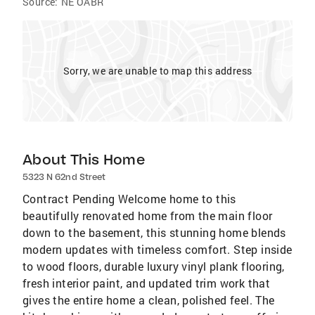
Source:
NE OABR
Sorry, we are unable to map this address
About This Home
5323 N 62nd Street
Contract Pending Welcome home to this
beautifully renovated home from the main floor
down to the basement, this stunning home blends
modern updates with timeless comfort. Step inside
to wood floors, durable luxury vinyl plank flooring,
fresh interior paint, and updated trim work that
gives the entire home a clean, polished feel. The