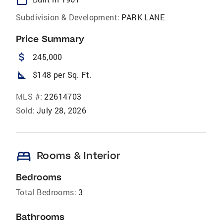
Subdivision & Development:
PARK LANE
Price Summary
attach_money
245,000
square_foot
$148 per Sq. Ft.
MLS #:
22614703
Sold:
July 28, 2026
bed
Rooms & Interior
Bedrooms
Total Bedrooms:
3
Bathrooms