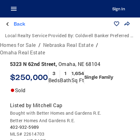
Sign In
Back
Local Realty Service Provided By:
Coldwell Banker Preferred Group, P.C.
Homes for Sale
/
Nebraska Real Estate
/
Omaha Real Estate
5323 N 62nd Street,
Omaha, NE 68104
3
1
1,654
$250,000
Single Family
Beds
Bath
Sq Ft
Sold
Listed by
Mitchell Cap
Bought with Better Homes and Gardens R.E.
Better Homes And Gardens R.E.
402-932-5989
MLS#
22614703