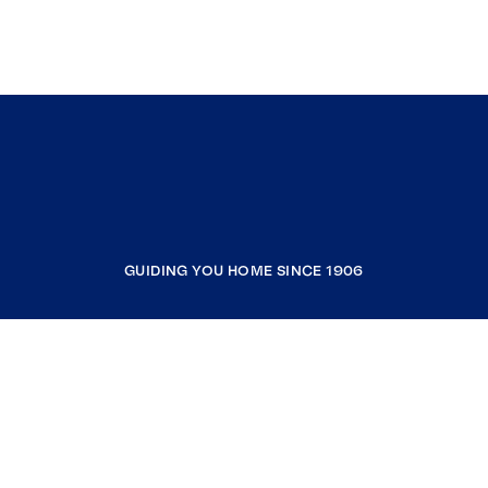
GUIDING YOU HOME SINCE 1906
COMPANY
RESOURCES
JOIN COLDWELL BANKER