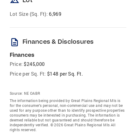
landscape
Lot Size (Sq. Ft):
6,969
description
Finances & Disclosures
Finances
Price:
$245,000
Price per Sq. Ft:
$148 per Sq. Ft.
Source:
NE OABR
The information being provided by Great Plains Regional Mls is
for the consumer’s personal, non-commercial use and may not be
used for any purpose other than to identify prospective properties
consumers may be interested in purchasing. The information is
deemed reliable but not guaranteed and should therefore be
independently verified. © 2026 Great Plains Regional Mls All
rights reserved.