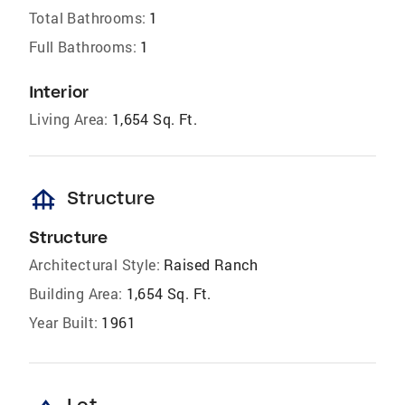
Total Bathrooms:
1
Full Bathrooms:
1
Interior
Living Area:
1,654 Sq. Ft.
foundation
Structure
Structure
Architectural Style:
Raised Ranch
Building Area:
1,654 Sq. Ft.
Year Built:
1961
Lot