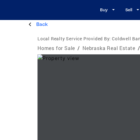
Buy
Sell
Back
Local Realty Service Provided By:
Coldwell Ba
Homes for Sale
/
Nebraska Real Estate