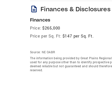
description
Finances & Disclosures
Finances
Price:
$265,000
Price per Sq. Ft:
$147 per Sq. Ft.
Source:
NE OABR
The information being provided by Great Plains Regional
used for any purpose other than to identify prospective 
deemed reliable but not guaranteed and should therefore 
reserved.