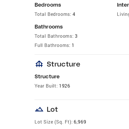
Bedrooms
Inter
Total Bedrooms:
4
Livin
Bathrooms
Total Bathrooms:
3
Full Bathrooms:
1
foundation
Structure
Structure
Year Built:
1926
landscape
Lot
Lot Size (Sq. Ft):
6,969