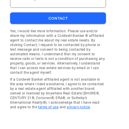
CONTACT
Yes, I would like more information. Please use and/or
share my information with a Coldwell Banker ® affiliated
agent to contact me about my real estate needs. By
clicking Contact, I request to be contacted by phone or
text message and consent to being contacted by
automated means. I understand that my consent to
receive calls or texts is not a condition of purchasing any
property, goods, or services. Alternatively, I understand
that I can access real estate services by email or I can
contact the agent myself.
If a Coldwell Banker affiliated agent is not available in
the area where I need assistance, I agree to be contacted
by a real estate agent affiliated with another brand
owned or licensed by Anywhere Real Estate (BHGRE®,
CENTURY 21®, Corcoran®, ERA®, or Sotheby's
International Realty®). I acknowledge that I have read
and agree to the
terms of use
and
privacy notice
.