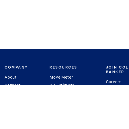
COMPANY
RESOURCES
JOIN CO
BANKER
About
Move Meter
Careers
Contact
CB Estimate
Culture
Press
Seller's Assurance
Production
Program
Leadership
Franchisin
Concierge Auctions
Diversity
Giving Back
CB Supports