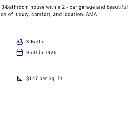
3-bathroom house with a 2 - car garage and beautiful
ion of luxury, comfort, and location. AMA
bathtub
3 Baths
calendar_today
Built in 1926
square_foot
$147 per Sq. Ft.