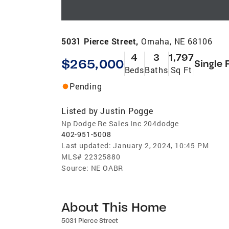
5031 Pierce Street,
Omaha, NE 68106
4
3
1,797
$265,000
Single 
Beds
Baths
Sq Ft
Pending
Listed by
Justin Pogge
Np Dodge Re Sales Inc 204dodge
402-951-5008
Last updated:
January 2, 2024, 10:45 PM
MLS#
22325880
Source:
NE OABR
About This Home
5031 Pierce Street