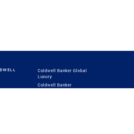
LDWELL
Coldwell Banker Global
Luxury
Coldwell Banker
International
Coldwell Banker Commercial
 Power
g