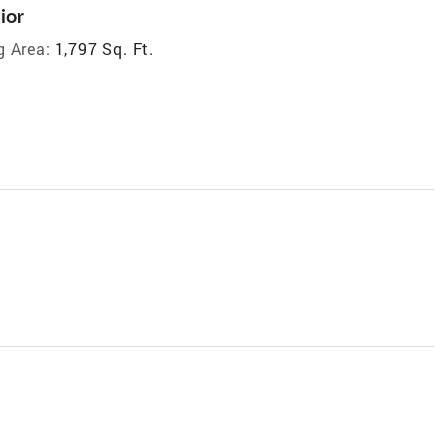
ior
g Area:
1,797 Sq. Ft.