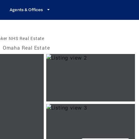
Agents & Offices
nker NHS Real Estate
/
Omaha Real Estate