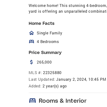
Welcome home! This stunning 4-bedroom, 
yard is offering an unparalleled combinat
Home Facts
homeOutlined
Single Family
bed
4 Bedrooms
Price Summary
attach_money
265,000
MLS #:
22325880
Last Updated:
January 2, 2024, 10:45 PM
Added:
2 year(s) ago
bed
Rooms & Interior