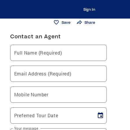
Sign In
Save
Share
Contact an Agent
Full Name (Required)
Email Address (Required)
Mobile Number
Preferred Tour Date
Your message