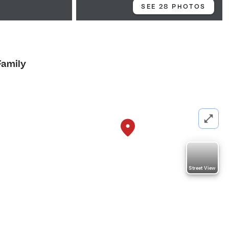
SEE 28 PHOTOS
Family
Street View