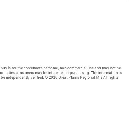
 Mls is for the consumer’s personal, non-commercial use and may not be
properties consumers may be interested in purchasing. The information is
be independently verified. © 2026 Great Plains Regional Mls All rights