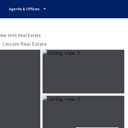
Agents & Offices
nker NHS Real Estate
/
Lincoln Real Estate