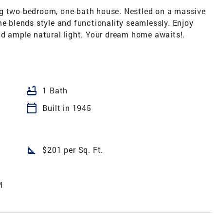
ng two-bedroom, one-bath house. Nestled on a massive
me blends style and functionality seamlessly. Enjoy
nd ample natural light. Your dream home awaits!.
bathtub
1 Bath
calendar_today
Built in 1945
square_foot
$201 per Sq. Ft.
M