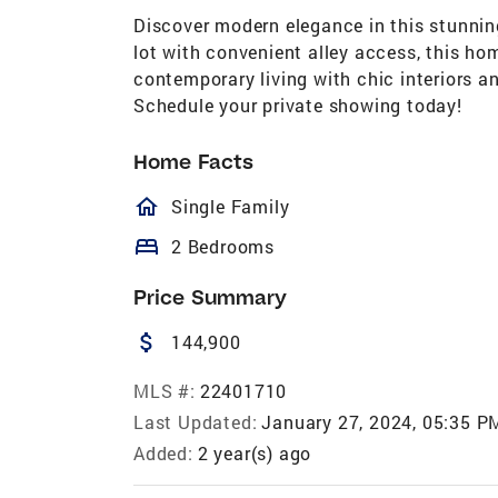
Discover modern elegance in this stunni
lot with convenient alley access, this ho
contemporary living with chic interiors a
Schedule your private showing today!
Home Facts
homeOutlined
Single Family
bed
2 Bedrooms
Price Summary
attach_money
144,900
MLS #:
22401710
Last Updated:
January 27, 2024, 05:35 P
Added:
2 year(s) ago