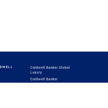
LDWELL
Coldwell Banker Global
Luxury
Coldwell Banker
International
Coldwell Banker Commercial
 Power
g