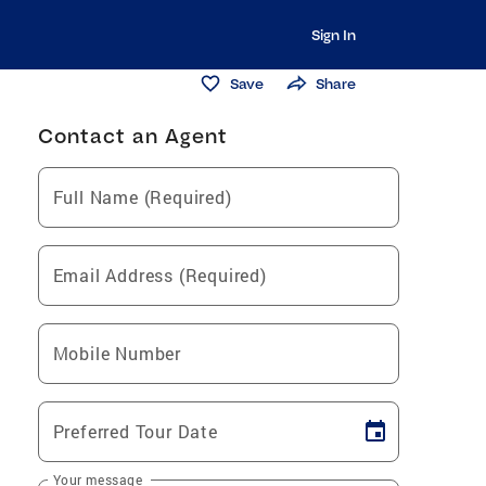
Sign In
Save
Share
Contact an Agent
Full Name (Required)
Email Address (Required)
Mobile Number
Preferred Tour Date
Your message