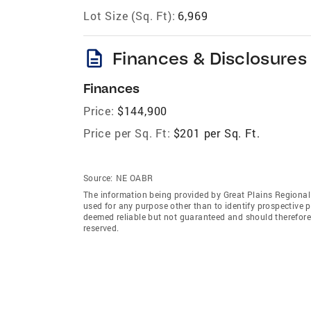
Lot Size (Sq. Ft):
6,969
description
Finances & Disclosures
Finances
Price:
$144,900
Price per Sq. Ft:
$201 per Sq. Ft.
Source:
NE OABR
The information being provided by Great Plains Regional
used for any purpose other than to identify prospective 
deemed reliable but not guaranteed and should therefore 
reserved.