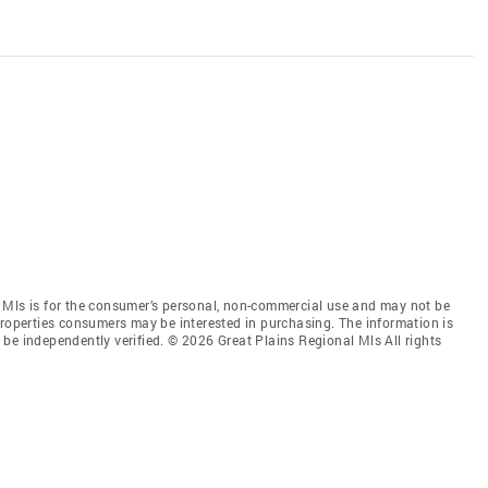
 Mls is for the consumer’s personal, non-commercial use and may not be
properties consumers may be interested in purchasing. The information is
be independently verified. © 2026 Great Plains Regional Mls All rights