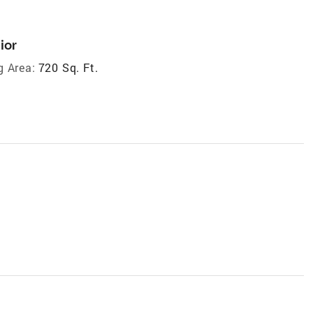
ior
g Area:
720 Sq. Ft.