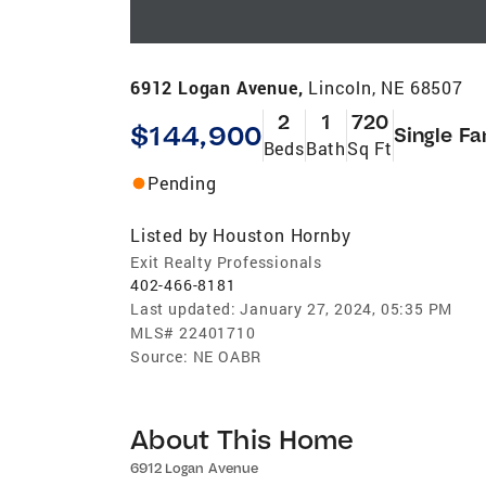
6912 Logan Avenue,
Lincoln, NE 68507
2
1
720
$144,900
Single Fa
Beds
Bath
Sq Ft
Pending
Listed by
Houston Hornby
Exit Realty Professionals
402-466-8181
Last updated:
January 27, 2024, 05:35 PM
MLS#
22401710
Source:
NE OABR
About This Home
6912 Logan Avenue