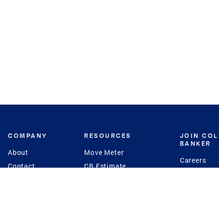
COMPANY
RESOURCES
JOIN CO
BANKER
About
Move Meter
Careers
Contact
CB Estimate
Culture
Press
Seller's Assurance
Production
Program
Leadership
Franchisin
Concierge Auctions
Diversity