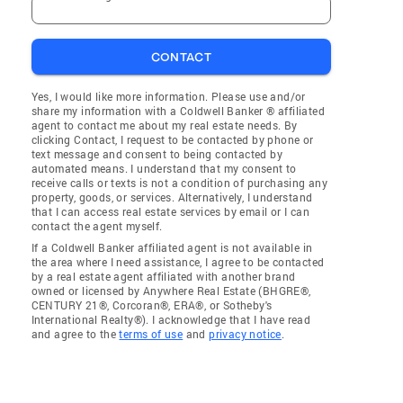
CONTACT
Yes, I would like more information. Please use and/or
share my information with a Coldwell Banker ® affiliated
agent to contact me about my real estate needs. By
clicking Contact, I request to be contacted by phone or
text message and consent to being contacted by
automated means. I understand that my consent to
receive calls or texts is not a condition of purchasing any
property, goods, or services. Alternatively, I understand
that I can access real estate services by email or I can
contact the agent myself.
If a Coldwell Banker affiliated agent is not available in
the area where I need assistance, I agree to be contacted
by a real estate agent affiliated with another brand
owned or licensed by Anywhere Real Estate (BHGRE®,
CENTURY 21®, Corcoran®, ERA®, or Sotheby's
International Realty®). I acknowledge that I have read
and agree to the
terms of use
and
privacy notice
.