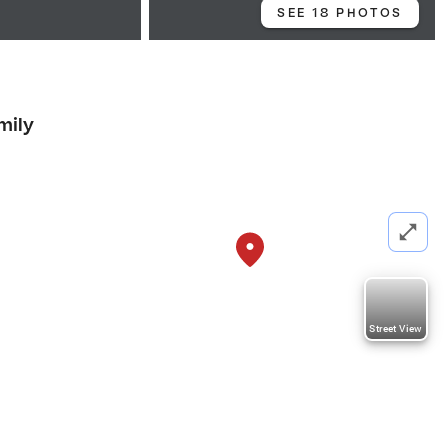
SEE 18 PHOTOS
mily
Street View