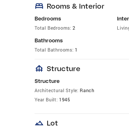
bed
Rooms & Interior
Bedrooms
Inter
Total Bedrooms:
2
Livin
Bathrooms
Total Bathrooms:
1
foundation
Structure
Structure
Architectural Style:
Ranch
Year Built:
1945
landscape
Lot