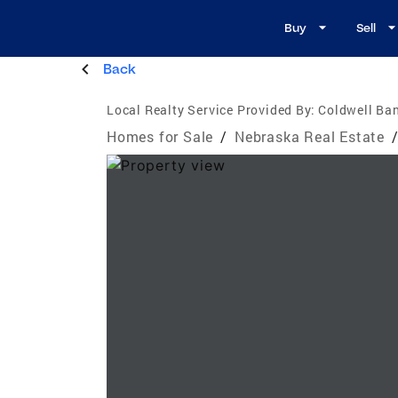
Buy
Sell
Back
Local Realty Service Provided By:
Coldwell Ba
Homes for Sale
/
Nebraska Real Estate