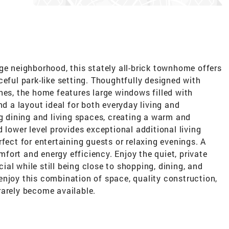
ge neighborhood, this stately all-brick townhome offers
ceful park-like setting. Thoughtfully designed with
hes, the home features large windows filled with
nd a layout ideal for both everyday living and
ng dining and living spaces, creating a warm and
 lower level provides exceptional additional living
fect for entertaining guests or relaxing evenings. A
ort and energy efficiency. Enjoy the quiet, private
al while still being close to shopping, dining, and
enjoy this combination of space, quality construction,
rarely become available.