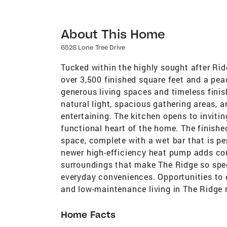
About This Home
6528 Lone Tree Drive
Tucked within the highly sought after Rid
over 3,500 finished square feet and a pea
generous living spaces and timeless finis
natural light, spacious gathering areas, a
entertaining. The kitchen opens to inviti
functional heart of the home. The finished
space, complete with a wet bar that is per
newer high-efficiency heat pump adds comf
surroundings that make The Ridge so speci
everyday conveniences. Opportunities to 
and low-maintenance living in The Ridge 
Home Facts