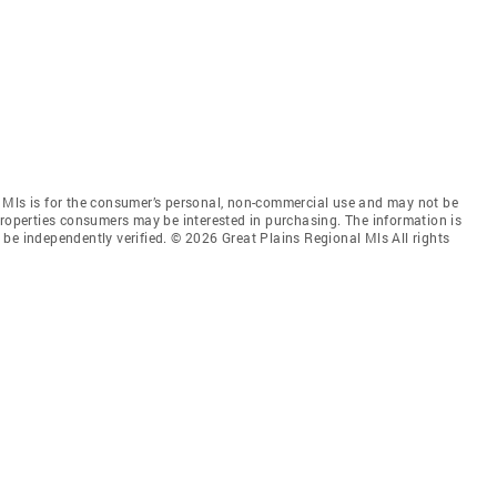
 Mls is for the consumer’s personal, non-commercial use and may not be
properties consumers may be interested in purchasing. The information is
be independently verified. © 2026 Great Plains Regional Mls All rights