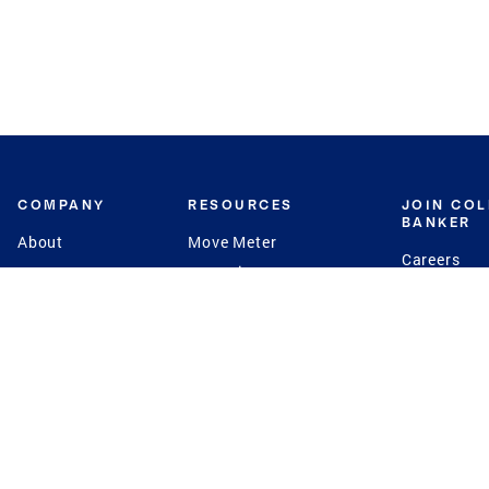
COMPANY
RESOURCES
JOIN CO
BANKER
About
Move Meter
Careers
Contact
CB Estimate
Culture
Press
Seller's Assurance
Production
Program
Leadership
Franchisin
Concierge Auctions
Diversity
Giving Back
CB Supports
St.Jude
Coldwell Banker