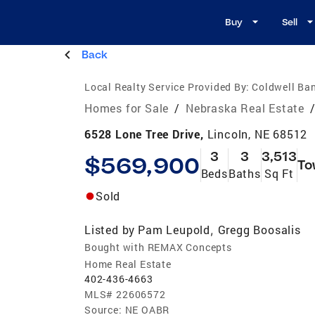
Buy
Sell
Back
Local Realty Service Provided By:
Coldwell Ba
Homes for Sale
/
Nebraska Real Estate
6528 Lone Tree Drive,
Lincoln, NE 68512
3
3
3,513
$569,900
To
Beds
Baths
Sq Ft
Sold
Listed by
Pam Leupold
Gregg Boosalis
,
Bought with REMAX Concepts
Home Real Estate
402-436-4663
MLS#
22606572
Source:
NE OABR