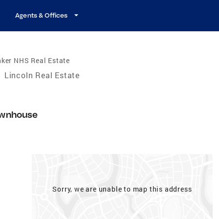
Agents & Offices
nker NHS Real Estate
/
Lincoln Real Estate
wnhouse
Sorry, we are unable to map this address