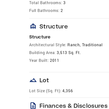
Total Bathrooms:
3
Full Bathrooms:
2
foundation
Structure
Structure
Architectural Style:
Ranch, Traditional
Building Area:
3,513 Sq. Ft.
Year Built:
2011
landscape
Lot
Lot Size (Sq. Ft):
4,356
description
Finances & Disclosures