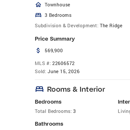
homeOutlined
Townhouse
bed
3 Bedrooms
Subdivision & Development:
The Ridge
Price Summary
attach_money
569,900
MLS #:
22606572
Sold:
June 15, 2026
bed
Rooms & Interior
Bedrooms
Inter
Total Bedrooms:
3
Livin
Bathrooms