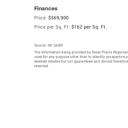
Finances
Price:
$569,900
Price per Sq. Ft:
$162 per Sq. Ft.
Source:
NE OABR
The information being provided by Great Plains Regional
used for any purpose other than to identify prospective 
deemed reliable but not guaranteed and should therefore 
reserved.