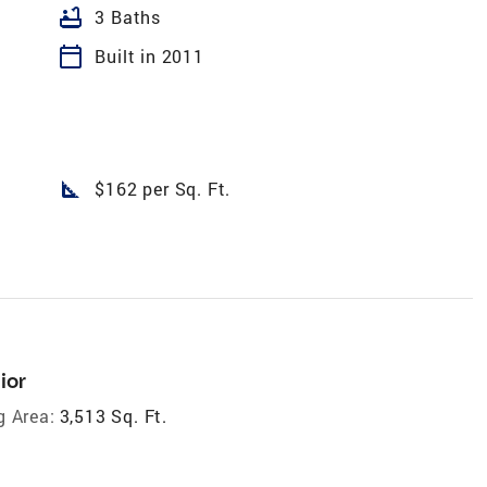
bathtub
3 Baths
calendar_today
Built in 2011
square_foot
$162 per Sq. Ft.
ior
g Area:
3,513 Sq. Ft.