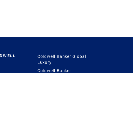
LDWELL
Coldwell Banker Global
Luxury
Coldwell Banker
International
Coldwell Banker Commercial
 Power
g