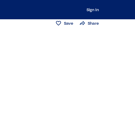
Sign In
Save
Share