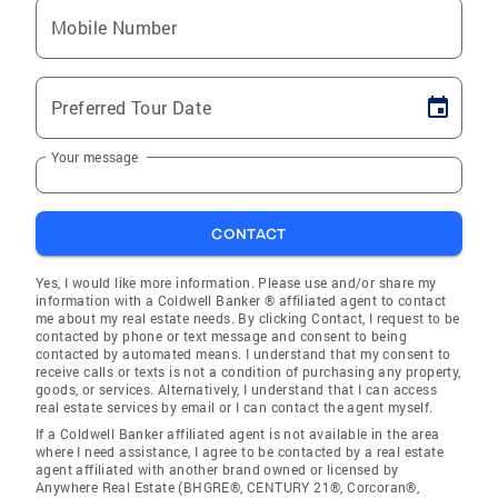
Mobile Number
Preferred Tour Date
Your message
CONTACT
Yes, I would like more information. Please use and/or share my
information with a Coldwell Banker ® affiliated agent to contact
me about my real estate needs. By clicking Contact, I request to be
contacted by phone or text message and consent to being
contacted by automated means. I understand that my consent to
receive calls or texts is not a condition of purchasing any property,
goods, or services. Alternatively, I understand that I can access
real estate services by email or I can contact the agent myself.
If a Coldwell Banker affiliated agent is not available in the area
where I need assistance, I agree to be contacted by a real estate
agent affiliated with another brand owned or licensed by
Anywhere Real Estate (BHGRE®, CENTURY 21®, Corcoran®,