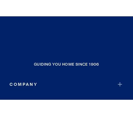
GUIDING YOU HOME SINCE 1906
COMPANY
RESOURCES
JOIN COLDWELL BANKER