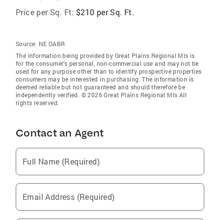
Price per Sq. Ft:
$210 per Sq. Ft.
Source:
NE OABR
The information being provided by Great Plains Regional Mls is
for the consumer’s personal, non-commercial use and may not be
used for any purpose other than to identify prospective properties
consumers may be interested in purchasing. The information is
deemed reliable but not guaranteed and should therefore be
independently verified. © 2026 Great Plains Regional Mls All
rights reserved.
Contact an Agent
Full Name (Required)
Email Address (Required)