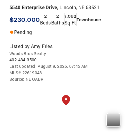
5540 Enterprise Drive,
Lincoln, NE 68521
2
2
1,092
$230,000
Townhouse
Beds
Baths
Sq Ft
Pending
Listed by
Amy Fries
Woods Bros Realty
402-434-3500
Last updated:
August 9, 2026, 07:45 AM
MLS#
22619043
Source:
NE OABR