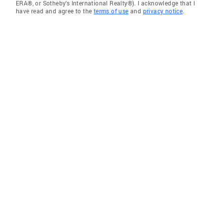
ERA®, or Sotheby's International Realty®). I acknowledge that I
have read and agree to the
terms of use
and
privacy notice
.