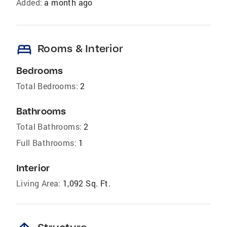
Added:
a month ago
bed
Rooms & Interior
Bedrooms
Total Bedrooms:
2
Bathrooms
Total Bathrooms:
2
Full Bathrooms:
1
Interior
Living Area:
1,092 Sq. Ft.