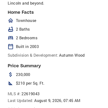
Lincoln and beyond.
Home Facts
homeOutlined
Townhouse
bathtub
2 Baths
bed
2 Bedrooms
calendar_today
Built in 2003
Subdivision & Development:
Autumn Wood
Price Summary
attach_money
230,000
square_foot
$210 per Sq. Ft.
MLS #:
22619043
Last Updated:
August 9, 2026, 07:45 AM