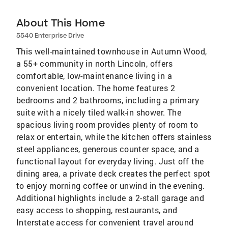
About This Home
5540 Enterprise Drive
This well-maintained townhouse in Autumn Wood,
a 55+ community in north Lincoln, offers
comfortable, low-maintenance living in a
convenient location. The home features 2
bedrooms and 2 bathrooms, including a primary
suite with a nicely tiled walk-in shower. The
spacious living room provides plenty of room to
relax or entertain, while the kitchen offers stainless
steel appliances, generous counter space, and a
functional layout for everyday living. Just off the
dining area, a private deck creates the perfect spot
to enjoy morning coffee or unwind in the evening.
Additional highlights include a 2-stall garage and
easy access to shopping, restaurants, and
Interstate access for convenient travel around