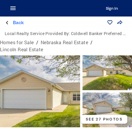
Sign In
Back
Local Realty Service Provided By:
Coldwell Banker Preferred Group, P.C.
Homes for Sale
/
Nebraska Real Estate
/
Lincoln Real Estate
SEE 27 PHOTOS