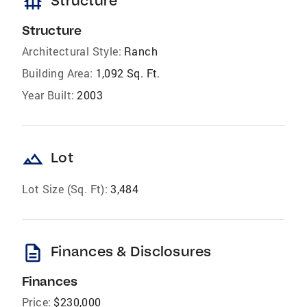
foundation
Structure
Structure
Architectural Style:
Ranch
Building Area:
1,092 Sq. Ft.
Year Built:
2003
landscape
Lot
Lot Size (Sq. Ft):
3,484
description
Finances & Disclosures
Finances
Price:
$230,000