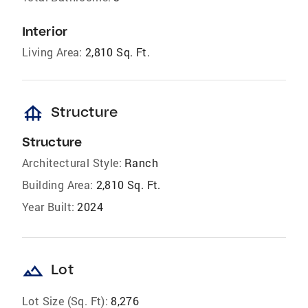
Interior
Living Area:
2,810 Sq. Ft.
foundation
Structure
Structure
Architectural Style:
Ranch
Building Area:
2,810 Sq. Ft.
Year Built:
2024
landscape
Lot
Lot Size (Sq. Ft):
8,276