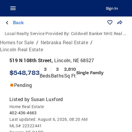
Sign In
Back
Local Realty Service Provided By:
Coldwell Banker NHS Real Estate
Homes for Sale
/
Nebraska Real Estate
/
Lincoln Real Estate
519 N 108th Street,
Lincoln, NE 68527
3
3
2,810
$548,783
Single Family
Beds
Baths
Sq Ft
Pending
Listed by
Susan Luxford
Home Real Estate
402-436-4663
Last updated:
August 6, 2026, 08:20 AM
MLS#
22322441