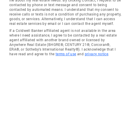
me about my real estate needs. By clicking Contact, I request to be
contacted by phone or text message and consent to being
contacted by automated means. I understand that my consent to
receive calls or texts is not a condition of purchasing any property,
goods, or services. Alternatively, I understand that I can access
real estate services by email or I can contact the agent myself.
If a Coldwell Banker affiliated agent is not available in the area
where I need assistance, I agree to be contacted by a real estate
agent affiliated with another brand owned or licensed by
Anywhere Real Estate (BHGRE®, CENTURY 21®, Corcoran®,
ERA®, or Sotheby's International Realty®). I acknowledge that I
have read and agree to the
terms of use
and
privacy notice
.