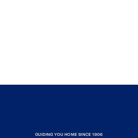
GUIDING YOU HOME SINCE 1906