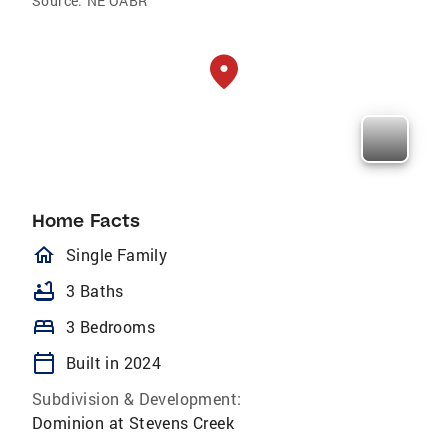
Source:
NE OABR
Home Facts
homeOutlined
Single Family
bathtub
3 Baths
bed
3 Bedrooms
calendar_today
Built in 2024
Subdivision & Development:
Dominion at Stevens Creek