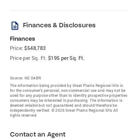
description
Finances & Disclosures
Finances
Price:
$548,783
Price per Sq. Ft:
$195 per Sq. Ft.
Source:
NE OABR
The information being provided by Great Plains Regional Mls is
for the consumer’s personal, non-commercial use and may not be
used for any purpose other than to identify prospective properties
consumers may be interested in purchasing. The information is
deemed reliable but not guaranteed and should therefore be
independently verified. © 2026 Great Plains Regional Mls All
rights reserved.
Contact an Agent