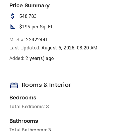
Price Summary
attach_money
548,783
square_foot
$195 per Sq. Ft.
MLS #:
22322441
Last Updated:
August 6, 2026, 08:20 AM
Added:
2 year(s) ago
bed
Rooms & Interior
Bedrooms
Total Bedrooms:
3
Bathrooms
Total Bathrooms:
3