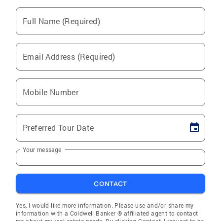
Full Name (Required)
Email Address (Required)
Mobile Number
Preferred Tour Date
Your message
CONTACT
Yes, I would like more information. Please use and/or share my
information with a Coldwell Banker ® affiliated agent to contact