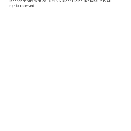
independently verified. © 2026 Great Plains Regional Mls All
rights reserved.