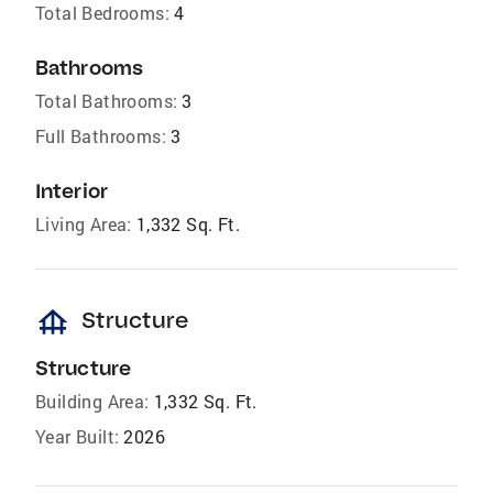
Total Bedrooms:
4
Bathrooms
Total Bathrooms:
3
Full Bathrooms:
3
Interior
Living Area:
1,332 Sq. Ft.
foundation
Structure
Structure
Building Area:
1,332 Sq. Ft.
Year Built:
2026