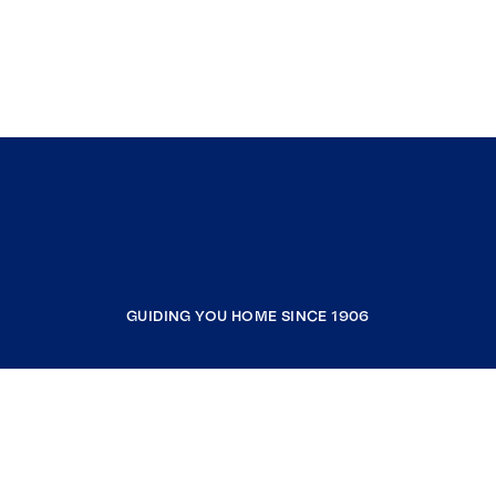
GUIDING YOU HOME SINCE 1906
COMPANY
RESOURCES