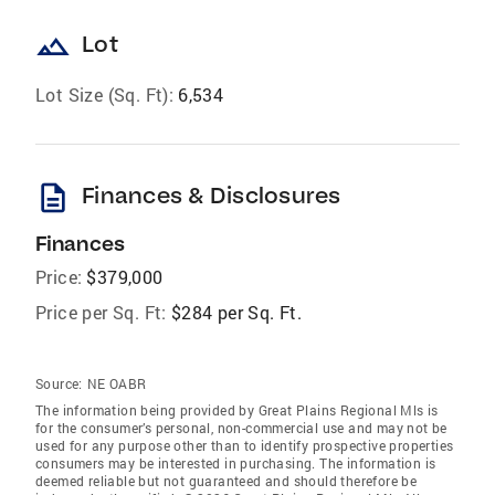
landscape
Lot
Lot Size (Sq. Ft):
6,534
description
Finances & Disclosures
Finances
Price:
$379,000
Price per Sq. Ft:
$284 per Sq. Ft.
Source:
NE OABR
The information being provided by Great Plains Regional Mls is
for the consumer’s personal, non-commercial use and may not be
used for any purpose other than to identify prospective properties
consumers may be interested in purchasing. The information is
deemed reliable but not guaranteed and should therefore be