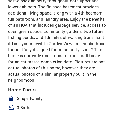
soft-close cabinetry throughout both upper and
lower cabinets. The finished basement provides
additional living space, along with a 4th bedroom,
full bathroom, and laundry area. Enjoy the benefits
of an HOA that includes garbage service, access to
open green space, community gardens, two future
fishing ponds, and 1.5 miles of walking trails. Isn’t
it time you moved to Garden View—a neighborhood
thoughtfully designed for community living? This
home is currently under construction; call today
for an estimated completion date. Pictures are not
actual photos of this home, however, they are
actual photos of a similar property built in the
neighborhood.
Home Facts
homeOutlined
Single Family
bathtub
3 Baths