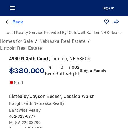
Sign In
Back
Local Realty Service Provided By:
Coldwell Banker NHS Real Estate
Homes for Sale
/
Nebraska Real Estate
/
Lincoln Real Estate
4930 N 35th Court,
Lincoln, NE 68504
4
3
1,332
$380,000
Single Family
Beds
Baths
Sq Ft
Sold
Listed by
Jayson Becker
Jessica Walsh
,
Bought with Nebraska Realty
Bancwise Realty
402-323-6777
MLS#
22603799