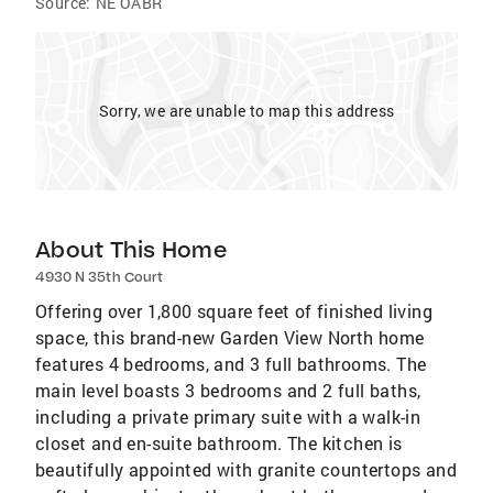
Source:
NE OABR
Sorry, we are unable to map this address
About This Home
4930 N 35th Court
Offering over 1,800 square feet of finished living
space, this brand-new Garden View North home
features 4 bedrooms, and 3 full bathrooms. The
main level boasts 3 bedrooms and 2 full baths,
including a private primary suite with a walk-in
closet and en-suite bathroom. The kitchen is
beautifully appointed with granite countertops and