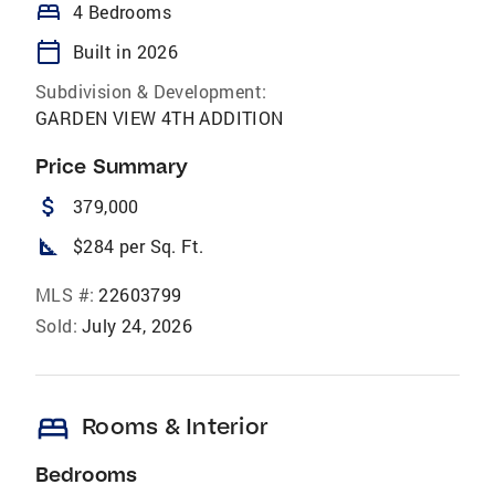
bed
4 Bedrooms
calendar_today
Built in 2026
Subdivision & Development:
GARDEN VIEW 4TH ADDITION
Price Summary
attach_money
379,000
square_foot
$284 per Sq. Ft.
MLS #:
22603799
Sold:
July 24, 2026
bed
Rooms & Interior
Bedrooms