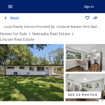
Sign In
Back
Local Realty Service Provided By:
Coldwell Banker NHS Real Estate
Homes for Sale
/
Nebraska Real Estate
/
Lincoln Real Estate
SEE 32 PHOTOS