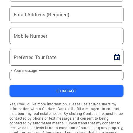
Email Address (Required)
Mobile Number
Preferred Tour Date
Your message
CONTACT
Yes, I would like more information. Please use and/or share my
information with a Coldwell Banker ® affiliated agent to contact
me about my real estate needs. By clicking Contact, I request to be
contacted by phone or text message and consent to being
contacted by automated means. I understand that my consent to
receive calls or texts is not a condition of purchasing any property,
goods, or services. Alternatively, I understand that I can access