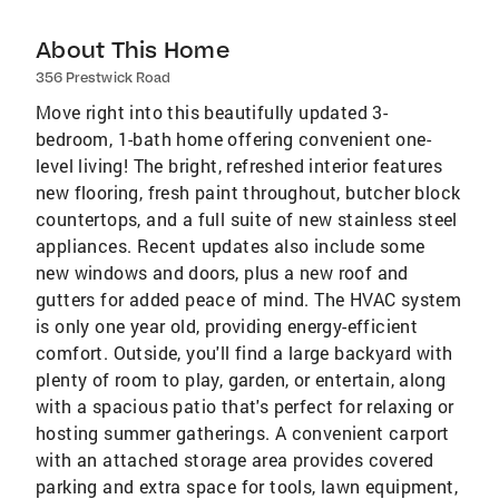
About This Home
356 Prestwick Road
Move right into this beautifully updated 3-
bedroom, 1-bath home offering convenient one-
level living! The bright, refreshed interior features
new flooring, fresh paint throughout, butcher block
countertops, and a full suite of new stainless steel
appliances. Recent updates also include some
new windows and doors, plus a new roof and
gutters for added peace of mind. The HVAC system
is only one year old, providing energy-efficient
comfort. Outside, you'll find a large backyard with
plenty of room to play, garden, or entertain, along
with a spacious patio that's perfect for relaxing or
hosting summer gatherings. A convenient carport
with an attached storage area provides covered
parking and extra space for tools, lawn equipment,