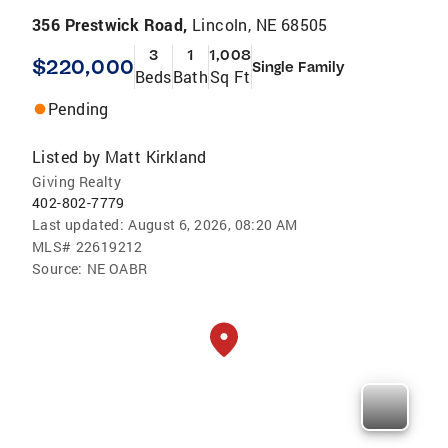
356 Prestwick Road,
Lincoln, NE 68505
3
1
1,008
$220,000
Single Family
Beds
Bath
Sq Ft
Pending
Listed by
Matt Kirkland
Giving Realty
402-802-7779
Last updated:
August 6, 2026, 08:20 AM
MLS#
22619212
Source:
NE OABR