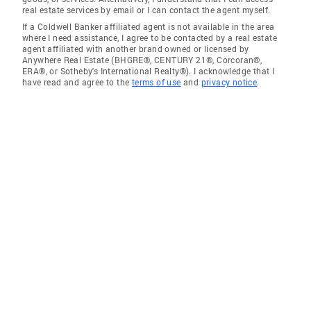
real estate services by email or I can contact the agent myself.
If a Coldwell Banker affiliated agent is not available in the area
where I need assistance, I agree to be contacted by a real estate
agent affiliated with another brand owned or licensed by
Anywhere Real Estate (BHGRE®, CENTURY 21®, Corcoran®,
ERA®, or Sotheby's International Realty®). I acknowledge that I
have read and agree to the
terms of use
and
privacy notice
.