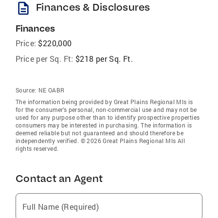
description
Finances & Disclosures
Finances
Price:
$220,000
Price per Sq. Ft:
$218 per Sq. Ft.
Source:
NE OABR
The information being provided by Great Plains Regional Mls is
for the consumer’s personal, non-commercial use and may not be
used for any purpose other than to identify prospective properties
consumers may be interested in purchasing. The information is
deemed reliable but not guaranteed and should therefore be
independently verified. © 2026 Great Plains Regional Mls All
rights reserved.
Contact an Agent
Full Name (Required)