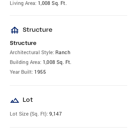
Living Area:
1,008 Sq. Ft.
foundation
Structure
Structure
Architectural Style:
Ranch
Building Area:
1,008 Sq. Ft.
Year Built:
1955
landscape
Lot
Lot Size (Sq. Ft):
9,147