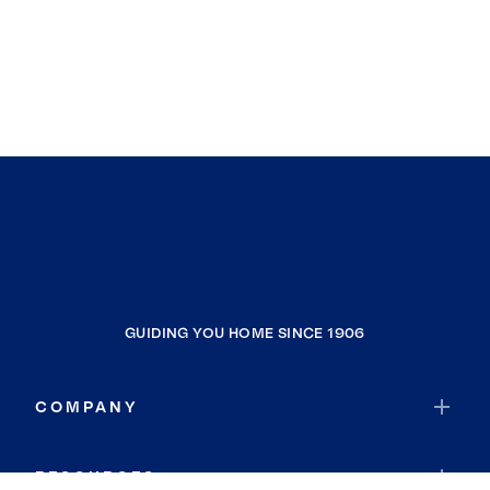
GUIDING YOU HOME SINCE 1906
COMPANY
RESOURCES