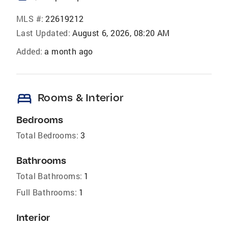
MLS #:
22619212
Last Updated:
August 6, 2026, 08:20 AM
Added:
a month ago
bed
Rooms & Interior
Bedrooms
Total Bedrooms:
3
Bathrooms
Total Bathrooms:
1
Full Bathrooms:
1
Interior