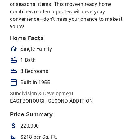
or seasonal items. This move-in ready home
combines modern updates with everyday
convenience—don't miss your chance to make it
yours!
Home Facts
homeOutlined
Single Family
bathtub
1 Bath
bed
3 Bedrooms
calendar_today
Built in 1955
Subdivision & Development:
EASTBOROUGH SECOND ADDITION
Price Summary
attach_money
220,000
square_foot
$218 per Sq. Ft.