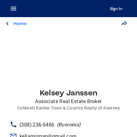
Sign In
Home
Kelsey Janssen
Associate Real Estate Broker
Coldwell Banker Town & Country Realty of Kearney
(308) 236-5466
(
Business
)
kellamorgan@gmail.com