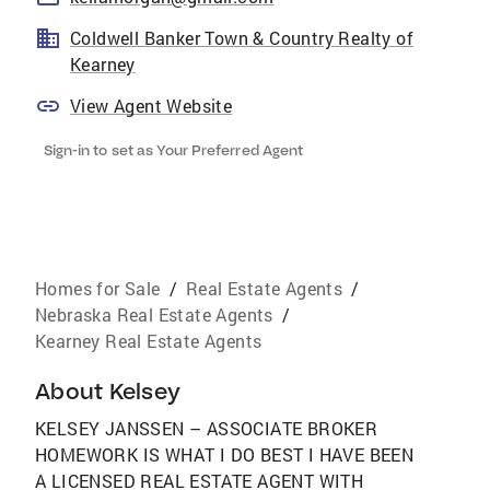
Coldwell Banker Town & Country Realty of
Kearney
View Agent Website
Sign-in to set as Your Preferred Agent
Homes for Sale
/
Real Estate Agents
/
Nebraska Real Estate Agents
/
Kearney Real Estate Agents
About
Kelsey
KELSEY JANSSEN – ASSOCIATE BROKER
HOMEWORK IS WHAT I DO BEST I HAVE BEEN
A LICENSED REAL ESTATE AGENT WITH