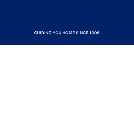
GUIDING YOU HOME SINCE 1906
COMPANY
RESOURCES
JOIN COLDWELL BANKER
Coldwell Banker Global Luxury
Coldwell Banker International
Coldwell Banker Commercial