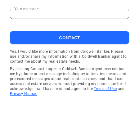
Your message
CONTACT
Yes, I would like more information from Coldwell Banker. Please
use and/or share my information with a Coldwell Banker agent to
contact me about my real estate needs.
By clicking Contact I agree a Coldwell Banker Agent may contact
me by phone or text message including by automated means and
prerecorded messages about real estate services, and that I can
access real estate services without providing my phone number. I
acknowledge that I have read and agree to the
Terms of Use
and
Privacy Notice.