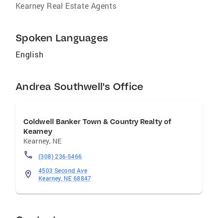
Kearney Real Estate Agents
Spoken Languages
English
Andrea Southwell's Office
Coldwell Banker Town & Country Realty of
Kearney
Kearney
,
NE
(308) 236-5466
4503 Second Ave
Kearney, NE 68847