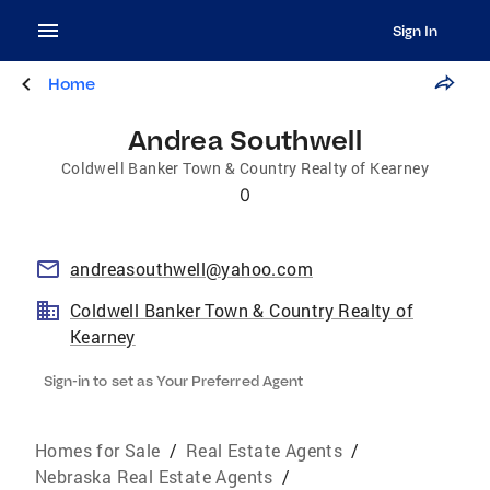
Sign In
Home
Andrea Southwell
Coldwell Banker Town & Country Realty of Kearney
0
andreasouthwell@yahoo.com
Coldwell Banker Town & Country Realty of
Kearney
Sign-in to set as Your Preferred Agent
Homes for Sale
/
Real Estate Agents
/
Nebraska Real Estate Agents
/