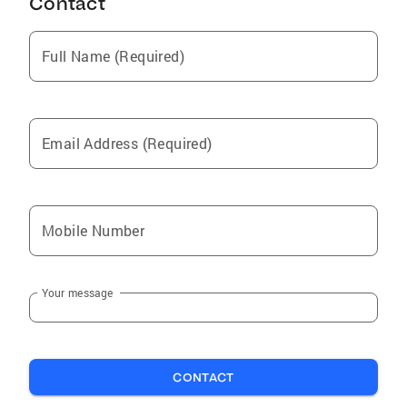
Contact
Full Name (Required)
Email Address (Required)
Mobile Number
Your message
CONTACT