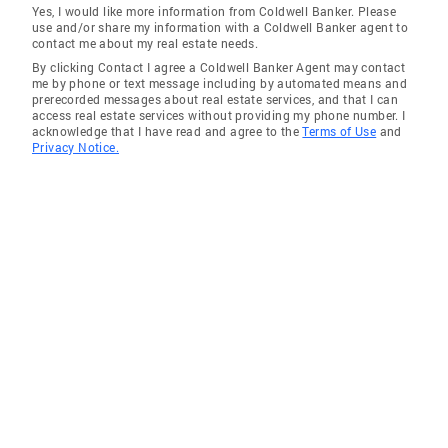
Yes, I would like more information from Coldwell Banker. Please
use and/or share my information with a Coldwell Banker agent to
contact me about my real estate needs.
By clicking Contact I agree a Coldwell Banker Agent may contact
me by phone or text message including by automated means and
prerecorded messages about real estate services, and that I can
access real estate services without providing my phone number. I
acknowledge that I have read and agree to the
Terms of Use
and
Privacy Notice.