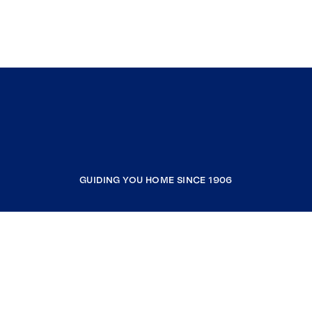
GUIDING YOU HOME SINCE 1906
COMPANY
RESOURCES