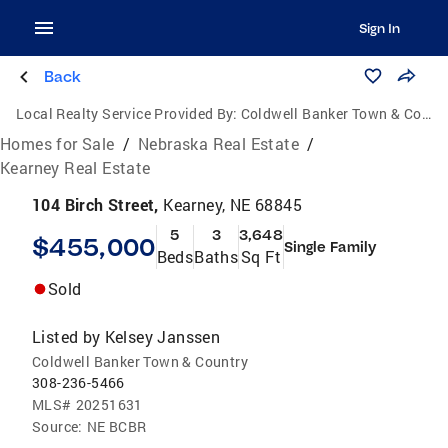
Sign In
Back
Local Realty Service Provided By:
Coldwell Banker Town & Country Realty of Kearney
Homes for Sale
/
Nebraska Real Estate
/
Kearney Real Estate
104 Birch Street,
Kearney, NE 68845
5
3
3,648
$455,000
Single Family
Beds
Baths
Sq Ft
Sold
Listed by
Kelsey Janssen
Coldwell Banker Town & Country
308-236-5466
MLS#
20251631
Source:
NE BCBR