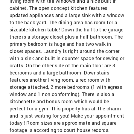
living room with tall windows and a nice built in
cabinet. The open concept kitchen features
updated appliances and a large sink with a window
to the back yard. The dining area has room for a
sizeable kitchen table! Down the hall to the garage
there is a storage closet plus a half bathroom. The
primary bedroom is huge and has two walk in
closet spaces. Laundry is right around the corner
with a sink and built in counter space for sewing or
crafts. On the other side of the main floor are 3
bedrooms and a large bathroom! Downstairs
features another living room, a rec room with
storage attached, 2 more bedrooms (1 with egress
window and 1 non conforming). There is also a
kitchenette and bonus room which would be
perfect for a gym! This property has all the charm
and is just waiting for you! Make your appointment
today!! Room sizes are approximate and square
footage is according to court house records.