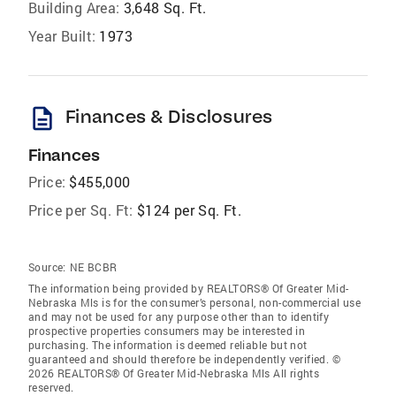
Building Area:
3,648 Sq. Ft.
Year Built:
1973
description
Finances & Disclosures
Finances
Price:
$455,000
Price per Sq. Ft:
$124 per Sq. Ft.
Source:
NE BCBR
The information being provided by REALTORS® Of Greater Mid-
Nebraska Mls is for the consumer’s personal, non-commercial use
and may not be used for any purpose other than to identify
prospective properties consumers may be interested in
purchasing. The information is deemed reliable but not
guaranteed and should therefore be independently verified. ©
2026 REALTORS® Of Greater Mid-Nebraska Mls All rights
reserved.