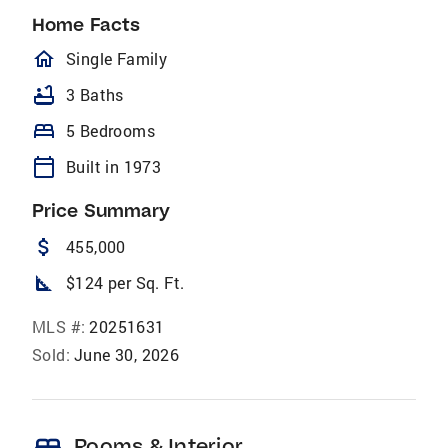
Home Facts
homeOutlined
Single Family
bathtub
3 Baths
bed
5 Bedrooms
calendar_today
Built in 1973
Price Summary
attach_money
455,000
square_foot
$124 per Sq. Ft.
MLS #:
20251631
Sold:
June 30, 2026
Rooms & Interior