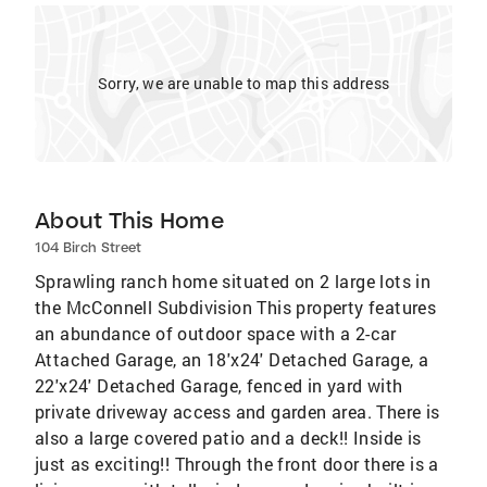
Sorry, we are unable to map this address
About This Home
104 Birch Street
Sprawling ranch home situated on 2 large lots in
the McConnell Subdivision This property features
an abundance of outdoor space with a 2-car
Attached Garage, an 18'x24' Detached Garage, a
22'x24' Detached Garage, fenced in yard with
private driveway access and garden area. There is
also a large covered patio and a deck!! Inside is
just as exciting!! Through the front door there is a