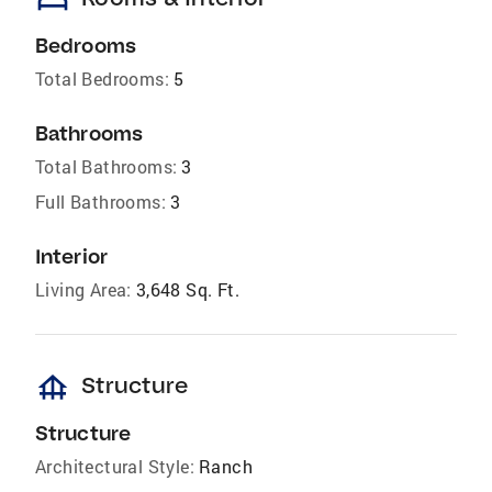
bed
Bedrooms
Total Bedrooms:
5
Bathrooms
Total Bathrooms:
3
Full Bathrooms:
3
Interior
Living Area:
3,648 Sq. Ft.
foundation
Structure
Structure
Architectural Style:
Ranch