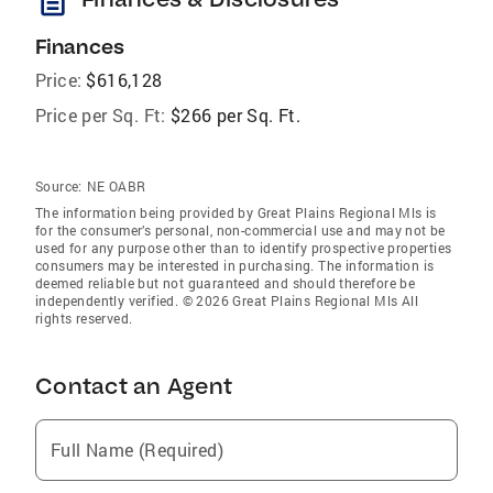
description
Finances
Price:
$616,128
Price per Sq. Ft:
$266 per Sq. Ft.
Source:
NE OABR
The information being provided by Great Plains Regional Mls is
for the consumer’s personal, non-commercial use and may not be
used for any purpose other than to identify prospective properties
consumers may be interested in purchasing. The information is
deemed reliable but not guaranteed and should therefore be
independently verified. © 2026 Great Plains Regional Mls All
rights reserved.
Contact an Agent
Full Name (Required)