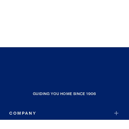
GUIDING YOU HOME SINCE 1906
COMPANY