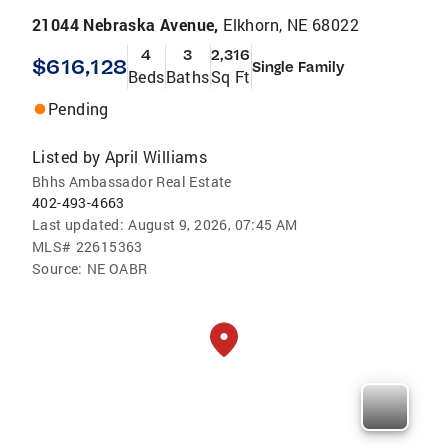
21044 Nebraska Avenue,
Elkhorn, NE 68022
4
3
2,316
$616,128
Single Family
Beds
Baths
Sq Ft
Pending
Listed by
April Williams
Bhhs Ambassador Real Estate
402-493-4663
Last updated:
August 9, 2026, 07:45 AM
MLS#
22615363
Source:
NE OABR