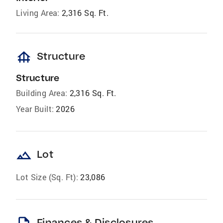
Living Area:
2,316 Sq. Ft.
foundation
Structure
Structure
Building Area:
2,316 Sq. Ft.
Year Built:
2026
landscape
Lot
Lot Size (Sq. Ft):
23,086
Finances & Disclosures