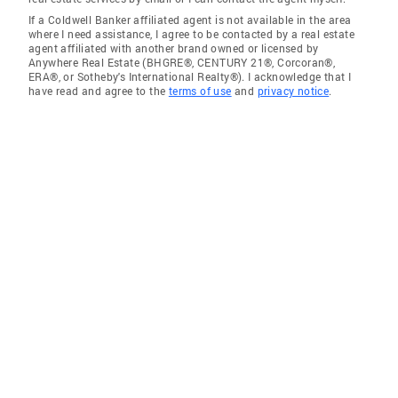
If a Coldwell Banker affiliated agent is not available in the area
where I need assistance, I agree to be contacted by a real estate
agent affiliated with another brand owned or licensed by
Anywhere Real Estate (BHGRE®, CENTURY 21®, Corcoran®,
ERA®, or Sotheby's International Realty®). I acknowledge that I
have read and agree to the
terms of use
and
privacy notice
.