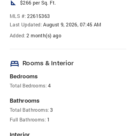
square_foot
$266 per Sq. Ft.
MLS #:
22615363
Last Updated:
August 9, 2026, 07:45 AM
Added:
2 month(s) ago
bed
Rooms & Interior
Bedrooms
Total Bedrooms:
4
Bathrooms
Total Bathrooms:
3
Full Bathrooms:
1
Interior