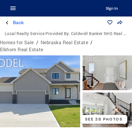
Sign In
Back
Local Realty Service Provided By:
Coldwell Banker NHS Real Estate
Homes for Sale
/
Nebraska Real Estate
/
Elkhorn Real Estate
SEE 38 PHOTOS