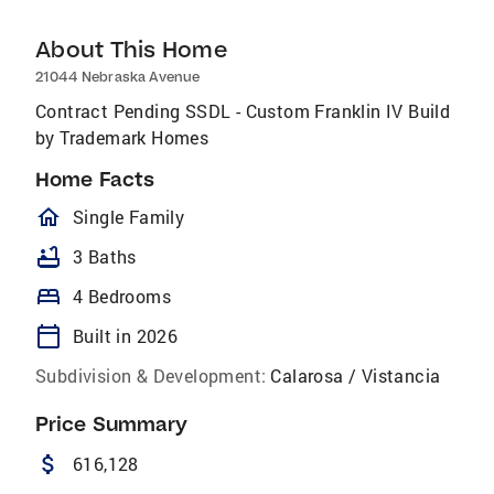
About This Home
21044 Nebraska Avenue
Contract Pending SSDL - Custom Franklin IV Build
by Trademark Homes
Home Facts
homeOutlined
Single Family
bathtub
3 Baths
bed
4 Bedrooms
calendar_today
Built in 2026
Subdivision & Development:
Calarosa / Vistancia
Price Summary
attach_money
616,128