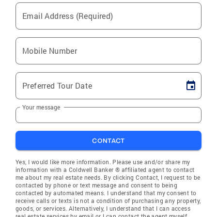
Email Address (Required)
Mobile Number
Preferred Tour Date
Your message
CONTACT
Yes, I would like more information. Please use and/or share my
information with a Coldwell Banker ® affiliated agent to contact
me about my real estate needs. By clicking Contact, I request to be
contacted by phone or text message and consent to being
contacted by automated means. I understand that my consent to
receive calls or texts is not a condition of purchasing any property,
goods, or services. Alternatively, I understand that I can access
real estate services by email or I can contact the agent myself.