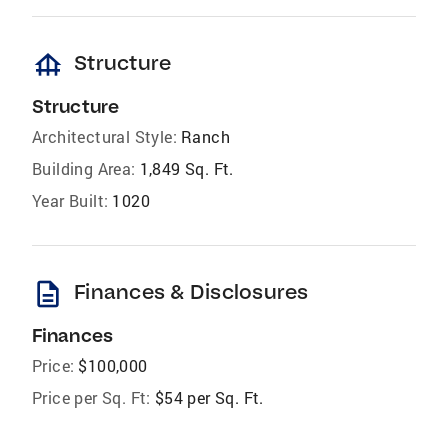
foundation
Structure
Structure
Architectural Style:
Ranch
Building Area:
1,849 Sq. Ft.
Year Built:
1020
description
Finances & Disclosures
Finances
Price:
$100,000
Price per Sq. Ft:
$54 per Sq. Ft.