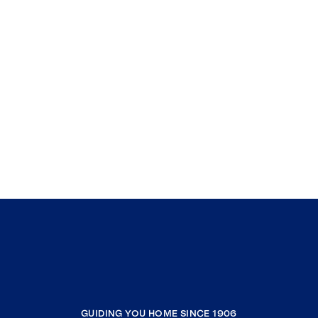
GUIDING YOU HOME SINCE 1906