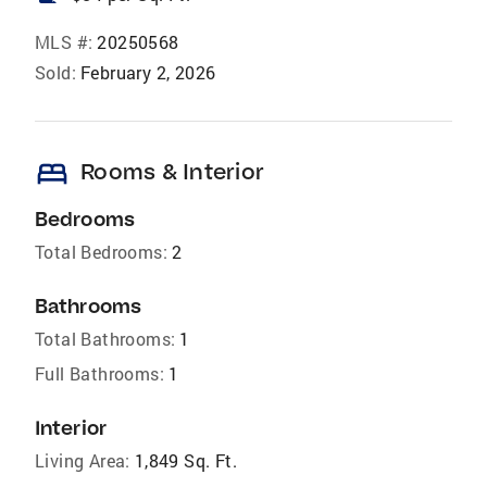
MLS #:
20250568
Sold:
February 2, 2026
bed
Rooms & Interior
Bedrooms
Total Bedrooms:
2
Bathrooms
Total Bathrooms:
1
Full Bathrooms:
1
Interior
Living Area:
1,849 Sq. Ft.