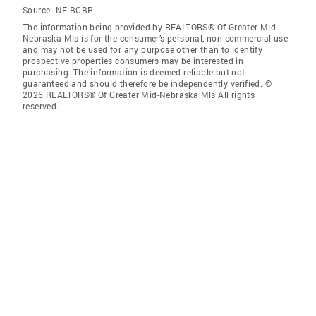
Source:
NE BCBR
The information being provided by REALTORS® Of Greater Mid-
Nebraska Mls is for the consumer’s personal, non-commercial use
and may not be used for any purpose other than to identify
prospective properties consumers may be interested in
purchasing. The information is deemed reliable but not
guaranteed and should therefore be independently verified. ©
2026 REALTORS® Of Greater Mid-Nebraska Mls All rights
reserved.