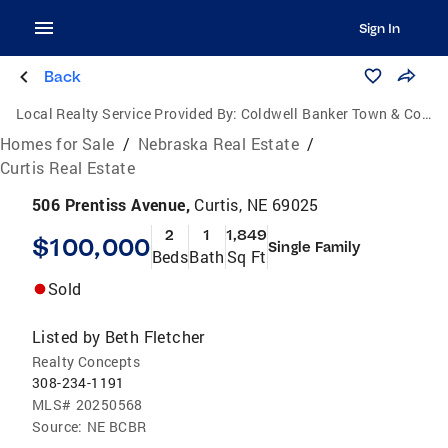
Sign In
Back
Local Realty Service Provided By:
Coldwell Banker Town & Country Realty of Kearney
Homes for Sale
/
Nebraska Real Estate
/
Curtis Real Estate
506 Prentiss Avenue,
Curtis, NE 69025
2
1
1,849
$100,000
Single Family
Beds
Bath
Sq Ft
Sold
Listed by
Beth Fletcher
Realty Concepts
308-234-1191
MLS#
20250568
Source:
NE BCBR