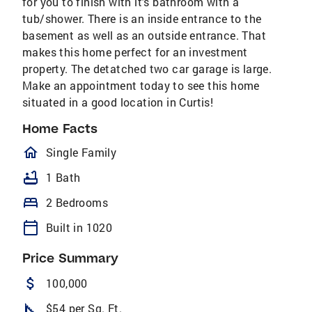
for you to finish with it's bathroom with a
tub/shower. There is an inside entrance to the
basement as well as an outside entrance. That
makes this home perfect for an investment
property. The detatched two car garage is large.
Make an appointment today to see this home
situated in a good location in Curtis!
Home Facts
homeOutlined
Single Family
bathtub
1 Bath
bed
2 Bedrooms
calendar_today
Built in 1020
Price Summary
attach_money
100,000
square_foot
$54 per Sq. Ft.