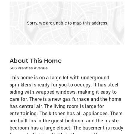
Sorry, we are unable to map this address
About This Home
506 Prentiss Avenue
This home is on a large lot with underground
sprinklers is ready for you to occupy. It has steel
siding with wrapped windows, making it easy to
care for. There is a new gas furnace and the home
has central air. The living room is large for
entertaining. The kitchen has all appliances. There
are built ins in the guest bedroom and the master
bedroom has a large closet. The basement is ready