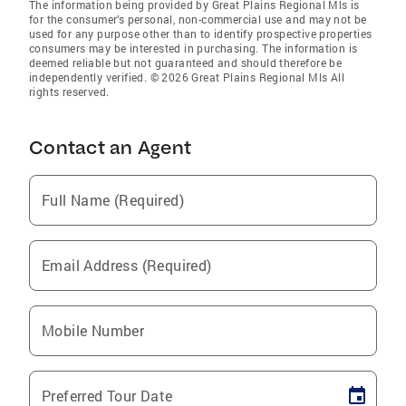
The information being provided by Great Plains Regional Mls is
for the consumer’s personal, non-commercial use and may not be
used for any purpose other than to identify prospective properties
consumers may be interested in purchasing. The information is
deemed reliable but not guaranteed and should therefore be
independently verified. © 2026 Great Plains Regional Mls All
rights reserved.
Contact an Agent
Full Name (Required)
Email Address (Required)
Mobile Number
Preferred Tour Date