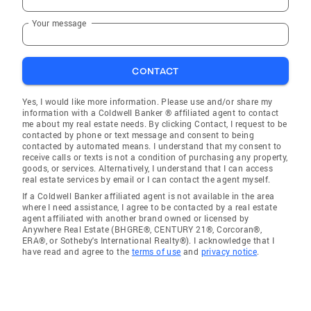
Your message
CONTACT
Yes, I would like more information. Please use and/or share my
information with a Coldwell Banker ® affiliated agent to contact
me about my real estate needs. By clicking Contact, I request to be
contacted by phone or text message and consent to being
contacted by automated means. I understand that my consent to
receive calls or texts is not a condition of purchasing any property,
goods, or services. Alternatively, I understand that I can access
real estate services by email or I can contact the agent myself.
If a Coldwell Banker affiliated agent is not available in the area
where I need assistance, I agree to be contacted by a real estate
agent affiliated with another brand owned or licensed by
Anywhere Real Estate (BHGRE®, CENTURY 21®, Corcoran®,
ERA®, or Sotheby's International Realty®). I acknowledge that I
have read and agree to the
terms of use
and
privacy notice
.