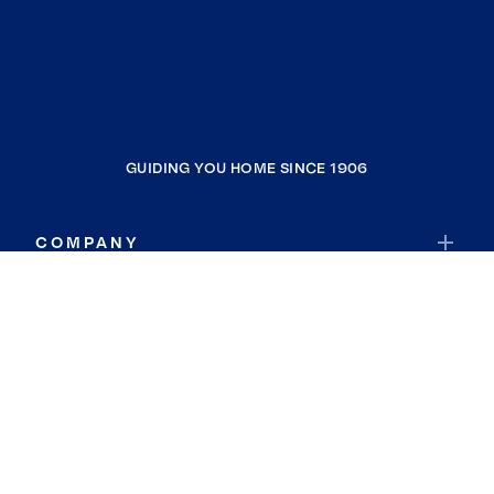
GUIDING YOU HOME SINCE 1906
COMPANY
RESOURCES
JOIN COLDWELL BANKER
Coldwell Banker Global Luxury