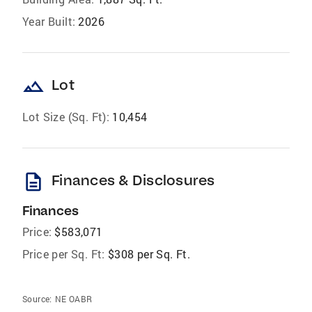
Year Built:
2026
landscape
Lot
Lot Size (Sq. Ft):
10,454
description
Finances & Disclosures
Finances
Price:
$583,071
Price per Sq. Ft:
$308 per Sq. Ft.
Source:
NE OABR