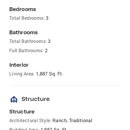
Bedrooms
Total Bedrooms:
3
Bathrooms
Total Bathrooms:
3
Full Bathrooms:
2
Interior
Living Area:
1,887 Sq. Ft.
foundation
Structure
Structure
Architectural Style:
Ranch, Traditional
Building Area:
1,887 Sq. Ft.