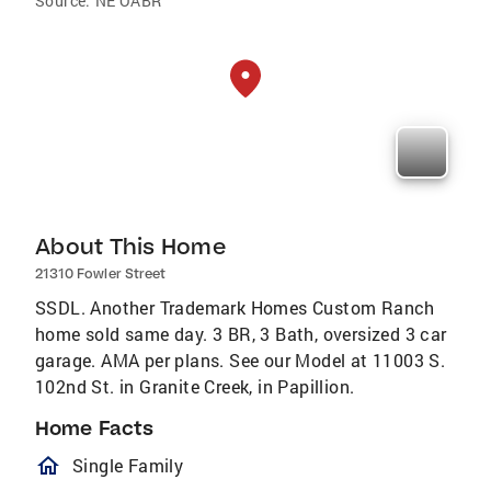
Source:
NE OABR
About This Home
21310 Fowler Street
SSDL. Another Trademark Homes Custom Ranch
home sold same day. 3 BR, 3 Bath, oversized 3 car
garage. AMA per plans. See our Model at 11003 S.
102nd St. in Granite Creek, in Papillion.
Home Facts
homeOutlined
Single Family