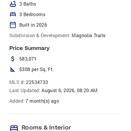
bathtub
3 Baths
bed
3 Bedrooms
calendar_today
Built in 2026
Subdivision & Development:
Magnolia Trails
Price Summary
attach_money
583,071
square_foot
$308 per Sq. Ft.
MLS #:
22534733
Last Updated:
August 6, 2026, 08:20 AM
Added:
7 month(s) ago
bed
Rooms & Interior