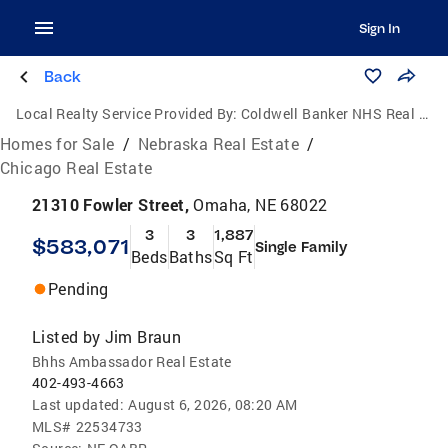
Sign In
Back
Local Realty Service Provided By:
Coldwell Banker NHS Real Estate
Homes for Sale
/
Nebraska Real Estate
/
Chicago Real Estate
21310 Fowler Street,
Omaha, NE 68022
3
3
1,887
$583,071
Single Family
Beds
Baths
Sq Ft
Pending
Listed by
Jim Braun
Bhhs Ambassador Real Estate
402-493-4663
Last updated:
August 6, 2026, 08:20 AM
MLS#
22534733