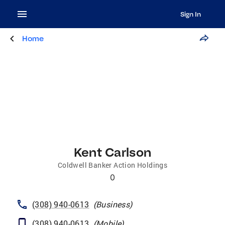
Sign In
Home
Kent Carlson
Coldwell Banker Action Holdings
0
(308) 940-0613
(
Business
)
(308) 940-0613
(
Mobile
)