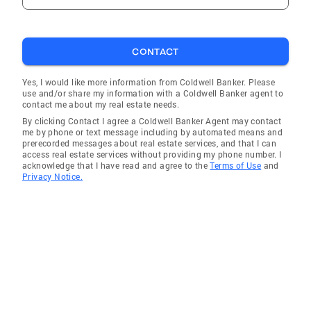
CONTACT
Yes, I would like more information from Coldwell Banker. Please
use and/or share my information with a Coldwell Banker agent to
contact me about my real estate needs.
By clicking Contact I agree a Coldwell Banker Agent may contact
me by phone or text message including by automated means and
prerecorded messages about real estate services, and that I can
access real estate services without providing my phone number. I
acknowledge that I have read and agree to the
Terms of Use
and
Privacy Notice.