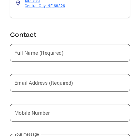
403 G St
Central City, NE 68826
Contact
Full Name (Required)
Email Address (Required)
Mobile Number
Your message