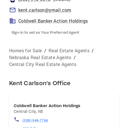
kent.carlson@ymail.com
Coldwell Banker Action Holdings
Sign-in to set as Your Preferred Agent
Homes for Sale
/
Real Estate Agents
/
Nebraska Real Estate Agents
/
Central City Real Estate Agents
Kent Carlson's Office
Coldwell Banker Action Holdings
Central City
,
NE
(308) 946-7766