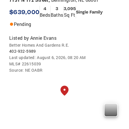
4
3
3,095
$639,000
Single Family
Beds
Baths
Sq Ft
Pending
Listed by
Annie Evans
Better Homes And Gardens R.E.
402-932-5989
Last updated:
August 6, 2026, 08:20 AM
MLS#
22615039
Source:
NE OABR