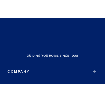
GUIDING YOU HOME SINCE 1906
COMPANY
RESOURCES
JOIN COLDWELL BANKER