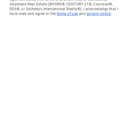
Anywhere Real Estate (BHGRE®, CENTURY 21®, Corcoran®,
ERA®, or Sotheby's International Realty®). I acknowledge that I
have read and agree to the
terms of use
and
privacy notice
.