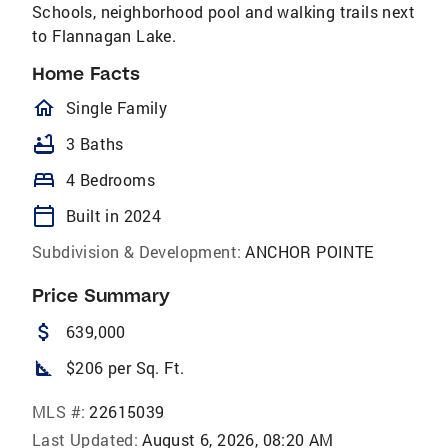
Schools, neighborhood pool and walking trails next
to Flannagan Lake.
Home Facts
homeOutlined
Single Family
bathtub
3 Baths
bed
4 Bedrooms
calendar_today
Built in 2024
Subdivision & Development:
ANCHOR POINTE
Price Summary
attach_money
639,000
square_foot
$206 per Sq. Ft.
MLS #:
22615039
Last Updated:
August 6, 2026, 08:20 AM