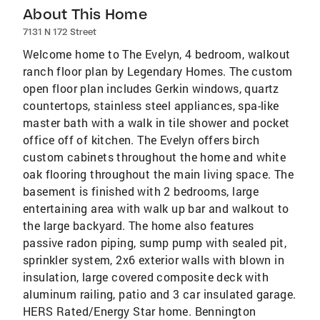
About This Home
7131 N 172 Street
Welcome home to The Evelyn, 4 bedroom, walkout
ranch floor plan by Legendary Homes. The custom
open floor plan includes Gerkin windows, quartz
countertops, stainless steel appliances, spa-like
master bath with a walk in tile shower and pocket
office off of kitchen. The Evelyn offers birch
custom cabinets throughout the home and white
oak flooring throughout the main living space. The
basement is finished with 2 bedrooms, large
entertaining area with walk up bar and walkout to
the large backyard. The home also features
passive radon piping, sump pump with sealed pit,
sprinkler system, 2x6 exterior walls with blown in
insulation, large covered composite deck with
aluminum railing, patio and 3 car insulated garage.
HERS Rated/Energy Star home. Bennington