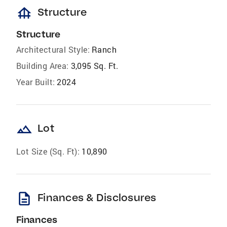
foundation
Structure
Structure
Architectural Style:
Ranch
Building Area:
3,095 Sq. Ft.
Year Built:
2024
landscape
Lot
Lot Size (Sq. Ft):
10,890
description
Finances & Disclosures
Finances