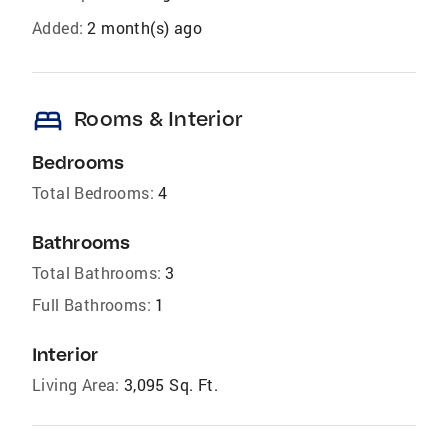
Added:
2 month(s) ago
bed
Rooms & Interior
Bedrooms
Total Bedrooms:
4
Bathrooms
Total Bathrooms:
3
Full Bathrooms:
1
Interior
Living Area:
3,095 Sq. Ft.