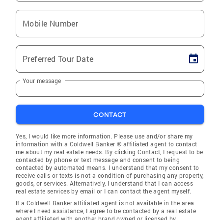
Mobile Number
Preferred Tour Date
Your message
CONTACT
Yes, I would like more information. Please use and/or share my
information with a Coldwell Banker ® affiliated agent to contact
me about my real estate needs. By clicking Contact, I request to be
contacted by phone or text message and consent to being
contacted by automated means. I understand that my consent to
receive calls or texts is not a condition of purchasing any property,
goods, or services. Alternatively, I understand that I can access
real estate services by email or I can contact the agent myself.
If a Coldwell Banker affiliated agent is not available in the area
where I need assistance, I agree to be contacted by a real estate
agent affiliated with another brand owned or licensed by