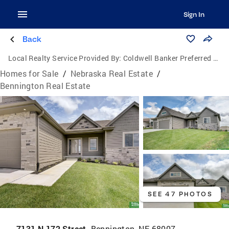
Sign In
Back
Local Realty Service Provided By:
Coldwell Banker Preferred Group, P.C.
Homes for Sale
/
Nebraska Real Estate
/
Bennington Real Estate
SEE 47 PHOTOS
7131 N 172 Street,
Bennington, NE 68007