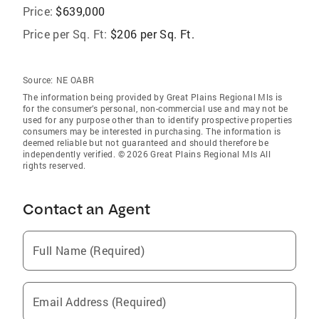
Price:
$639,000
Price per Sq. Ft:
$206 per Sq. Ft.
Source:
NE OABR
The information being provided by Great Plains Regional Mls is
for the consumer’s personal, non-commercial use and may not be
used for any purpose other than to identify prospective properties
consumers may be interested in purchasing. The information is
deemed reliable but not guaranteed and should therefore be
independently verified. © 2026 Great Plains Regional Mls All
rights reserved.
Contact an Agent
Full Name (Required)
Email Address (Required)