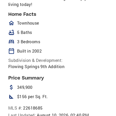
living today!
Home Facts
homeOutlined
Townhouse
bathtub
5 Baths
bed
3 Bedrooms
calendar_today
Built in 2002
Subdivision & Development:
Flowing Springs 9th Addition
Price Summary
attach_money
349,900
square_foot
$156 per Sq. Ft.
MLS #:
22618685
Last Updated:
August 10, 2026, 02:40 PM