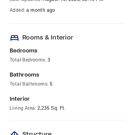
Added:
a month ago
bed
Rooms & Interior
Bedrooms
Total Bedrooms:
3
Bathrooms
Total Bathrooms:
5
Interior
Living Area:
2,235 Sq. Ft.
foundation
Structure