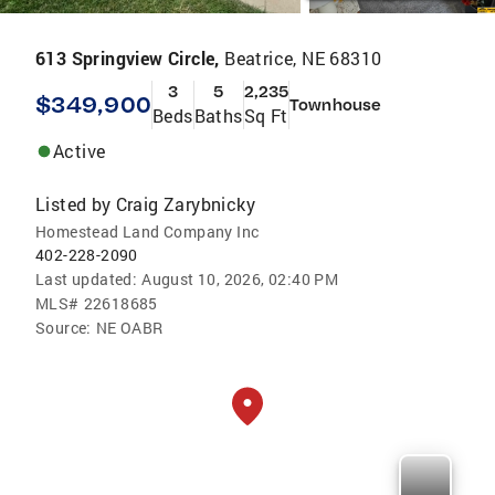
613 Springview Circle,
Beatrice, NE 68310
3
5
2,235
$349,900
Townhouse
Beds
Baths
Sq Ft
Active
Listed by
Craig Zarybnicky
Homestead Land Company Inc
402-228-2090
Last updated:
August 10, 2026, 02:40 PM
MLS#
22618685
Source:
NE OABR