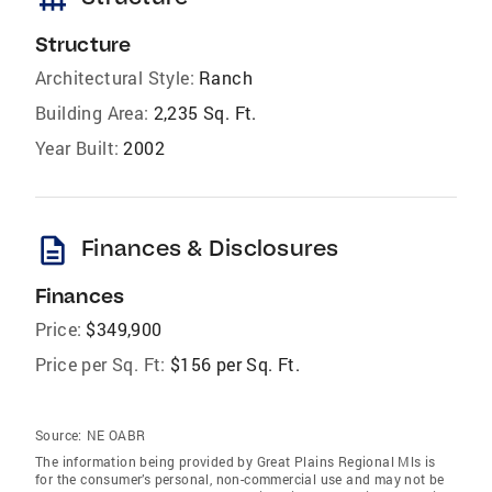
Structure
Architectural Style:
Ranch
Building Area:
2,235 Sq. Ft.
Year Built:
2002
description
Finances & Disclosures
Finances
Price:
$349,900
Price per Sq. Ft:
$156 per Sq. Ft.
Source:
NE OABR
The information being provided by Great Plains Regional Mls is
for the consumer’s personal, non-commercial use and may not be