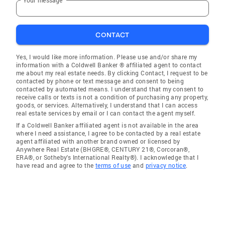
CONTACT
Yes, I would like more information. Please use and/or share my
information with a Coldwell Banker ® affiliated agent to contact
me about my real estate needs. By clicking Contact, I request to be
contacted by phone or text message and consent to being
contacted by automated means. I understand that my consent to
receive calls or texts is not a condition of purchasing any property,
goods, or services. Alternatively, I understand that I can access
real estate services by email or I can contact the agent myself.
If a Coldwell Banker affiliated agent is not available in the area
where I need assistance, I agree to be contacted by a real estate
agent affiliated with another brand owned or licensed by
Anywhere Real Estate (BHGRE®, CENTURY 21®, Corcoran®,
ERA®, or Sotheby's International Realty®). I acknowledge that I
have read and agree to the
terms of use
and
privacy notice
.