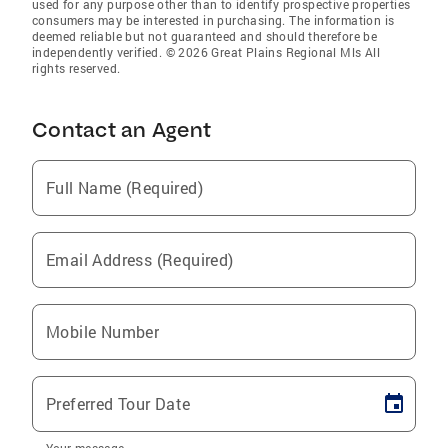
used for any purpose other than to identify prospective properties
consumers may be interested in purchasing. The information is
deemed reliable but not guaranteed and should therefore be
independently verified. © 2026 Great Plains Regional Mls All
rights reserved.
Contact an Agent
Full Name (Required)
Email Address (Required)
Mobile Number
Preferred Tour Date
Your message