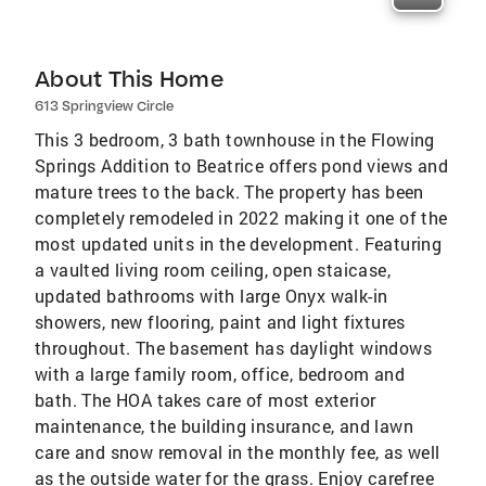
About This Home
613 Springview Circle
This 3 bedroom, 3 bath townhouse in the Flowing
Springs Addition to Beatrice offers pond views and
mature trees to the back. The property has been
completely remodeled in 2022 making it one of the
most updated units in the development. Featuring
a vaulted living room ceiling, open staicase,
updated bathrooms with large Onyx walk-in
showers, new flooring, paint and light fixtures
throughout. The basement has daylight windows
with a large family room, office, bedroom and
bath. The HOA takes care of most exterior
maintenance, the building insurance, and lawn
care and snow removal in the monthly fee, as well
as the outside water for the grass. Enjoy carefree