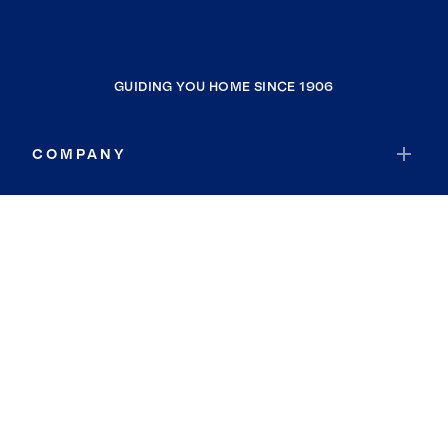
GUIDING YOU HOME SINCE 1906
COMPANY
RESOURCES
JOIN COLDWELL BANKER
Coldwell Banker Global Luxury
Coldwell Banker International
Coldwell Banker Commercial