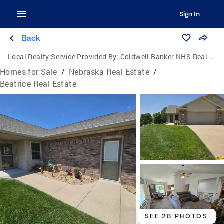
Sign In
Back
Local Realty Service Provided By:
Coldwell Banker NHS Real Estate
Homes for Sale
/
Nebraska Real Estate
/
Beatrice Real Estate
SEE 28 PHOTOS