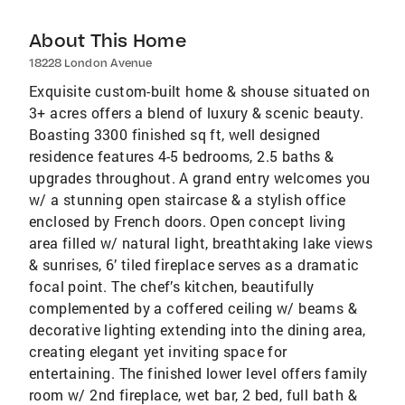
About This Home
18228 London Avenue
Exquisite custom-built home & shouse situated on
3+ acres offers a blend of luxury & scenic beauty.
Boasting 3300 finished sq ft, well designed
residence features 4-5 bedrooms, 2.5 baths &
upgrades throughout. A grand entry welcomes you
w/ a stunning open staircase & a stylish office
enclosed by French doors. Open concept living
area filled w/ natural light, breathtaking lake views
& sunrises, 6’ tiled fireplace serves as a dramatic
focal point. The chef’s kitchen, beautifully
complemented by a coffered ceiling w/ beams &
decorative lighting extending into the dining area,
creating elegant yet inviting space for
entertaining. The finished lower level offers family
room w/ 2nd fireplace, wet bar, 2 bed, full bath &