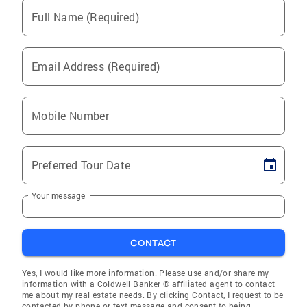
Full Name (Required)
Email Address (Required)
Mobile Number
Preferred Tour Date
Your message
CONTACT
Yes, I would like more information. Please use and/or share my
information with a Coldwell Banker ® affiliated agent to contact
me about my real estate needs. By clicking Contact, I request to be
contacted by phone or text message and consent to being