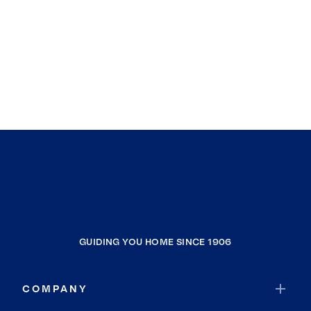
GUIDING YOU HOME SINCE 1906
COMPANY