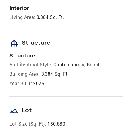
Interior
Living Area:
3,384 Sq. Ft.
foundation
Structure
Structure
Architectural Style:
Contemporary, Ranch
Building Area:
3,384 Sq. Ft.
Year Built:
2025
landscape
Lot
Lot Size (Sq. Ft):
130,680