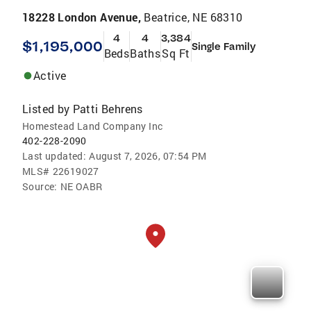
18228 London Avenue,
Beatrice, NE 68310
4
4
3,384
$1,195,000
Single Family
Beds
Baths
Sq Ft
Active
Listed by
Patti Behrens
Homestead Land Company Inc
402-228-2090
Last updated:
August 7, 2026, 07:54 PM
MLS#
22619027
Source:
NE OABR