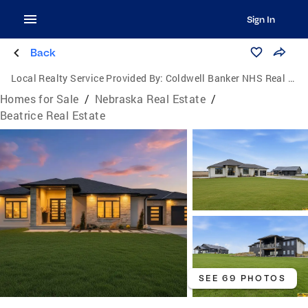
Sign In
Back
Local Realty Service Provided By:
Coldwell Banker NHS Real Estate
Homes for Sale
/
Nebraska Real Estate
/
Beatrice Real Estate
SEE 69 PHOTOS