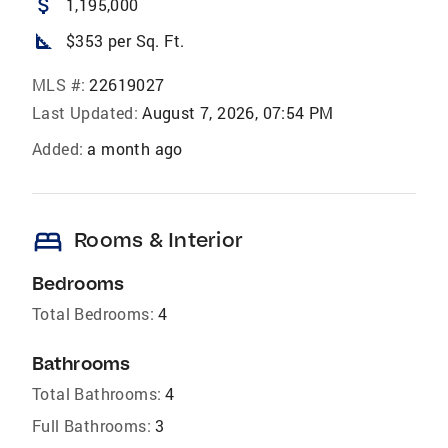
attach_money
1,195,000
square_foot
$353 per Sq. Ft.
MLS #:
22619027
Last Updated:
August 7, 2026, 07:54 PM
Added:
a month ago
bed
Rooms & Interior
Bedrooms
Total Bedrooms:
4
Bathrooms
Total Bathrooms:
4
Full Bathrooms:
3