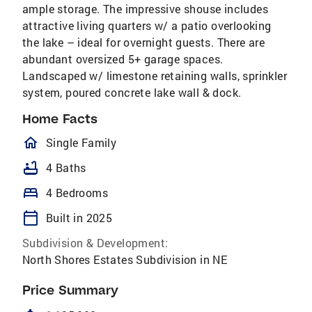
ample storage. The impressive shouse includes
attractive living quarters w/ a patio overlooking
the lake – ideal for overnight guests. There are
abundant oversized 5+ garage spaces.
Landscaped w/ limestone retaining walls, sprinkler
system, poured concrete lake wall & dock.
Home Facts
homeOutlined
Single Family
bathtub
4 Baths
bed
4 Bedrooms
calendar_today
Built in 2025
Subdivision & Development:
North Shores Estates Subdivision in NE
Price Summary