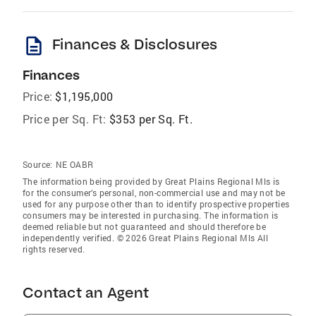
description
Finances & Disclosures
Finances
Price:
$1,195,000
Price per Sq. Ft:
$353 per Sq. Ft.
Source:
NE OABR
The information being provided by Great Plains Regional Mls is
for the consumer’s personal, non-commercial use and may not be
used for any purpose other than to identify prospective properties
consumers may be interested in purchasing. The information is
deemed reliable but not guaranteed and should therefore be
independently verified. © 2026 Great Plains Regional Mls All
rights reserved.
Contact an Agent