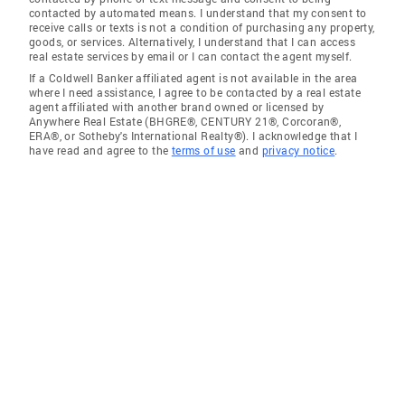
contacted by automated means. I understand that my consent to
receive calls or texts is not a condition of purchasing any property,
goods, or services. Alternatively, I understand that I can access
real estate services by email or I can contact the agent myself.
If a Coldwell Banker affiliated agent is not available in the area
where I need assistance, I agree to be contacted by a real estate
agent affiliated with another brand owned or licensed by
Anywhere Real Estate (BHGRE®, CENTURY 21®, Corcoran®,
ERA®, or Sotheby's International Realty®). I acknowledge that I
have read and agree to the
terms of use
and
privacy notice
.