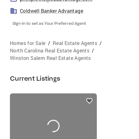
Coldwell Banker Advantage
Sign-in to set as Your Preferred Agent
Homes for Sale
/
Real Estate Agents
/
North Carolina Real Estate Agents
/
Winston Salem Real Estate Agents
Current Listings
listings
card
carousels