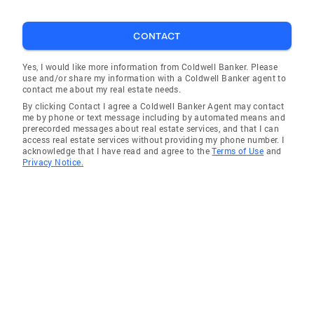
CONTACT
Yes, I would like more information from Coldwell Banker. Please
use and/or share my information with a Coldwell Banker agent to
contact me about my real estate needs.
By clicking Contact I agree a Coldwell Banker Agent may contact
me by phone or text message including by automated means and
prerecorded messages about real estate services, and that I can
access real estate services without providing my phone number. I
acknowledge that I have read and agree to the
Terms of Use
and
Privacy Notice.