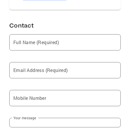
Contact
Full Name (Required)
Email Address (Required)
Mobile Number
Your message