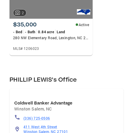
2
$35,000
Active
- Bed
- Bath
0.84 acre
Land
280 NW Elementary Road, Lexington, NC 27295
MLS# 1206023
PHILLIP LEWIS's Office
Coldwell Banker Advantage
Winston Salem
,
NC
(336) 725-0506
411 West 4th Street
Winston Salem, NC 27101