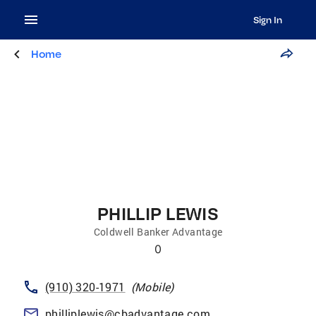
Sign In
Home
PHILLIP LEWIS
Coldwell Banker Advantage
0
(910) 320-1971
(
Mobile
)
philliplewis@cbadvantage.com