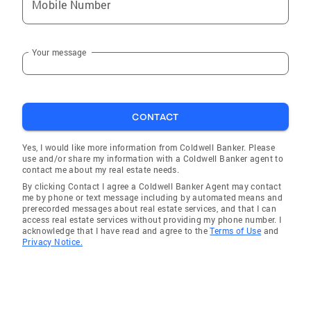
Mobile Number
Your message
CONTACT
Yes, I would like more information from Coldwell Banker. Please
use and/or share my information with a Coldwell Banker agent to
contact me about my real estate needs.
By clicking Contact I agree a Coldwell Banker Agent may contact
me by phone or text message including by automated means and
prerecorded messages about real estate services, and that I can
access real estate services without providing my phone number. I
acknowledge that I have read and agree to the
Terms of Use
and
Privacy Notice.