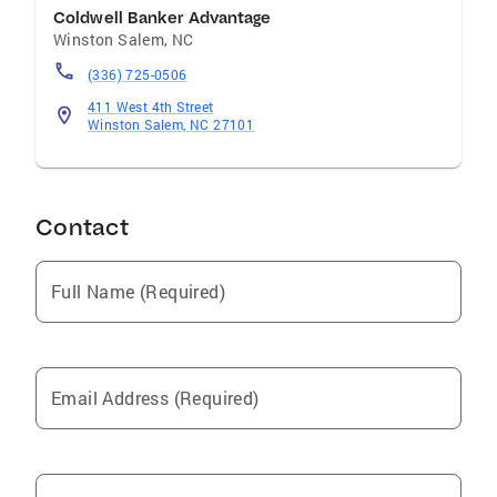
Coldwell Banker Advantage
Winston Salem
,
NC
(336) 725-0506
411 West 4th Street
Winston Salem, NC 27101
Contact
Full Name (Required)
Email Address (Required)