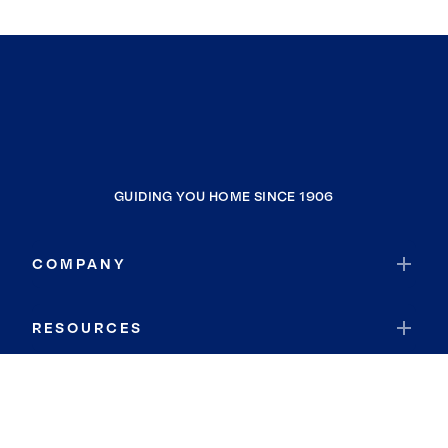
GUIDING YOU HOME SINCE 1906
COMPANY
RESOURCES
JOIN COLDWELL BANKER