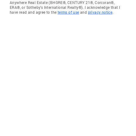
Anywhere Real Estate (BHGRE®, CENTURY 21®, Corcoran®,
ERA®, or Sotheby's International Realty®). I acknowledge that I
have read and agree to the
terms of use
and
privacy notice
.