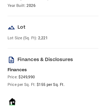
Year Built:
2026
landscape
Lot
Lot Size (Sq. Ft):
2,221
description
Finances & Disclosures
Finances
Price:
$249,990
Price per Sq. Ft:
$155 per Sq. Ft.