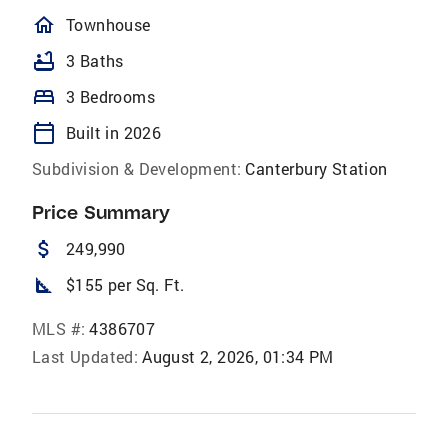
homeOutlined
Townhouse
bathtub
3 Baths
bed
3 Bedrooms
calendar_today
Built in 2026
Subdivision & Development:
Canterbury Station
Price Summary
attach_money
249,990
square_foot
$155 per Sq. Ft.
MLS #:
4386707
Last Updated:
August 2, 2026, 01:34 PM