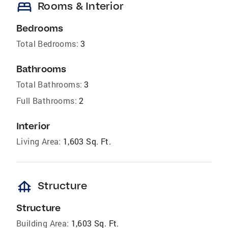
bed
Rooms & Interior
Bedrooms
Total Bedrooms:
3
Bathrooms
Total Bathrooms:
3
Full Bathrooms:
2
Interior
Living Area:
1,603 Sq. Ft.
foundation
Structure
Structure
Building Area:
1,603 Sq. Ft.