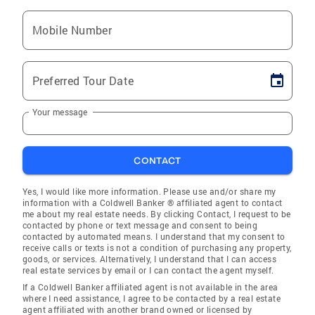
Mobile Number
Preferred Tour Date
Your message
CONTACT
Yes, I would like more information. Please use and/or share my
information with a Coldwell Banker ® affiliated agent to contact
me about my real estate needs. By clicking Contact, I request to be
contacted by phone or text message and consent to being
contacted by automated means. I understand that my consent to
receive calls or texts is not a condition of purchasing any property,
goods, or services. Alternatively, I understand that I can access
real estate services by email or I can contact the agent myself.
If a Coldwell Banker affiliated agent is not available in the area
where I need assistance, I agree to be contacted by a real estate
agent affiliated with another brand owned or licensed by