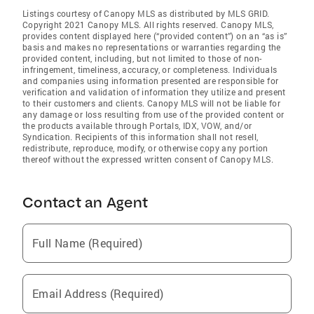
Listings courtesy of Canopy MLS as distributed by MLS GRID.
Copyright 2021 Canopy MLS. All rights reserved. Canopy MLS,
provides content displayed here (“provided content”) on an “as is”
basis and makes no representations or warranties regarding the
provided content, including, but not limited to those of non-
infringement, timeliness, accuracy, or completeness. Individuals
and companies using information presented are responsible for
verification and validation of information they utilize and present
to their customers and clients. Canopy MLS will not be liable for
any damage or loss resulting from use of the provided content or
the products available through Portals, IDX, VOW, and/or
Syndication. Recipients of this information shall not resell,
redistribute, reproduce, modify, or otherwise copy any portion
thereof without the expressed written consent of Canopy MLS.
Contact an Agent
Full Name (Required)
Email Address (Required)