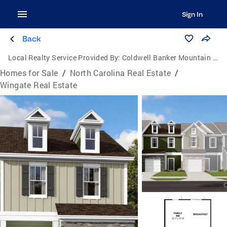
Sign In
Back
Local Realty Service Provided By:
Coldwell Banker Mountain View Real Estate
Homes for Sale
/
North Carolina Real Estate
/
Wingate Real Estate