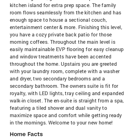
kitchen island for extra prep space. The family
room flows seamlessly from the kitchen and has
enough space to house a sectional couch,
entertainment center & more. Finishing this level,
you have a cozy private back patio for those
morning coffees. Throughout the main level is
easily maintainable EVP flooring for easy cleanup
and window treatments have been accented
throughout the home. Upstairs you are greeted
with your laundry room, complete with a washer
and dryer, two secondary bedrooms and a
secondary bathroom. The owners suite is fit for
royalty, with LED lights, tray ceiling and expanded
walk-in closet. The en-suite is straight from a spa,
featuring a tiled shower and dual vanity to
maximize space and comfort while getting ready
in the mornings. Welcome to your new home!
Home Facts