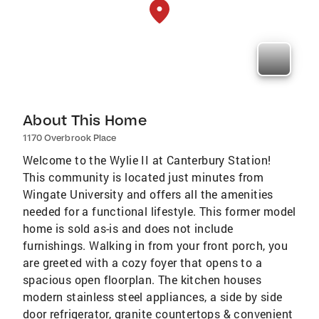
About This Home
1170 Overbrook Place
Welcome to the Wylie II at Canterbury Station!
This community is located just minutes from
Wingate University and offers all the amenities
needed for a functional lifestyle. This former model
home is sold as-is and does not include
furnishings. Walking in from your front porch, you
are greeted with a cozy foyer that opens to a
spacious open floorplan. The kitchen houses
modern stainless steel appliances, a side by side
door refrigerator, granite countertops & convenient