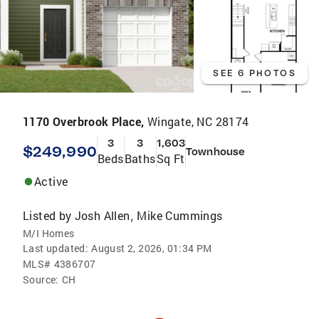
SEE 6 PHOTOS
1170 Overbrook Place,
Wingate, NC 28174
3
3
1,603
$249,990
Townhouse
Beds
Baths
Sq Ft
Active
Listed by
Josh Allen
Mike Cummings
,
M/I Homes
Last updated:
August 2, 2026, 01:34 PM
MLS#
4386707
Source:
CH