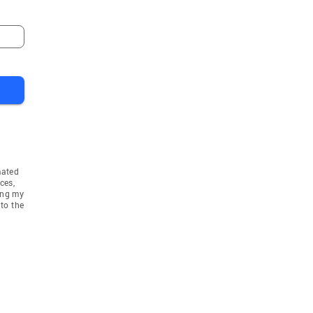
mated
ces,
ing my
to the