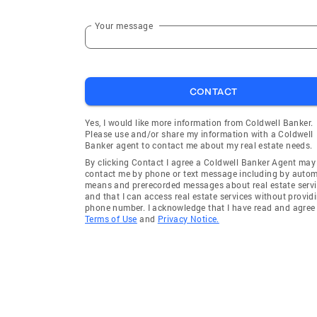
Your message
CONTACT
Yes, I would like more information from Coldwell Banker.
Please use and/or share my information with a Coldwell
Banker agent to contact me about my real estate needs.
By clicking Contact I agree a Coldwell Banker Agent may
contact me by phone or text message including by auto
means and prerecorded messages about real estate servi
and that I can access real estate services without provid
phone number. I acknowledge that I have read and agree 
Terms of Use
and
Privacy Notice.