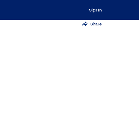
Sign In
Share