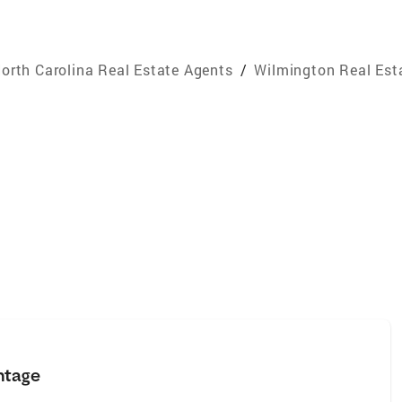
orth Carolina Real Estate Agents
/
Wilmington Real Est
ntage