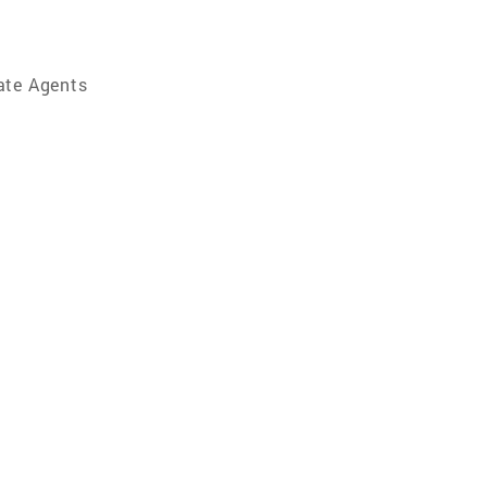
ate Agents