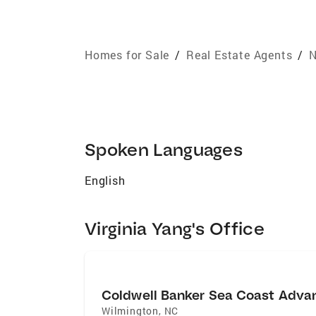
Homes for Sale
/
Real Estate Agents
/
N
Spoken Languages
English
Virginia Yang's Office
Coldwell Banker Sea Coast Adva
Wilmington
,
NC