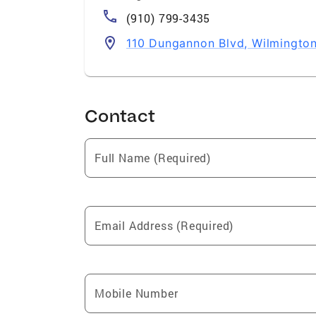
(910) 799-3435
110 Dungannon Blvd, Wilmingto
Contact
Full Name (Required)
Email Address (Required)
Mobile Number