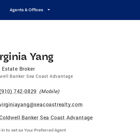
Agents & Offices
rginia Yang
 Estate Broker
well Banker Sea Coast Advantage
(910) 742-0829
(
Mobile
)
virginiayang@seacoastrealty.com
Coldwell Banker Sea Coast Advantage
-in to set as Your Preferred Agent