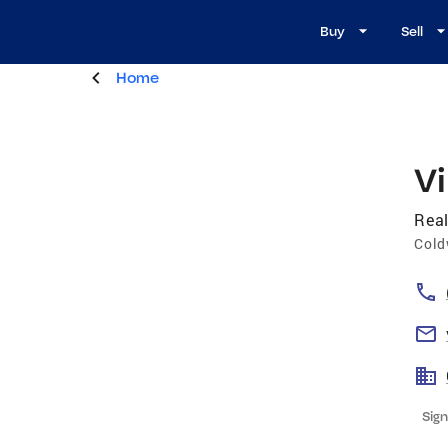
Buy
Sell
Home
Vi
Real
Cold
Sign