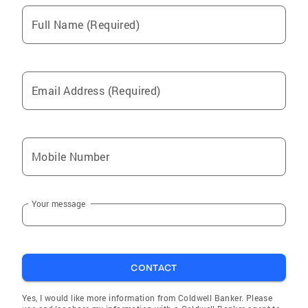
Full Name (Required)
Email Address (Required)
Mobile Number
Your message
CONTACT
Yes, I would like more information from Coldwell Banker. Please