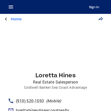
Sign In
Home
Loretta Hines
Real Estate Salesperson
Coldwell Banker Sea Coast Advantage
(910) 520-1593
(
Mobile
)
lorettahines@seacoastrealty.com