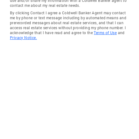
use and/or share my information with a Coldwell Banker agent to
contact me about my real estate needs.
By clicking Contact I agree a Coldwell Banker Agent may contact
me by phone or text message including by automated means and
prerecorded messages about real estate services, and that I can
access real estate services without providing my phone number. I
acknowledge that I have read and agree to the
Terms of Use
and
Privacy Notice.