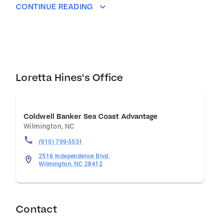
with clarity, compassion, and confidence.
CONTINUE READING
Whether you're looking to find your dream
home, make a smart financial move, or sell a
property you’ve loved for years, I’m here to
guide you every step of the way. I believe home
should be a place of rest, joy, and freedom—
and it’s my honor to help you find that in your
Loretta Hines's Office
next chapter. When I’m not serving clients,
you’ll find me cooking southern comfort food,
reading a good book, or walking my two dogs,
Coldwell Banker Sea Coast Advantage
Jack and Abby.
Wilmington
,
NC
(910) 799-5531
2516 Independence Blvd.
Wilmington, NC 28412
Contact