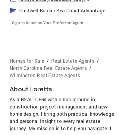
Coldwell Banker Sea Coast Advantage
Sign-in to set as Your Preferred Agent
Homes for Sale
/
Real Estate Agents
/
North Carolina Real Estate Agents
/
Wilmington Real Estate Agents
About
Loretta
As a REALTOR® with a background in
construction project management and new-
home design, I bring both practical knowledge
and personal insight to every real estate
journey. My mission is to help you navigate it