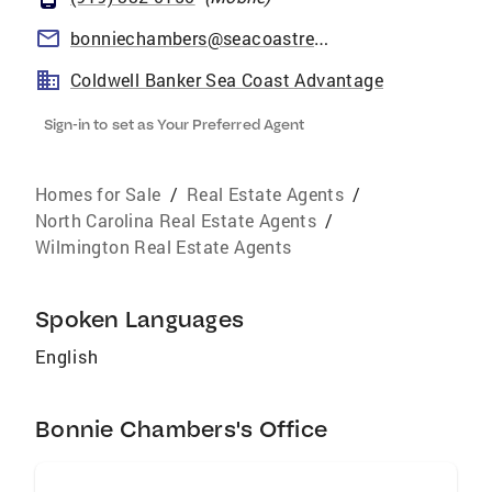
bonniechambers@seacoastrealty.com
Coldwell Banker Sea Coast Advantage
Sign-in to set as Your Preferred Agent
Homes for Sale
/
Real Estate Agents
/
North Carolina Real Estate Agents
/
Wilmington Real Estate Agents
Spoken Languages
English
Bonnie Chambers's Office