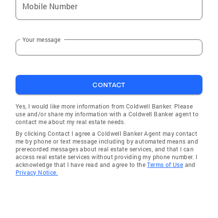
Mobile Number
Your message
CONTACT
Yes, I would like more information from Coldwell Banker. Please
use and/or share my information with a Coldwell Banker agent to
contact me about my real estate needs.
By clicking Contact I agree a Coldwell Banker Agent may contact
me by phone or text message including by automated means and
prerecorded messages about real estate services, and that I can
access real estate services without providing my phone number. I
acknowledge that I have read and agree to the
Terms of Use
and
Privacy Notice.