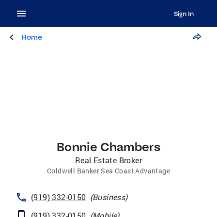
Sign In
Home
Bonnie Chambers
Real Estate Broker
Coldwell Banker Sea Coast Advantage
(919) 332-0150
(
Business
)
(919) 332-0150
(
Mobile
)