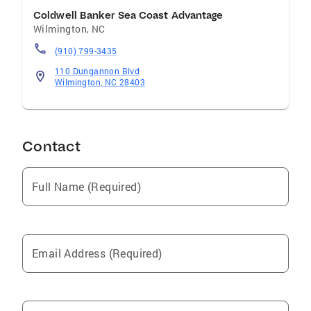
Coldwell Banker Sea Coast Advantage
Wilmington
,
NC
(910) 799-3435
110 Dungannon Blvd
Wilmington, NC 28403
Contact
Full Name (Required)
Email Address (Required)