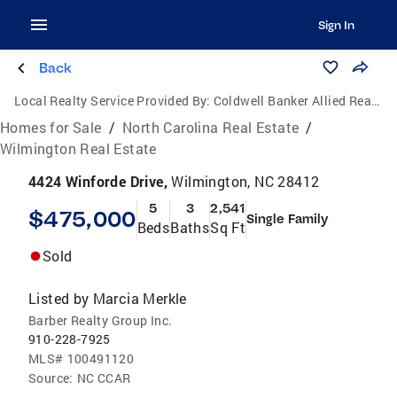
Sign In
Back
Local Realty Service Provided By:
Coldwell Banker Allied Real Estate
Homes for Sale
/
North Carolina Real Estate
/
Wilmington Real Estate
4424 Winforde Drive,
Wilmington, NC 28412
5
3
2,541
$475,000
Single Family
Beds
Baths
Sq Ft
Sold
Listed by
Marcia Merkle
Barber Realty Group Inc.
910-228-7925
MLS#
100491120
Source:
NC CCAR