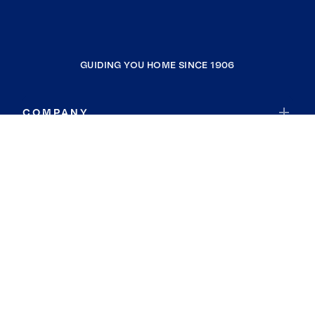
GUIDING YOU HOME SINCE 1906
COMPANY
RESOURCES
JOIN COLDWELL BANKER
Coldwell Banker Global Luxury
Coldwell Banker International
Coldwell Banker Commercial