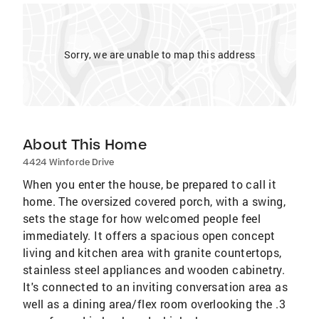
Sorry, we are unable to map this address
About This Home
4424 Winforde Drive
When you enter the house, be prepared to call it
home. The oversized covered porch, with a swing,
sets the stage for how welcomed people feel
immediately. It offers a spacious open concept
living and kitchen area with granite countertops,
stainless steel appliances and wooden cabinetry.
It's connected to an inviting conversation area as
well as a dining area/flex room overlooking the .3