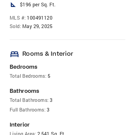
square_foot
$196 per Sq. Ft.
MLS #:
100491120
Sold:
May 29, 2025
bed
Rooms & Interior
Bedrooms
Total Bedrooms:
5
Bathrooms
Total Bathrooms:
3
Full Bathrooms:
3
Interior
Living Area:
2,541 Sq. Ft.