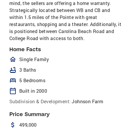
mind, the sellers are offering a home warranty.
Strategically located between WB and CB and
within 1.5 miles of the Pointe with great
restaurants, shopping and a theater. Additionally, it
is positioned between Carolina Beach Road and
College Road with access to both.
Home Facts
homeOutlined
Single Family
bathtub
3 Baths
bed
5 Bedrooms
calendar_today
Built in 2000
Subdivision & Development:
Johnson Farm
Price Summary
attach_money
499,000