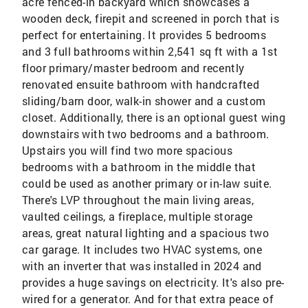
acre fenced-in backyard which showcases a
wooden deck, firepit and screened in porch that is
perfect for entertaining. It provides 5 bedrooms
and 3 full bathrooms within 2,541 sq ft with a 1st
floor primary/master bedroom and recently
renovated ensuite bathroom with handcrafted
sliding/barn door, walk-in shower and a custom
closet. Additionally, there is an optional guest wing
downstairs with two bedrooms and a bathroom.
Upstairs you will find two more spacious
bedrooms with a bathroom in the middle that
could be used as another primary or in-law suite.
There's LVP throughout the main living areas,
vaulted ceilings, a fireplace, multiple storage
areas, great natural lighting and a spacious two
car garage. It includes two HVAC systems, one
with an inverter that was installed in 2024 and
provides a huge savings on electricity. It's also pre-
wired for a generator. And for that extra peace of