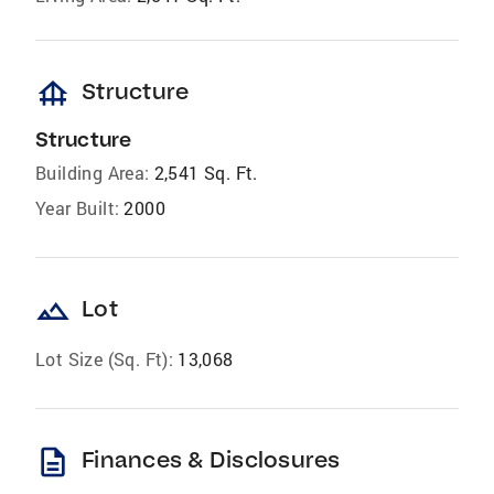
foundation
Structure
Structure
Building Area:
2,541 Sq. Ft.
Year Built:
2000
landscape
Lot
Lot Size (Sq. Ft):
13,068
description
Finances & Disclosures