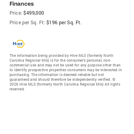
Finances
Price:
$499,000
Price per Sq. Ft:
$196 per Sq. Ft.
The information being provided by Hive MLS (formerly North
Carolina Regional Mls) is for the consumer’s personal, non-
commercial use and may not be used for any purpose other than
to identify prospective properties consumers may be interested in
purchasing. The information is deemed reliable but not
guaranteed and should therefore be independently verified. ©
2026 Hive MLS (formerly North Carolina Regional Mls) All rights
reserved.