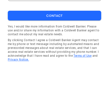
CONTACT
Yes, I would like more information from Coldwell Banker. Please
use and/or share my information with a Coldwell Banker agent to
contact me about my real estate needs.
By clicking Contact I agree a Coldwell Banker Agent may contact
me by phone or text message including by automated means and
prerecorded messages about real estate services, and that I can
access real estate services without providing my phone number. I
acknowledge that I have read and agree to the
Terms of Use
and
Privacy Notice.