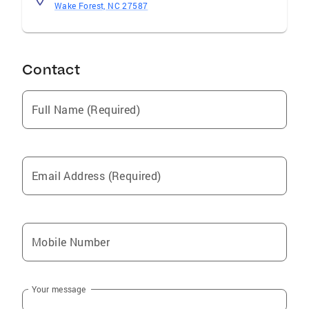
Wake Forest, NC 27587
Contact
Full Name (Required)
Email Address (Required)
Mobile Number
Your message