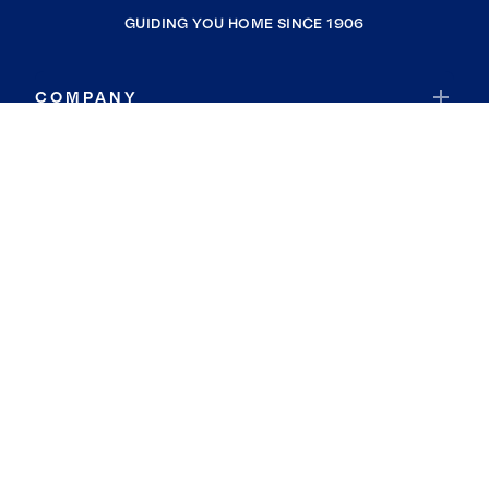
GUIDING YOU HOME SINCE 1906
COMPANY
RESOURCES
JOIN COLDWELL BANKER
Coldwell Banker Global Luxury
Coldwell Banker International
Coldwell Banker Commercial