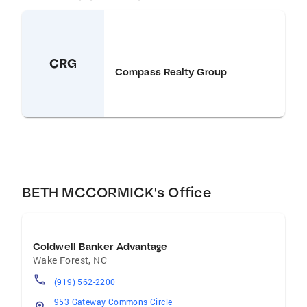
CRG
Compass Realty Group
BETH MCCORMICK's Office
Coldwell Banker Advantage
Wake Forest
,
NC
(919) 562-2200
953 Gateway Commons Circle