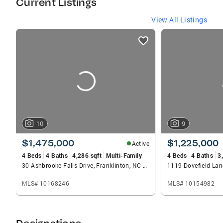
Current Listings
of people. I represent buyers and sellers in the;
North Raleigh, Wake Forest, Youngsville,
View All Listings
Rolesville, Zebulon, Creedmoor, Franklinton,
listings
Henderson and Louisburg areas.
card
carousels
10
9
$1,475,000
$1,225,000
Active
4 Beds
4 Baths
4,286 sqft
Multi-Family
4 Beds
4 Baths
3
30 Ashbrooke Falls Drive, Franklinton, NC 27525
1119 Dovefield Lan
MLS# 10168246
MLS# 10154982