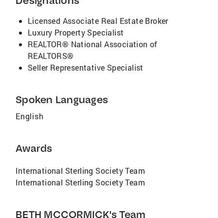
Designations
Licensed Associate Real Estate Broker
Luxury Property Specialist
REALTOR® National Association of
REALTORS®
Seller Representative Specialist
Spoken Languages
English
Awards
International Sterling Society Team
International Sterling Society Team
BETH MCCORMICK's Team