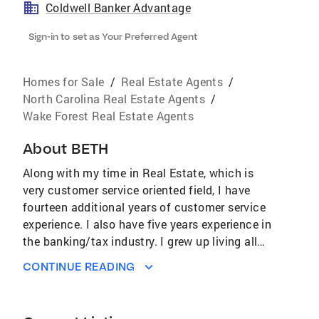
Coldwell Banker Advantage
Sign-in to set as Your Preferred Agent
Homes for Sale
/
Real Estate Agents
/
North Carolina Real Estate Agents
/
Wake Forest Real Estate Agents
About
BETH
Along with my time in Real Estate, which is
very customer service oriented field, I have
fourteen additional years of customer service
experience. I also have five years experience in
the banking/tax industry. I grew up living all
over as an Army Brat. Traveled and lived all
CONTINUE READING
over the world; Germany, Panama, Okinawa &
several different states. My extensive travels
helps tremendously with relating to all types