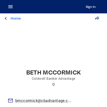
Sign In
Home
BETH MCCORMICK
Coldwell Banker Advantage
0
bmccormick@cbadvantage.com